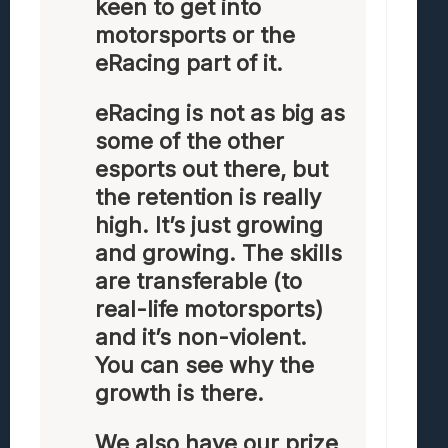
keen to get into
motorsports or the
eRacing part of it.
eRacing is not as big as
some of the other
esports out there, but
the retention is really
high. It’s just growing
and growing. The skills
are transferable (to
real-life motorsports)
and it’s non-violent.
You can see why the
growth is there.
We also have our prize