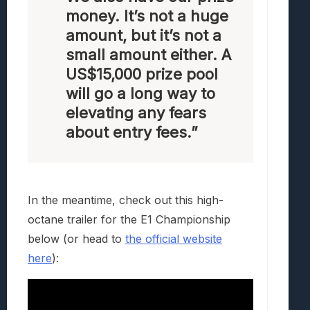
money. It’s not a huge
amount, but it’s not a
small amount either. A
US$15,000 prize pool
will go a long way to
elevating any fears
about entry fees.”
In the meantime, check out this high-
octane trailer for the E1 Championship
below (or head to
the official website
here
):