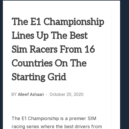
Best Games To Make Most Of Your Z Fol
Samsung Galaxy Z Fold 8 Review: Rewrit
The E1 Championship
Truck-Kun Is Supporting Me From Anothe
Avatar Legends: The Fighting Game Revi
Lines Up The Best
Lunarium Review: An Atmospheric Indi
Sim Racers From 16
Countries On The
Starting Grid
BY
Alleef Ashaari
October 20, 2020
The E1 Championship is a premier SIM
racing series where the best drivers from