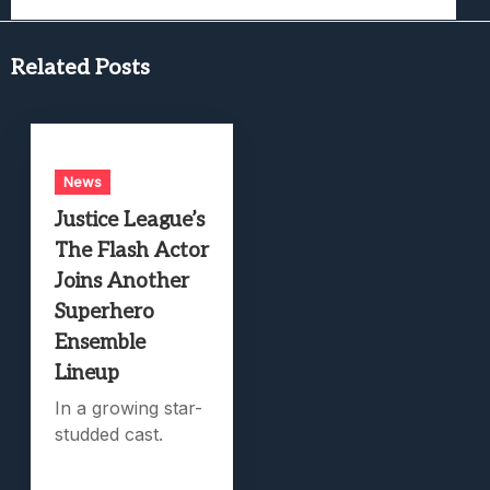
Related Posts
News
Justice League’s
The Flash Actor
Joins Another
Superhero
Ensemble
Lineup
In a growing star-
studded cast.