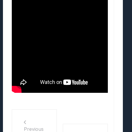
Previous