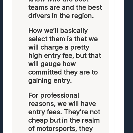
teams are and the best
drivers in the region.
How we’ll basically
select them is that we
will charge a pretty
high entry fee, but that
will gauge how
committed they are to
gaining entry.
For professional
reasons, we will have
entry fees. They’re not
cheap but in the realm
of motorsports, they