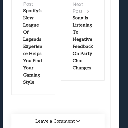
Post
Next
Spotify’s
Post
New
Sony Is
League
Listening
Of
To
Legends
Negative
Experien
Feedback
ce Helps
On Party
You Find
Chat
Your
Changes
Gaming
Style
Leave a Comment