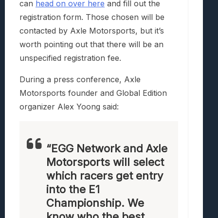
can
head on over here
and fill out the
registration form. Those chosen will be
contacted by Axle Motorsports, but it’s
worth pointing out that there will be an
unspecified registration fee.
During a press conference, Axle
Motorsports founder and Global Edition
organizer Alex Yoong said:
“EGG Network and Axle
Motorsports will select
which racers get entry
into the E1
Championship. We
know who the best