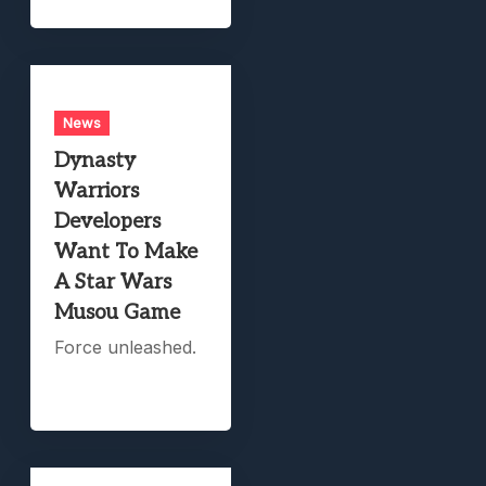
News
Dynasty
Warriors
Developers
Want To Make
A Star Wars
Musou Game
Force unleashed.