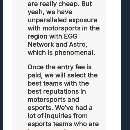
are really cheap. But
yeah, we have
unparalleled exposure
with motorsports in the
region with EGG
Network and Astro,
which is phenomenal.
Once the entry fee is
paid, we will select the
best teams with the
best reputations in
motorsports and
esports. We’ve had a
lot of inquiries from
esports teams who are