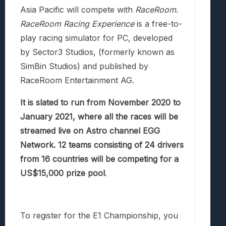
Asia Pacific will compete with
RaceRoom
.
RaceRoom Racing Experience
is a free-to-
play racing simulator for PC, developed
by Sector3 Studios, (formerly known as
SimBin Studios) and published by
RaceRoom Entertainment AG.
It is slated to run from November 2020 to
January 2021, where all the races will be
streamed live on Astro channel EGG
Network. 12 teams consisting of 24 drivers
from 16 countries will be competing for a
US$15,000 prize pool
.
To register for the E1 Championship, you