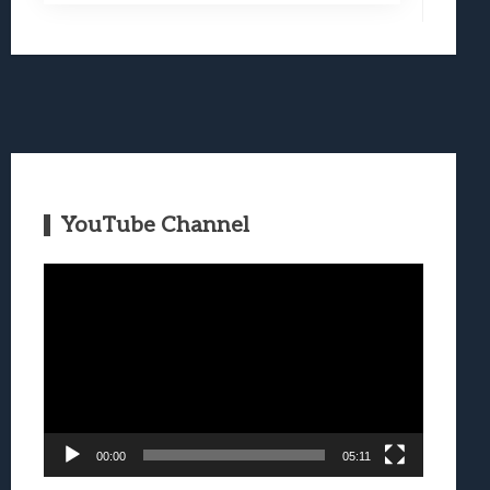
YouTube Channel
Video
Player
00:00
05:11