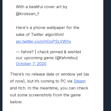
With a beatiful cover art by
@kroissan_!!
Here's a phone wallpaper for the
sake of Twitter algorithm!
pic.twitter.com/hOoPSLVWhv
— fahmi? | check pinned & wishlist
our upcoming game (@fahmitsu)
October 7, 2020
There’s no release date or window yet (as
of now), but it’s coming to PC via
Steam
and Itch. In the meantime, you can check
out some screenshots from the game
below: