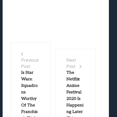
Previous
Next
Post
Post
Is Star
The
Wars:
Netflix
Squadro
Anime
ns
Festival
Worthy
2020 Is
Of The
Happeni
Franchis
ng Later