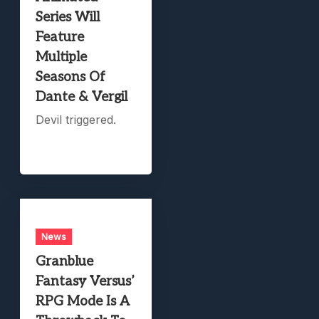
Series Will
Feature
Multiple
Seasons Of
Dante & Vergil
Devil triggered.
News
Granblue
Fantasy Versus’
RPG Mode Is A