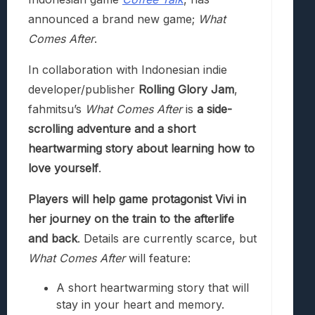
announced a brand new game;
What
Comes After
.
In collaboration with Indonesian indie
developer/publisher
Rolling Glory Jam
,
fahmitsu’s
What Comes After
is
a side-
scrolling adventure and a short
heartwarming story about learning how to
love yourself
.
Players will help game protagonist Vivi in
her journey on the train to the afterlife
and back
. Details are currently scarce, but
What Comes After
will feature:
A short heartwarming story that will
stay in your heart and memory.