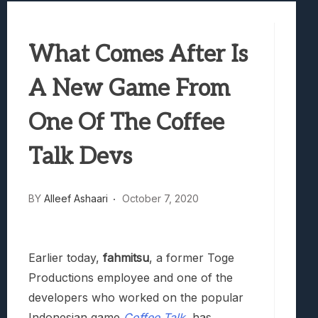
Best Games To Make Most Of Your Z Fol
Samsung Galaxy Z Fold 8 Review: Rewrit
What Comes After Is
Truck-Kun Is Supporting Me From Anothe
Avatar Legends: The Fighting Game Revi
A New Game From
Lunarium Review: An Atmospheric Indi
One Of The Coffee
Talk Devs
BY
Alleef Ashaari
October 7, 2020
Earlier today,
fahmitsu
, a former Toge
Productions employee and one of the
developers who worked on the popular
Indonesian game
Coffee Talk
, has