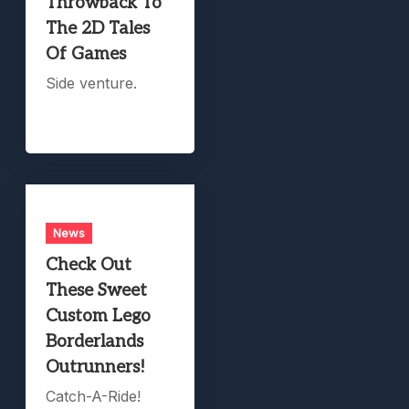
Throwback To
The 2D Tales
Of Games
Side venture.
News
Check Out
These Sweet
Custom Lego
Borderlands
Outrunners!
Catch-A-Ride!