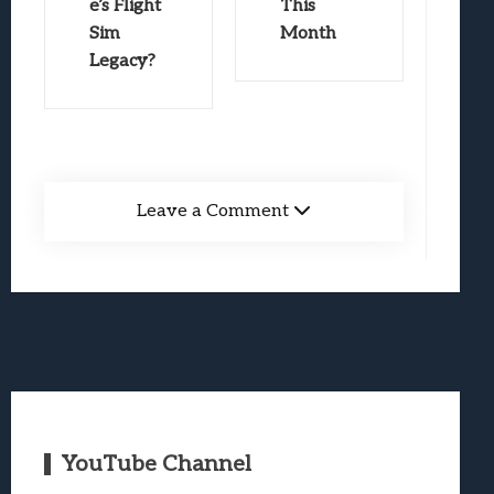
e’s Flight
This
Sim
Month
Legacy?
Leave a Comment
YouTube Channel