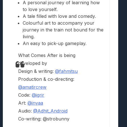
A personal journey of learning how
to love yourself.
A tale filled with love and comedy.
Colourful art to accompany your
journey in the train not bound for the
living.
An easy to pick-up gameplay.
What Comes After is being
developed by
Design & writing:
@fahmitsu
Production & co-directing:
@amatircrew
Code:
@igrir
Art:
@inyaa
Audio:
@Adhit_Android
Co-writing: @strobunny