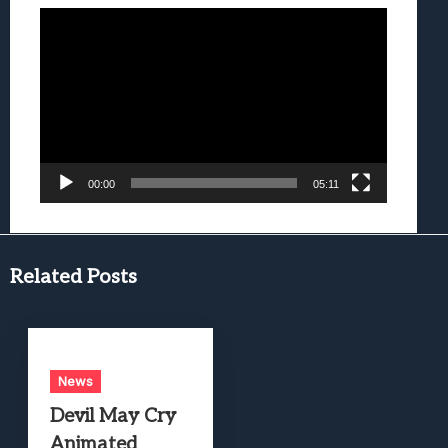
Video
Player
00:00
05:11
Related Posts
News
Devil May Cry
Animated