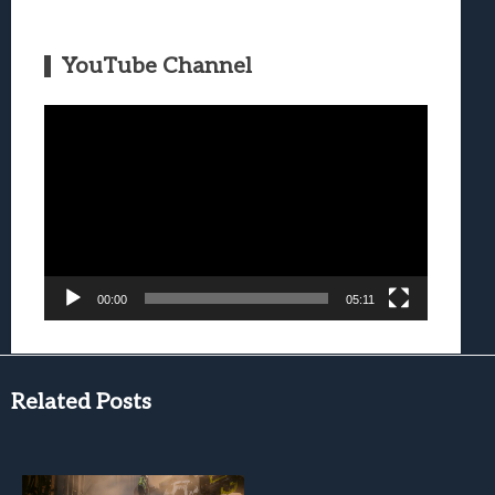
YouTube Channel
Video
Player
00:00
05:11
Related Posts