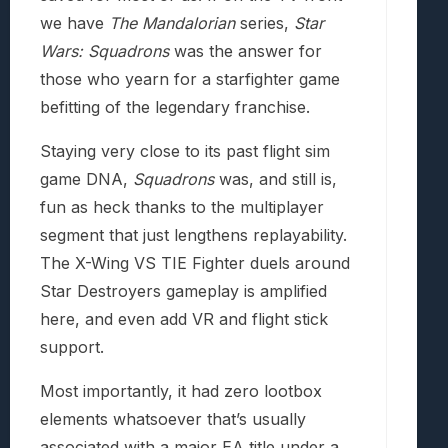
we have
The Mandalorian
series,
Star
Wars: Squadrons
was the answer for
those who yearn for a starfighter game
befitting of the legendary franchise.
Staying very close to its past flight sim
game DNA,
Squadrons
was, and still is,
fun as heck thanks to the multiplayer
segment that just lengthens replayability.
The X-Wing VS TIE Fighter duels around
Star Destroyers gameplay is amplified
here, and even add VR and flight stick
support.
Most importantly, it had zero lootbox
elements whatsoever that’s usually
associated with a major EA title under a