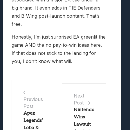
big brand. It even adds in TIE Defenders
and B-Wing post-launch content. That’s
free.
Honestly, I’m just surprised EA greenlit the
game AND the no pay-to-win ideas here.
If that does not stick to the landing for
you, I don’t know what will.
Next
Previous
Post
Post
Nintendo
Apex
Wins
Legends’
Lawsuit
Loba &