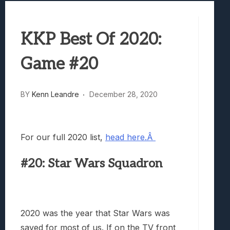
Best Games To Make Most Of Your Z Fol
Samsung Galaxy Z Fold 8 Review: Rewrit
KKP Best Of 2020:
Truck-Kun Is Supporting Me From Anothe
Avatar Legends: The Fighting Game Revi
Game #20
Lunarium Review: An Atmospheric Indi
BY
Kenn Leandre
December 28, 2020
For our full 2020 list,
head here.Â
#20: Star Wars Squadron
2020 was the year that Star Wars was
saved for most of us. If on the TV front