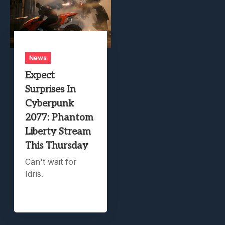
News
Expect
Surprises In
Cyberpunk
2077: Phantom
Liberty Stream
This Thursday
Can't wait for
Idris.