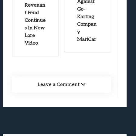
Against
Revenan
Go-
t Feud
Karting
Continue
Compan
s In New
y
Lore
MariCar
Video
Leave a Comment