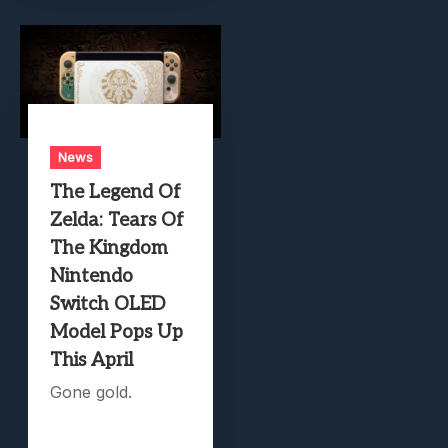
News
The Legend Of
Zelda: Tears Of
The Kingdom
Nintendo
Switch OLED
Model Pops Up
This April
Gone gold.