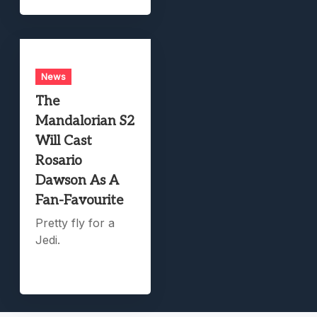
News
The
Mandalorian S2
Will Cast
Rosario
Dawson As A
Fan-Favourite
Pretty fly for a
Jedi.