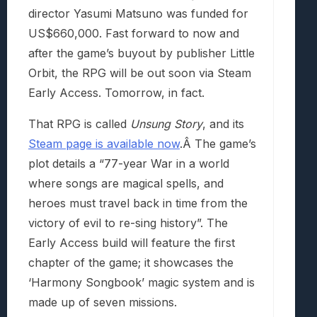
director Yasumi Matsuno was funded for
US$660,000. Fast forward to now and
after the game’s buyout by publisher Little
Orbit, the RPG will be out soon via Steam
Early Access. Tomorrow, in fact.
That RPG is called
Unsung Story
, and its
Steam page is available now
.Â The game’s
plot details a “77-year War in a world
where songs are magical spells, and
heroes must travel back in time from the
victory of evil to re-sing history”. The
Early Access build will feature the first
chapter of the game; it showcases the
‘Harmony Songbook’ magic system and is
made up of seven missions.