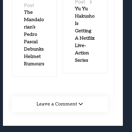
Post
Post
Yu Yu
The
Hakusho
Mandalo
Is
rian’s
Getting
Pedro
A Netflix
Pascal
Live-
Debunks
Action
Helmet
Series
Rumours
Leave a Comment