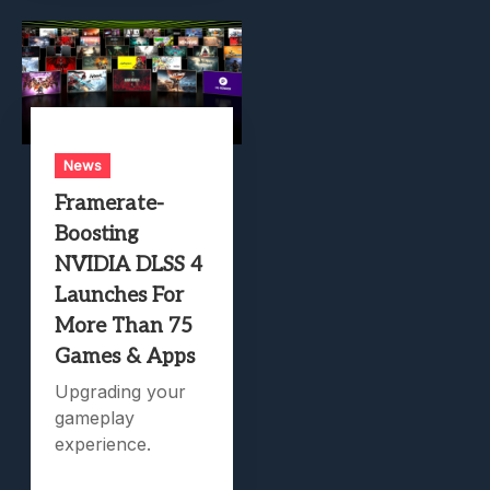
News
Framerate-
Boosting
NVIDIA DLSS 4
Launches For
More Than 75
Games & Apps
Upgrading your
gameplay
experience.