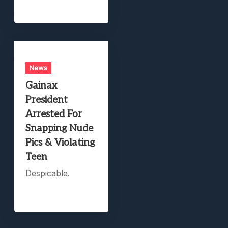
News
Gainax
President
Arrested For
Snapping Nude
Pics & Violating
Teen
Despicable.