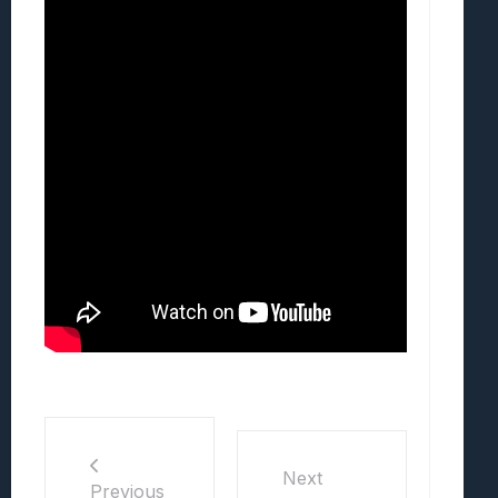
Next
Previous