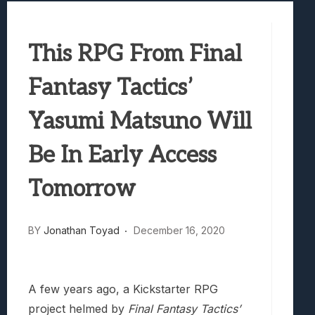
Best Games To Make Most Of Your Z Fol
Samsung Galaxy Z Fold 8 Review: Rewrit
This RPG From Final
Truck-Kun Is Supporting Me From Anothe
Avatar Legends: The Fighting Game Revi
Fantasy Tactics’
Lunarium Review: An Atmospheric Indi
Yasumi Matsuno Will
Be In Early Access
Tomorrow
BY
Jonathan Toyad
December 16, 2020
A few years ago, a Kickstarter RPG
project helmed by
Final Fantasy Tactics’