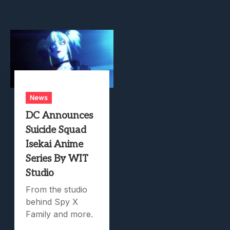
News
DC Announces
Suicide Squad
Isekai Anime
Series By WIT
Studio
From the studio
behind Spy X
Family and more.