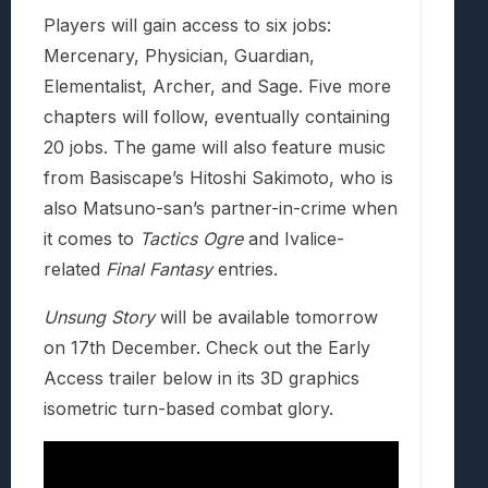
Players will gain access to six jobs:
Mercenary, Physician, Guardian,
Elementalist, Archer, and Sage. Five more
chapters will follow, eventually containing
20 jobs. The game will also feature music
from Basiscape’s Hitoshi Sakimoto, who is
also Matsuno-san’s partner-in-crime when
it comes to
Tactics Ogre
and Ivalice-
related
Final Fantasy
entries.
Unsung Story
will be available tomorrow
on 17th December. Check out the Early
Access trailer below in its 3D graphics
isometric turn-based combat glory.