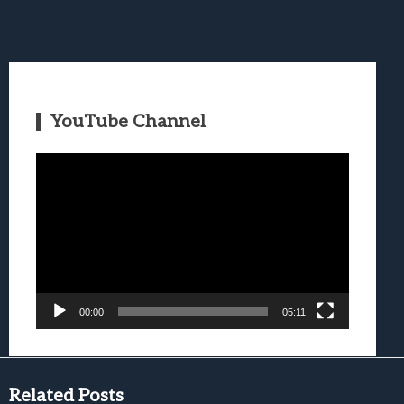
YouTube Channel
Video
Player
00:00
05:11
Related Posts