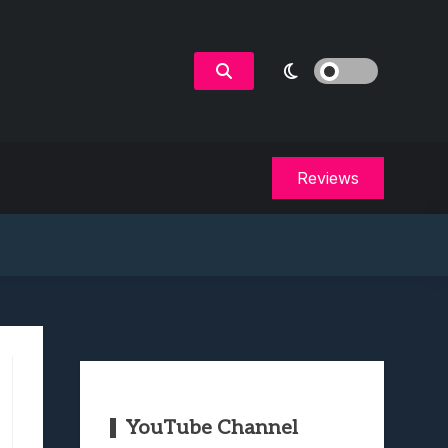
Reviews
YouTube Channel