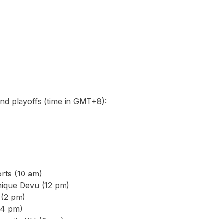
nd playoffs (time in GMT+8):
rts (10 am)
ique Devu (12 pm)
 (2 pm)
(4 pm)