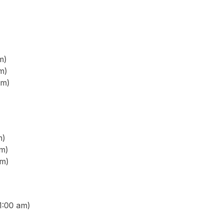
m)
m)
pm)
m)
m)
pm)
1:00 am)