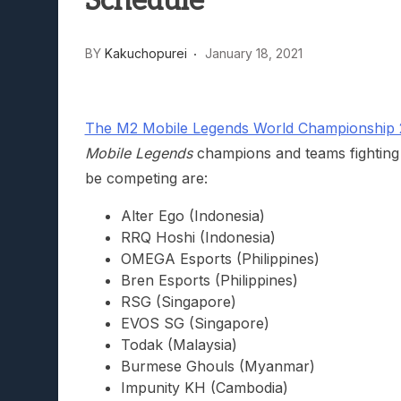
Schedule
Lunarium Review: An Atmosp
BY
Kakuchopurei
January 18, 2021
The M2 Mobile Legends World Championship 2
Mobile Legends
champions and teams fighting e
be competing are:
Alter Ego (Indonesia)
RRQ Hoshi (Indonesia)
OMEGA Esports (Philippines)
Bren Esports (Philippines)
RSG (Singapore)
EVOS SG (Singapore)
Todak (Malaysia)
Burmese Ghouls (Myanmar)
Impunity KH (Cambodia)