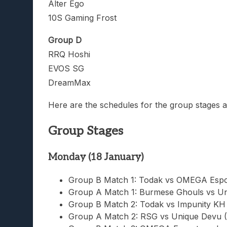
Alter Ego
10S Gaming Frost
Group D
RRQ Hoshi
EVOS SG
DreamMax
Here are the schedules for the group stages a
Group Stages
Monday (18 January)
Group B Match 1: Todak vs OMEGA Espo
Group A Match 1: Burmese Ghouls vs Un
Group B Match 2: Todak vs Impunity KH
Group A Match 2: RSG vs Unique Devu 