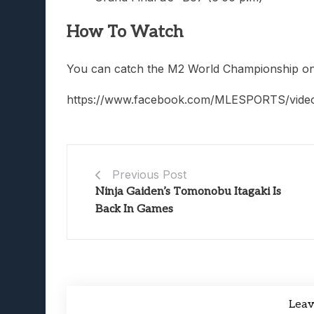
How To Watch
You can catch the M2 World Championship on 
https://www.facebook.com/MLESPORTS/vide
Previous Post
Ninja Gaiden’s Tomonobu Itagaki Is
Back In Games
Lea