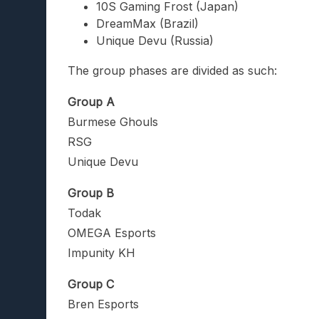
10S Gaming Frost (Japan)
DreamMax (Brazil)
Unique Devu (Russia)
The group phases are divided as such:
Group A
Burmese Ghouls
RSG
Unique Devu
Group B
Todak
OMEGA Esports
Impunity KH
Group C
Bren Esports