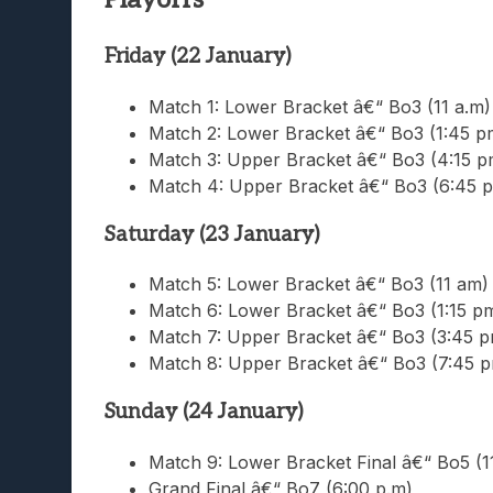
Friday (22 January)
Match 1: Lower Bracket â€“ Bo3 (11 a.m)
Match 2: Lower Bracket â€“ Bo3 (1:45 p
Match 3: Upper Bracket â€“ Bo3 (4:15 p
Match 4: Upper Bracket â€“ Bo3 (6:45 
Saturday (23 January)
Match 5: Lower Bracket â€“ Bo3 (11 am)
Match 6: Lower Bracket â€“ Bo3 (1:15 p
Match 7: Upper Bracket â€“ Bo3 (3:45 p
Match 8: Upper Bracket â€“ Bo3 (7:45 
Sunday (24 January)
Match 9: Lower Bracket Final â€“ Bo5 (1
Grand Final â€“ Bo7 (6:00 p.m)