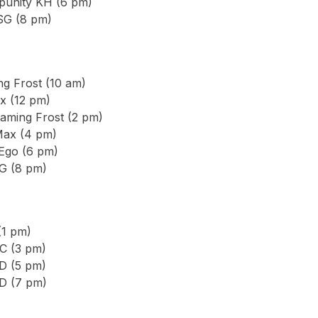
punity KH (6 pm)
SG (8 pm)
g Frost (10 am)
x (12 pm)
aming Frost (2 pm)
Max (4 pm)
 Ego (6 pm)
G (8 pm)
(1 pm)
C (3 pm)
D (5 pm)
D (7 pm)