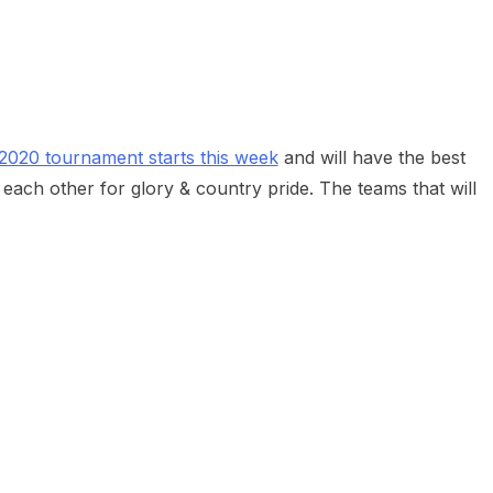
heric Indie RPG To Remember?
020 tournament starts this week
and will have the best
ach other for glory & country pride. The teams that will