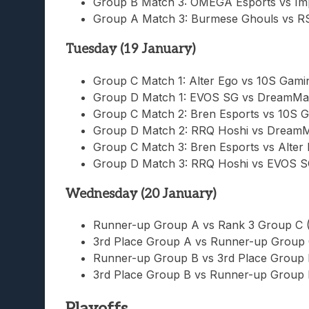
Group B Match 3: OMEGA Esports vs Im
Group A Match 3: Burmese Ghouls vs R
Tuesday (19 January)
Group C Match 1: Alter Ego vs 10S Gamin
Group D Match 1: EVOS SG vs DreamMa
Group C Match 2: Bren Esports vs 10S G
Group D Match 2: RRQ Hoshi vs Dream
Group C Match 3: Bren Esports vs Alter
Group D Match 3: RRQ Hoshi vs EVOS S
Wednesday (20 January)
Runner-up Group A vs Rank 3 Group C 
3rd Place Group A vs Runner-up Group 
Runner-up Group B vs 3rd Place Group 
3rd Place Group B vs Runner-up Group 
Playoffs