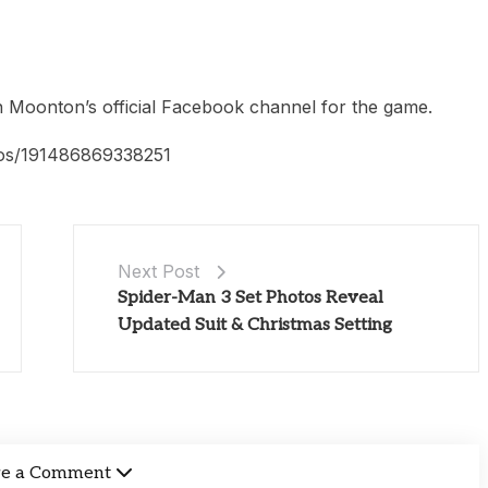
Moonton’s official Facebook channel for the game.
os/191486869338251
Next Post
Spider-Man 3 Set Photos Reveal
Updated Suit & Christmas Setting
ve a Comment