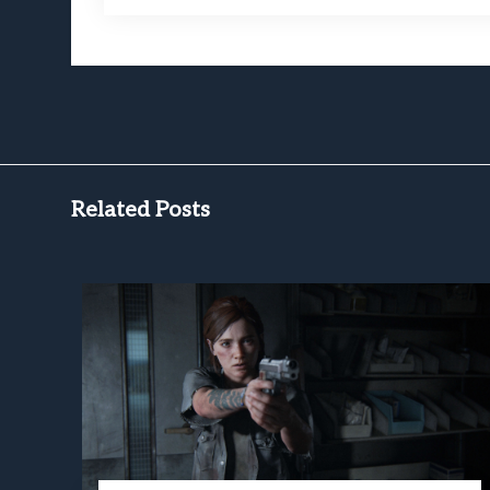
Related Posts