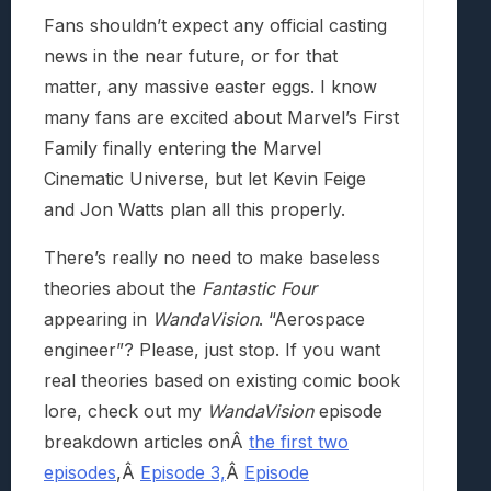
Fans shouldn’t expect any official casting
news in the near future, or for that
matter, any massive easter eggs. I know
many fans are excited about Marvel’s First
Family finally entering the Marvel
Cinematic Universe, but let Kevin Feige
and Jon Watts plan all this properly.
There’s really no need to make baseless
theories about the
Fantastic Four
appearing in
WandaVision
. “Aerospace
engineer”? Please, just stop. If you want
real theories based on existing comic book
lore, check out my
WandaVision
episode
breakdown articles onÂ
the first two
episodes
,Â
Episode 3,
Â
Episode