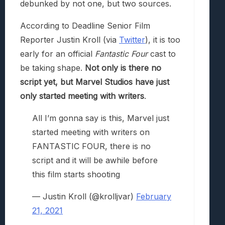
debunked by not one, but two sources.
According to Deadline Senior Film
Reporter Justin Kroll (via
Twitter
), it is too
early for an official
Fantastic Four
cast to
be taking shape.
Not only is there no
script yet, but Marvel Studios have just
only started meeting with writers
.
All I’m gonna say is this, Marvel just
started meeting with writers on
FANTASTIC FOUR, there is no
script and it will be awhile before
this film starts shooting
— Justin Kroll (@krolljvar)
February
21, 2021