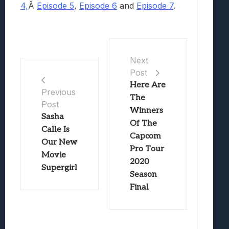
4,
Â
Episode 5
,
Episode 6
and
Episode 7
.
Next
Post
Here Are
Previous
The
Post
Winners
Sasha
Of The
Calle Is
Capcom
Our New
Pro Tour
Movie
2020
Supergirl
Season
Final