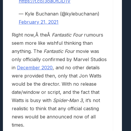
https://t.co/3oaOtCiD1V
— Kyle Buchanan (@kylebuchanan)
February 21, 2021
Right now,Â theÂ
Fantastic Four
rumours
seem more like wishful thinking than
anything. The
Fantastic Four
movie was
only officially confirmed by Marvel Studios
in
December 2020
, and no other details
were provided then, only that Jon Watts
would be the director. With no release
date/window or script, and the fact that
Watts is busy with
Spider-Man 3
, it’s not
realistic to think that any official casting
news would be announced now of all
times.