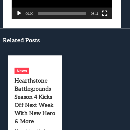
00:00
05:11
Related Posts
News
Hearthstone
Battlegrounds
Season 4 Kicks
Off Next Week
With New Hero
& More