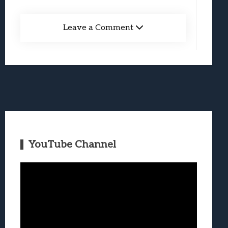
Leave a Comment
YouTube Channel
Video
Player