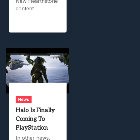
New Hearthstone
content.
News
Halo Is Finally
Coming To
PlayStation
In other news,