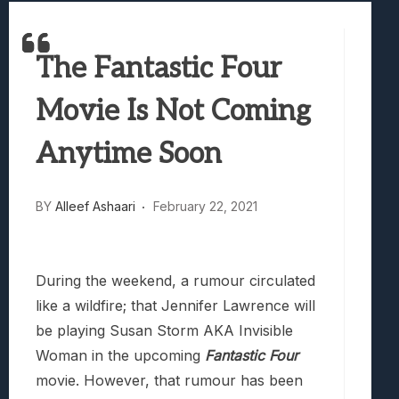
Best Games To Make Most Of Your Z Fol
Samsung Galaxy Z Fold 8 Review: Rewrit
The Fantastic Four
Truck-Kun Is Supporting Me From Anothe
Avatar Legends: The Fighting Game Revi
Movie Is Not Coming
Lunarium Review: An Atmospheric Indi
Anytime Soon
BY
Alleef Ashaari
February 22, 2021
During the weekend, a rumour circulated
like a wildfire; that Jennifer Lawrence will
be playing Susan Storm AKA Invisible
Woman in the upcoming
Fantastic Four
movie. However, that rumour has been