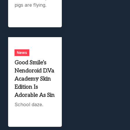
pigs are flying.
News
Good Smile’s
Nendoroid D.Va
Academy Skin
Edition Is
Adorable As Sin
School daze.