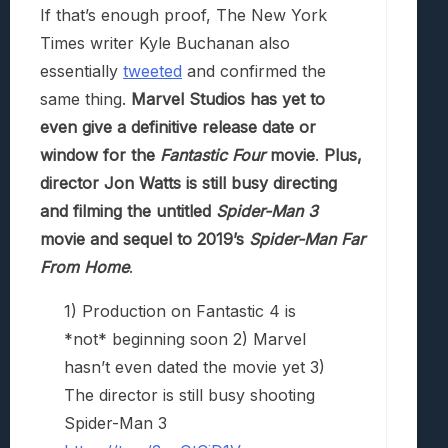
If that’s enough proof, The New York
Times writer Kyle Buchanan also
essentially
tweeted
and confirmed the
same thing.
Marvel Studios has yet to
even give a definitive release date or
window for the
Fantastic Four
movie
.
Plus,
director Jon Watts is still busy directing
and filming the untitled
Spider-Man 3
movie and sequel to 2019’s
Spider-Man Far
From Home
.
1) Production on Fantastic 4 is
*not* beginning soon 2) Marvel
hasn’t even dated the movie yet 3)
The director is still busy shooting
Spider-Man 3