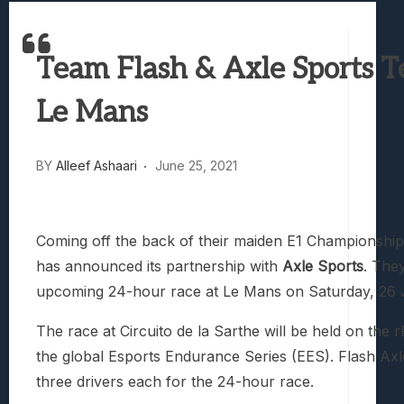
Best Games To Make Most Of Your Z Fol
Samsung Galaxy Z Fold 8 Review: Rewrit
Team Flash & Axle Sports 
Truck-Kun Is Supporting Me From Anothe
Avatar Legends: The Fighting Game Revi
Le Mans
Lunarium Review: An Atmospheric Indi
BY
Alleef Ashaari
June 25, 2021
Coming off the back of their maiden E1 Championsh
has announced its partnership with
Axle Sports
. The
upcoming 24-hour race at Le Mans on Saturday, 26 
The race at Circuito de la Sarthe will be held on the r
the global Esports Endurance Series (EES). Flash Axle 
three drivers each for the 24-hour race.