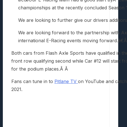
championships at the recently concluded Season 
We are looking to further give our drivers additio
We are looking forward to the partnership with Ax
international E-Racing events moving forward.â€
Both cars from Flash Axle Sports have qualified in t
front row qualifying second while Car #12 will start fro
for the podium places.Â Â
Fans can tune in to
Pitlane TV
on YouTube and catch
2021.