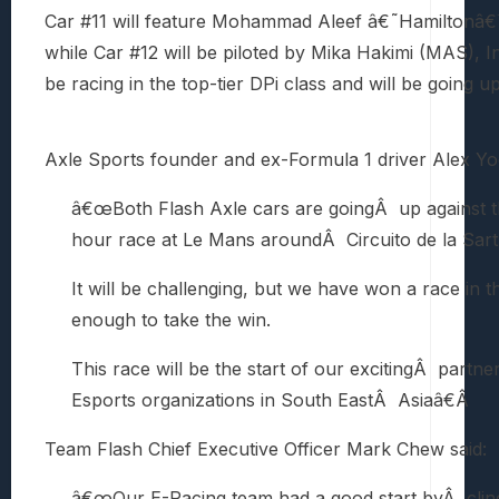
Car #11 will feature Mohammad Aleef â€˜Hamiltonâ€
while Car #12 will be piloted by Mika Hakimi (MAS), I
be racing in the top-tier DPi class and will be going u
Axle Sports founder and ex-Formula 1 driver Alex Yo
â€œBoth Flash Axle cars are goingÂ up against th
hour race at Le Mans aroundÂ Circuito de la Sart
It will be challenging, but we have won a race in 
enough to take the win.
This race will be the start of our excitingÂ partn
Esports organizations in South EastÂ Asiaâ€Â
Team Flash Chief Executive Officer Mark Chew said:
â€œOur E-Racing team had a good start byÂ clinch