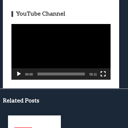
YouTube Channel
Video
Player
00:00
05:11
Related Posts