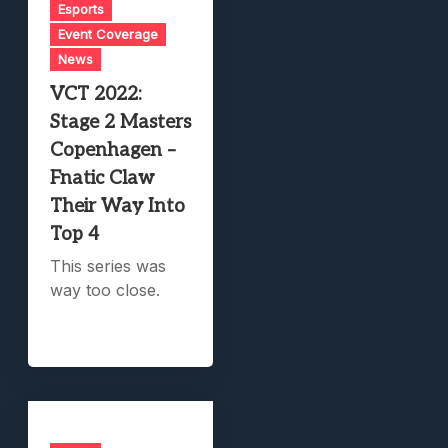
Esports
Event Coverage
News
VCT 2022:
Stage 2 Masters
Copenhagen –
Fnatic Claw
Their Way Into
Top 4
This series was
way too close.