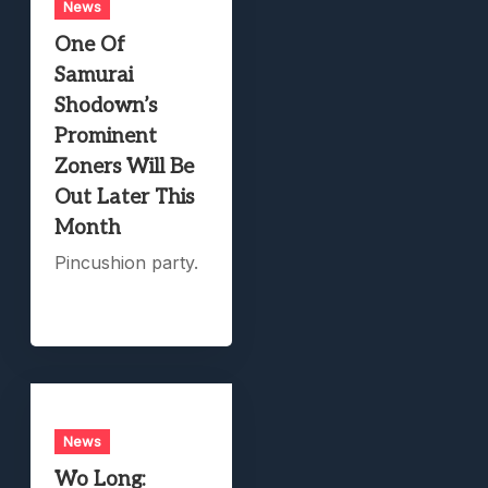
News
One Of
Samurai
Shodown’s
Prominent
Zoners Will Be
Out Later This
Month
Pincushion party.
News
Wo Long: