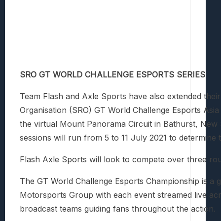
SRO GT WORLD CHALLENGE ESPORTS SERIES
Team Flash and Axle Sports have also extended their
Organisation (SRO) GT World Challenge Esports Asia
the virtual Mount Panorama Circuit in Bathurst, New 
sessions will run from 5 to 11 July 2021 to determine 
Flash Axle Sports will look to compete over three r
The GT World Challenge Esports Championship is a glo
Motorsports Group with each event streamed live ac
broadcast teams guiding fans throughout the action.