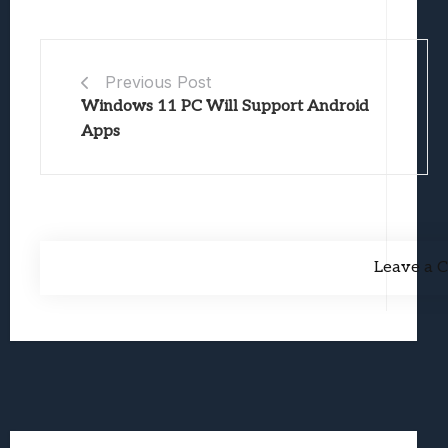
Previous Post
Windows 11 PC Will Support Android
Apps
Leave a 