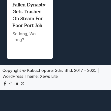
Fallen Dynasty
Gets Trashed
On Steam For
Poor Port Job
So long, Wo
Long?
Copyright © Kakuchopurei Sdn. Bhd. 2017 - 2025
|
WordPress Theme:
Xews Lite