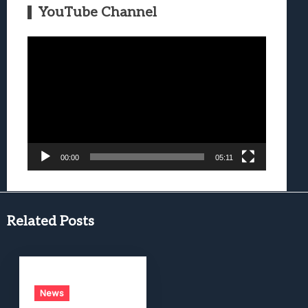
YouTube Channel
Video
Player
00:00
05:11
Related Posts
News