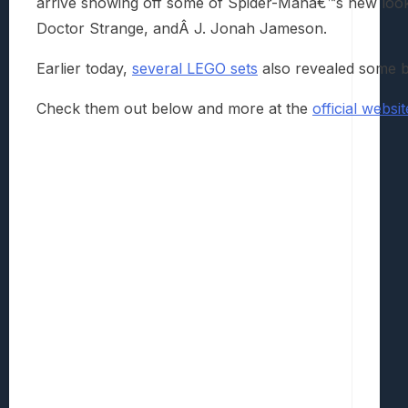
arrive showing off some of Spider-Manâ€™s new look
Doctor Strange, andÂ J. Jonah Jameson.
Earlier today,
several LEGO sets
also revealed some bi
Check them out below and more at the
official websi