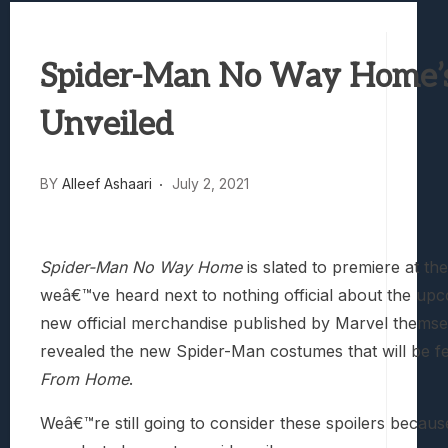
Samsung Galaxy Z Fold 8 Review: Rewrit
Truck-Kun Is Supporting Me From Anothe
Spider-Man No Way Home’
Avatar Legends: The Fighting Game Revi
Lunarium Review: An Atmospheric Indi
Unveiled
BY
Alleef Ashaari
July 2, 2021
Spider-Man No Way Home
is slated to premiere at t
weâ€™ve heard next to nothing official about the upco
new official merchandise published by Marvel themselv
revealed the new Spider-Man costumes that will be fe
From Home
.
Weâ€™re still going to consider these spoilers because 