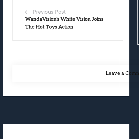
Previous Post
WandaVision’s White Vision Joins
The Hot Toys Action
Leave a Com