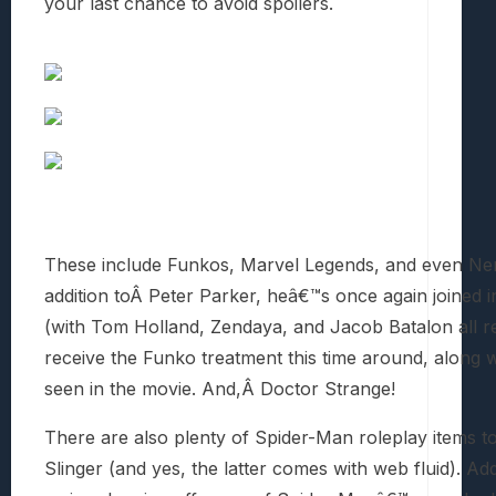
your last chance to avoid spoilers.
These include Funkos, Marvel Legends, and even Nerf
addition toÂ Peter Parker, heâ€™s once again joined
(with Tom Holland, Zendaya, and Jacob Batalon all repr
receive the Funko treatment this time around, along w
seen in the movie. And,Â Doctor Strange!
There are also plenty of Spider-Man roleplay items t
Slinger (and yes, the latter comes with web fluid). Ad