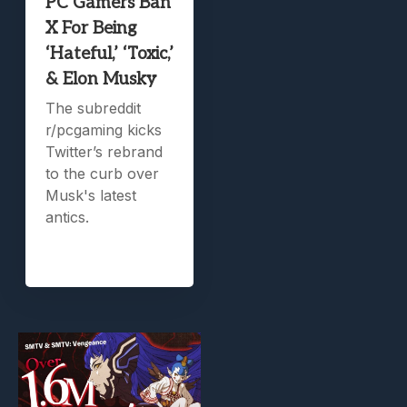
PC Gamers Ban
X For Being
‘Hateful,’ ‘Toxic,’
& Elon Musky
The subreddit
r/pcgaming kicks
Twitter’s rebrand
to the curb over
Musk's latest
antics.