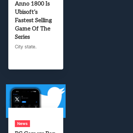
Anno 1800 Is
Ubisoft’s
Fastest Selling
Game Of The
Series
City state.
News