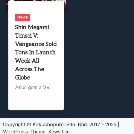
News
Shin Megami
Tensei V:
Vengeance Sold
Tons In Launch
Week All
Across The
Globe
Atlus gets a VV.
Copyright © Kakuchopurei Sdn. Bhd. 2017 - 2025
|
WordPress Theme:
Xews Lite