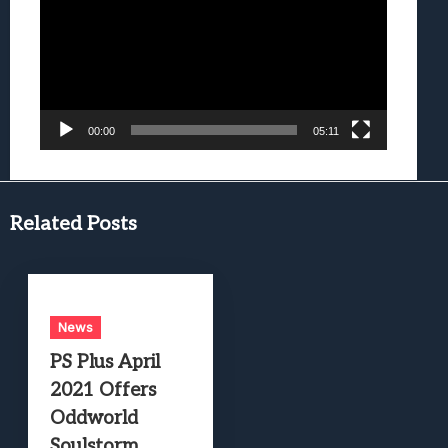
00:00
05:11
Related Posts
News
PS Plus April
2021 Offers
Oddworld
Soulstorm,