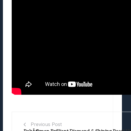
Previous Post