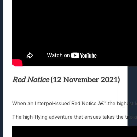
Red Notice
(12 November 2021)
When an Interpol-issued Red Notice â€” the highest l
The high-flying adventure that ensues takes the trio 