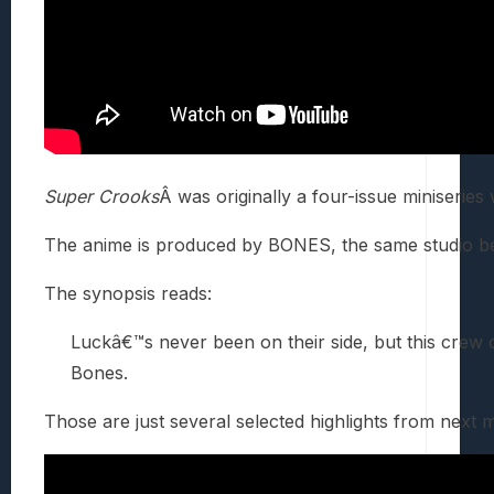
Super Crooks
Â was originally a four-issue miniseries
The anime is produced by BONES, the same studio 
The synopsis reads:
Luckâ€™s never been on their side, but this crew 
Bones.
Those are just several selected highlights from next