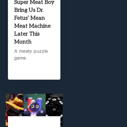
Super Meat Boy
Bring Us Dr.
Fetus’ Mean
Meat Machine
Later This
Month
A meaty puzzle
game.