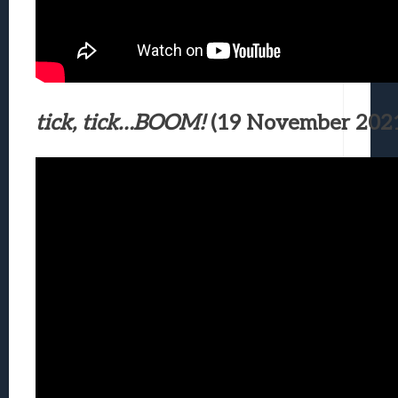
tick, tick…BOOM!
(19 November 202