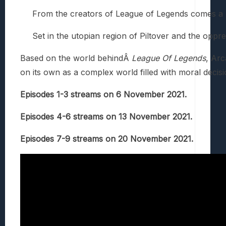
From the creators of League of Legends comes a 
Set in the utopian region of Piltover and the opp
Based on the world behindÂ
League Of Legends
, Arc
on its own as a complex world filled with moral decisi
Episodes 1-3 streams on 6 November 2021.
Episodes 4-6 streams on 13 November 2021.
Episodes 7-9 streams on 20 November 2021.