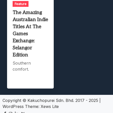
Feature
The Amazing
Australian Indie
Titles At The
Games
Exchange:
Selangor
Edition
Southern
comfort.
Copyright © Kakuchopurei Sdn. Bhd. 2017 - 2025
|
WordPress Theme:
Xews Lite