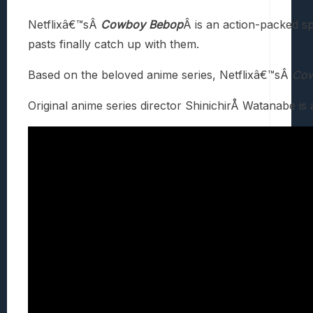
Netflixâ€™sÂ
Cowboy Bebop
Â is an action-packed sp
pasts finally catch up with them.
Based on the beloved anime series, Netflixâ€™sÂ
Cow
Original anime series director ShinichirÅ Watanabe is