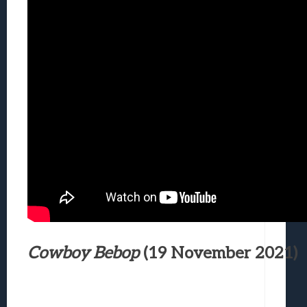
Cowboy Bebop
(19 November 2021)