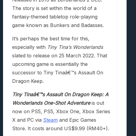
The story is set within the world of a
fantasy-themed tabletop role-playing
game known as Bunkers and Badasses.
It’s perhaps the best time for this,
especially with
Tiny Tina’s Wonderlands
slated to release on 25 March 2022. That
upcoming game is essentially the
successor to Tiny Tinaâ€™s Assault On
Dragon Keep.
Tiny Tinaâ€™s Assault On Dragon Keep: A
Wonderlands One-Shot Adventure
is out
now on PS5, PS5, Xbox One, Xbox Series
X and PC via
Steam
and Epic Games
Store. It costs around US$9.99 (RM40+).