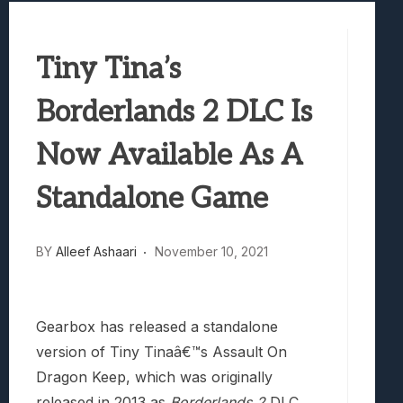
Best Games To Make Most Of Your Z Fol
Samsung Galaxy Z Fold 8 Review: Rewrit
Tiny Tina’s
Truck-Kun Is Supporting Me From Anothe
Avatar Legends: The Fighting Game Revi
Borderlands 2 DLC Is
Lunarium Review: An Atmospheric Indi
Now Available As A
Standalone Game
BY
Alleef Ashaari
November 10, 2021
Gearbox has released a standalone
version of Tiny Tinaâ€™s Assault On
Dragon Keep, which was originally
released in 2013 as
Borderlands 2
DLC.