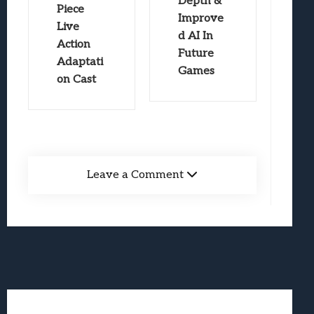
Depth &
Piece
Improve
Live
d AI In
Action
Future
Adaptati
Games
on Cast
Leave a Comment