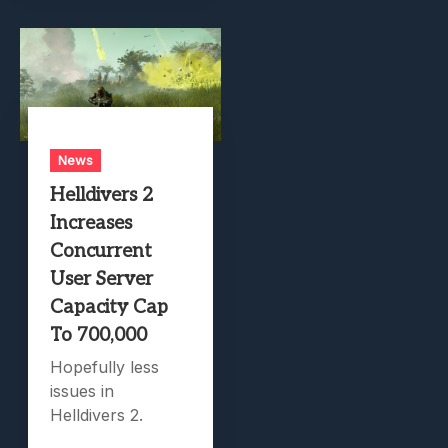
News
Helldivers 2
Increases
Concurrent
User Server
Capacity Cap
To 700,000
Hopefully less
issues in
Helldivers 2.