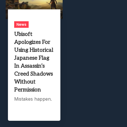
News
Ubisoft
Apologizes For
Using Historical
Japanese Flag
In Assassin’s
Creed Shadows
Without
Permission
Mistakes happen.