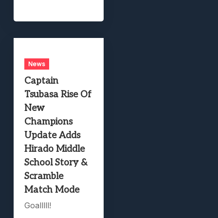
News
Captain
Tsubasa Rise Of
New
Champions
Update Adds
Hirado Middle
School Story &
Scramble
Match Mode
Goalllll!