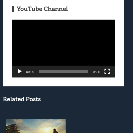
YouTube Channel
Video
Player
00:00
05:11
Related Posts