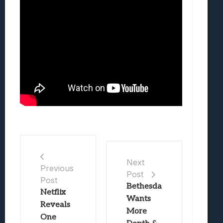
Next
Previous
Post
Post
Bethesda
Netflix
Wants
Reveals
More
One