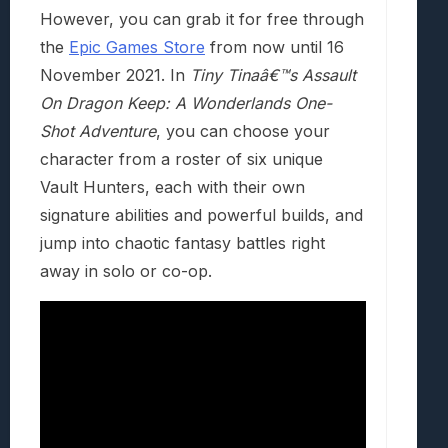
However, you can grab it for free through
the
Epic Games Store
from now until 16
November 2021. In
Tiny Tinaâ€™s Assault
On Dragon Keep: A Wonderlands One-
Shot Adventure
, you can choose your
character from a roster of six unique
Vault Hunters, each with their own
signature abilities and powerful builds, and
jump into chaotic fantasy battles right
away in solo or co-op.