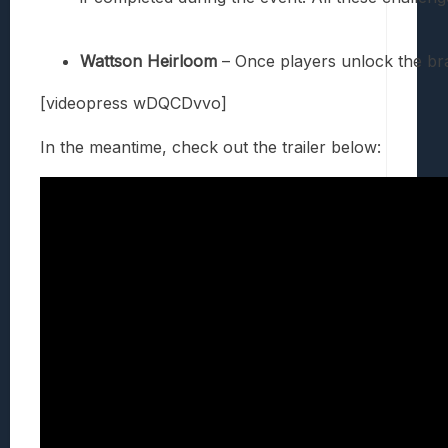
Wattson Heirloom
– Once players unlock the br
[videopress wDQCDvvo]
In the meantime, check out the trailer below: