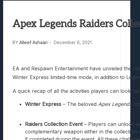
Best Games To Make Most Of Your Z Fol
Samsung Galaxy Z Fold 8 Review: Rewrit
Apex Legends Raiders Colle
Truck-Kun Is Supporting Me From Anothe
Avatar Legends: The Fighting Game Revi
Lunarium Review: An Atmospheric Indi
BY
Alleef Ashaari
December 6, 2021
EA and Respawn Entertainment have unveiled the ne
Winter Express limited-time mode, in addition to Leg
A quick recap of all the activities players can look f
Winter Express
– The beloved
Apex Legends
mod
Raiders Collection Event
– Players can unlock ev
complementary weapon either in the collection or
if completed during the event. All these challen