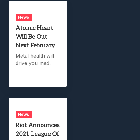
News
Atomic Heart
Will Be Out
Next February
Metal health will
drive you mad.
News
Riot Announces
2021 League Of