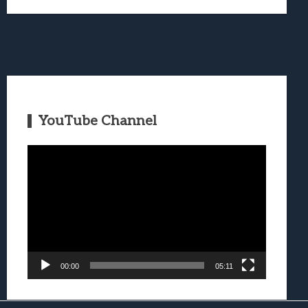
YouTube Channel
Video
Player
00:00
05:11