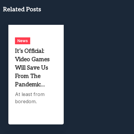
Related Posts
News
It’s Official:
Video Games
Will Save Us
From The
Pandemic…
At least from
boredom.