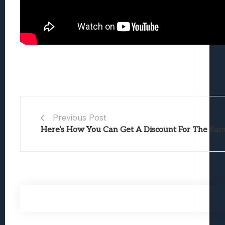
Previous Post
Here’s How You Can Get A Discount For The Sa