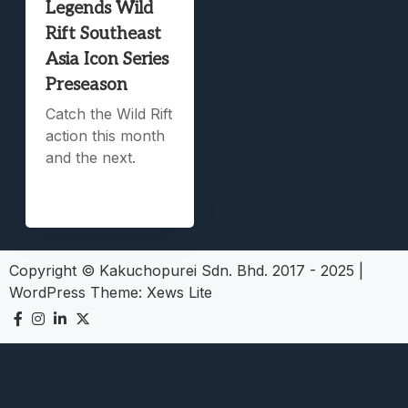
Legends Wild
Rift Southeast
Asia Icon Series
Preseason
Catch the Wild Rift
action this month
and the next.
Copyright © Kakuchopurei Sdn. Bhd. 2017 - 2025
|
WordPress Theme:
Xews Lite