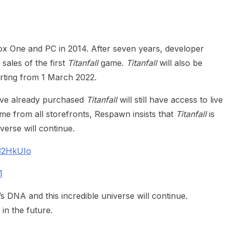
heric Indie RPG To Remember?
x One and PC in 2014. After seven years, developer
sales of the first
Titanfall
game.
Titanfall
will also be
rting from 1 March 2022.
’ve already purchased
Titanfall
will still have access to live
me from all storefronts, Respawn insists that
Titanfall
is
iverse will continue.
232HkUIo
1
s DNA and this incredible universe will continue.
in the future.