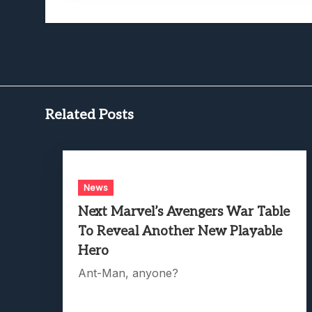
Related Posts
News
Next Marvel’s Avengers War Table
To Reveal Another New Playable
Hero
Ant-Man, anyone?