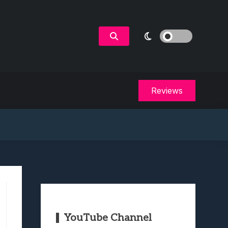
Reviews
YouTube Channel