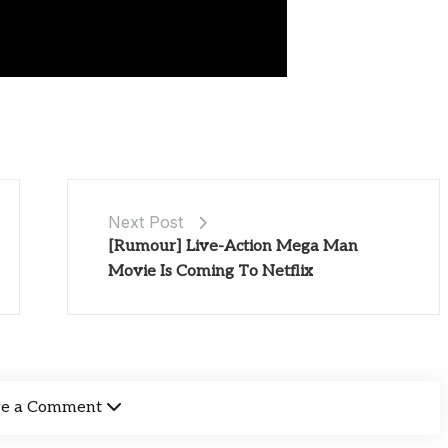
Next Post
[Rumour] Live-Action Mega Man
Movie Is Coming To Netflix
ve a Comment