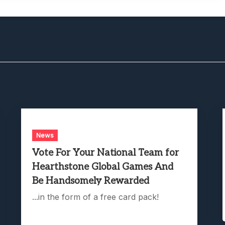
News
Vote For Your National Team for
Hearthstone Global Games And
Be Handsomely Rewarded
...in the form of a free card pack!