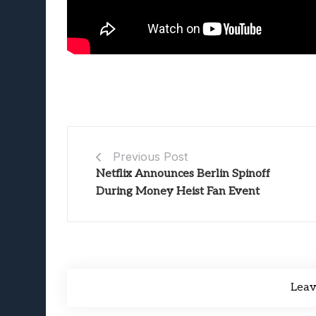
Previous Post
Netflix Announces Berlin Spinoff
During Money Heist Fan Event
Lea