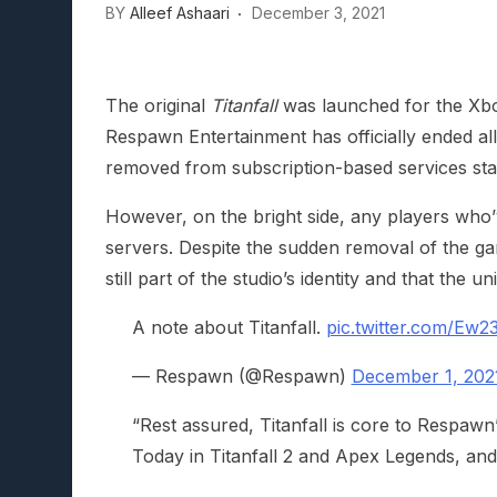
BY
Alleef Ashaari
December 3, 2021
Lunarium Review: An Atmosp
The original
Titanfall
was launched for the Xbo
Respawn Entertainment has officially ended all 
removed from subscription-based services sta
However, on the bright side, any players who
servers. Despite the sudden removal of the ga
still part of the studio’s identity and that the un
A note about Titanfall.
pic.twitter.com/Ew
— Respawn (@Respawn)
December 1, 202
“Rest assured, Titanfall is core to Respawn’
Today in Titanfall 2 and Apex Legends, and 