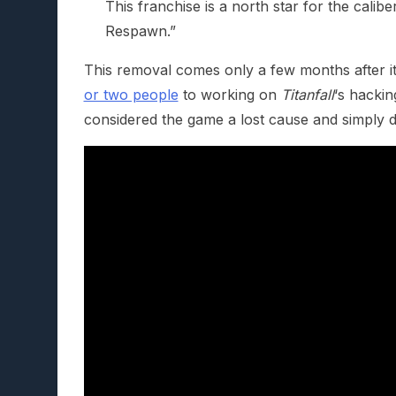
This franchise is a north star for the calib
Respawn.”
This removal comes only a few months after 
or two people
to working on
Titanfall
‘s hackin
considered the game a lost cause and simply d