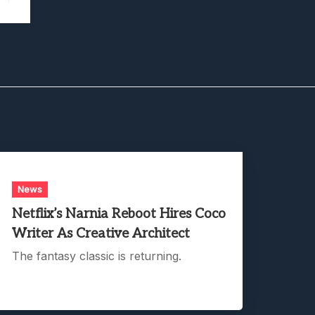
News
Netflix’s Narnia Reboot Hires Coco
Writer As Creative Architect
The fantasy classic is returning.