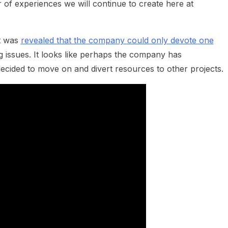
er of experiences we will continue to create here at
it was
revealed that the company could only devote one
g issues. It looks like perhaps the company has
ecided to move on and divert resources to other projects.