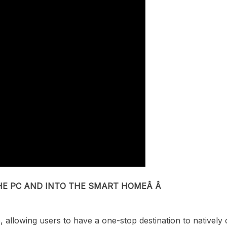
HE PC AND INTO THE SMART HOMEÂ Â
p
,
allow
ing
users to have a one-stop destination
to natively