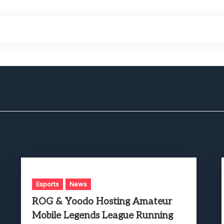
Esports
News
ROG & Yoodo Hosting Amateur
Mobile Legends League Running