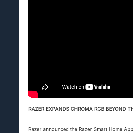
RAZER EXPANDS CHROMA RGB BEYOND T
Razer
announced
the Razer Smart Home Ap