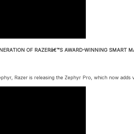
GENERATION OF RAZERâ€™S AWARD-WINNING SMART M
ephyr, Razer is releasing the Zephyr Pro, which now
adds v