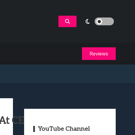
Reviews
At CES 2022
YouTube Channel