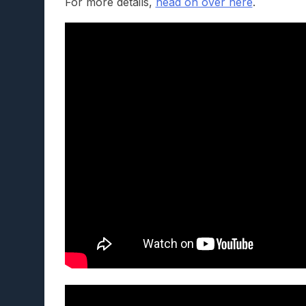
For more details,
head on over here
.