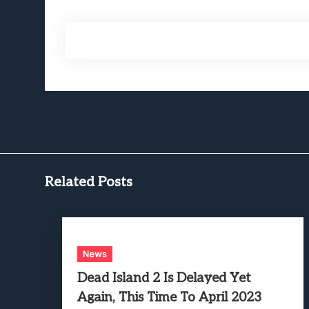
Related Posts
News
Dead Island 2 Is Delayed Yet
Again, This Time To April 2023