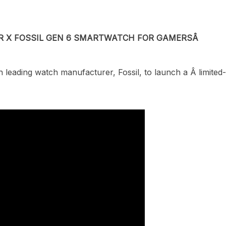
R X FOSSIL GEN 6 SMARTWATCH FOR GAMERS
Â
h leading watch manufacturer, Fossil, to launch a
Â
limite