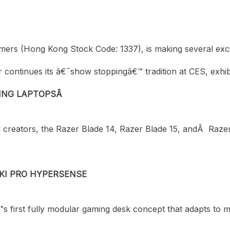
r gamers (Hong Kong Stock Code: 1337), is making several 
 continues its â€˜show stoppingâ€™ tradition at CES, exhibit
ING LAPTOPSÂ
d creators, the Razer Blade 14, Razer Blade 15, andÂ Ra
KI PRO HYPERSENSE
s first fully modular gaming desk concept that adapts to 