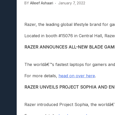
BY
Alleef Ashaari
January 7, 2022
Razer, the leading global lifestyle brand fo
Located in booth #15076 in Central Hall, Razer
RAZER ANNOUNCES ALL-NEW BLADE GAM
The worldâ€™s fastest laptops for gamers an
For more details,
head on over here
.
RAZER UNVEILS PROJECT SOPHIA AND EN
Razer introduced Project Sophia, the worldâ€™