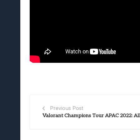
Previous Post
Valorant Champions Tour APAC 2022: Al