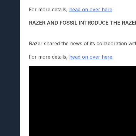
For more details,
head on over here
.
RAZER AND FOSSIL INTRODUCE THE RAZE
Razer shared the news of its collaboration wit
For more details,
head on over here
.