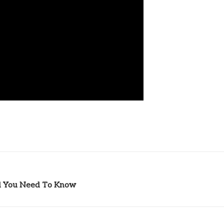
l You Need To Know