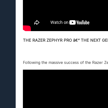
THE
RAZER ZEPHYR PRO â€“ THE NEXT 
Following the massive success of the Razer Z