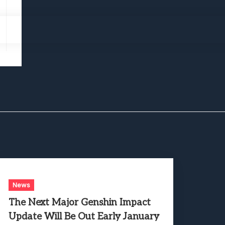
News
The Next Major Genshin Impact
Update Will Be Out Early January