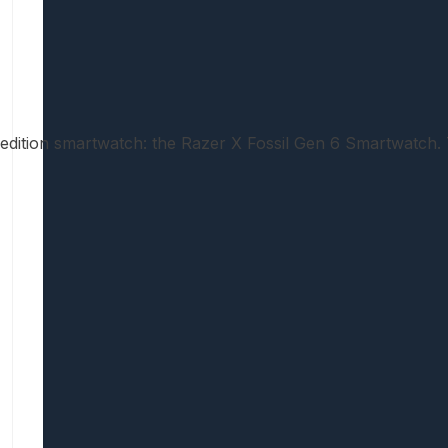
d-edition smartwatch: the Razer X Fossil Gen 6 Smartwatc