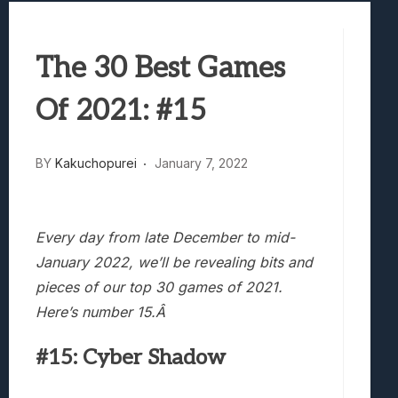
Best Games To Make Most Of Your Z Fol
Samsung Galaxy Z Fold 8 Review: Rewrit
The 30 Best Games
Truck-Kun Is Supporting Me From Anothe
Avatar Legends: The Fighting Game Revi
Of 2021: #15
Lunarium Review: An Atmospheric Indi
BY
Kakuchopurei
January 7, 2022
Every day from late December to mid-
January 2022, we’ll be revealing bits and
pieces of our top 30 games of 2021.
Here’s number 15.Â
#15: Cyber Shadow