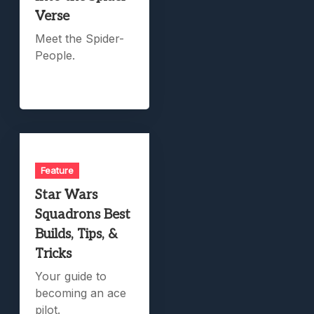
Verse
Meet the Spider-
People.
Feature
Star Wars
Squadrons Best
Builds, Tips, &
Tricks
Your guide to
becoming an ace
pilot.