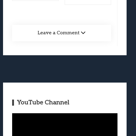
Leave a Comment
YouTube Channel
Video
Player