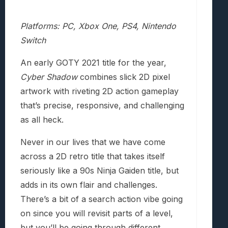
Platforms: PC, Xbox One, PS4, Nintendo
Switch
An early GOTY 2021 title for the year,
Cyber Shadow
combines slick 2D pixel
artwork with riveting 2D action gameplay
that’s precise, responsive, and challenging
as all heck.
Never in our lives that we have come
across a 2D retro title that takes itself
seriously like a 90s Ninja Gaiden title, but
adds in its own flair and challenges.
There’s a bit of a search action vibe going
on since you will revisit parts of a level,
but you’ll be going through different