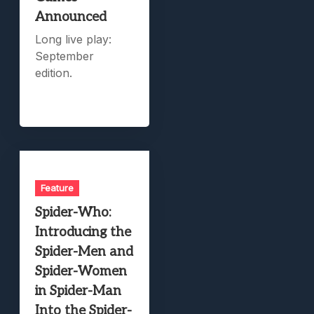
Announced
Long live play:
September
edition.
Feature
Spider-Who:
Introducing the
Spider-Men and
Spider-Women
in Spider-Man
Into the Spider-