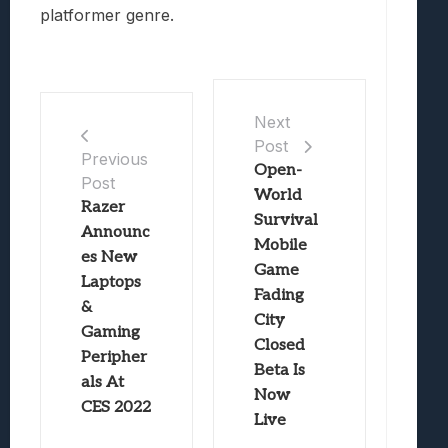
platformer genre.
Next
Post
Previous
Open-
Post
World
Razer
Survival
Announc
Mobile
es New
Game
Laptops
Fading
&
City
Gaming
Closed
Peripher
Beta Is
als At
Now
CES 2022
Live