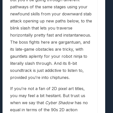
pathways of the same stages using your
newfound skills from your downward stab
attack opening up new paths below, to the
blink slash that lets you traverse
horizontally pretty fast and instantaneous.
The boss fights here are gargantuan, and
its late-game obstacles are tricky, with
gauntlets aplenty for your robot ninja to
literally slash through. And its 8-bit
soundtrack is just addictive to listen to,
provided you’re into chiptunes.
If you’re not a fan of 2D pixel art titles,
you may feel a bit hesitant. But trust us
when we say that
Cyber Shadow
has no
equal in terms of the 90s 2D action