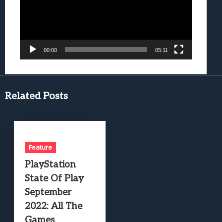
00:00
05:11
Related Posts
Feature
PlayStation
State Of Play
September
2022: All The
Games