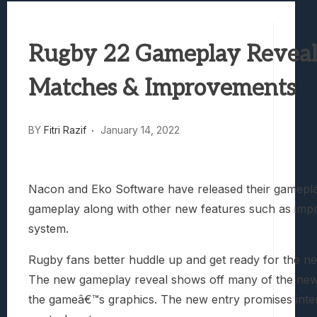
Best Games To Make Most Of Your Z Fol
Samsung Galaxy Z Fold 8 Review: Rewrit
Truck-Kun Is Supporting Me From Anothe
Rugby 22 Gameplay Reveal 
Avatar Legends: The Fighting Game Revi
Lunarium Review: An Atmospheric Indi
Matches & Improvements
BY
Fitri Razif
January 14, 2022
Nacon and Eko Software have released their gameplay
gameplay along with other new features such as imp
system.
Rugby fans better huddle up and get ready for the nex
The new gameplay reveal shows off many of the new 
the gameâ€™s graphics. The new entry promises intens