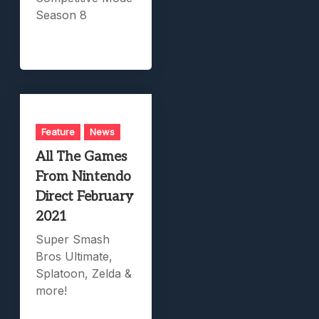
Season 8
Feature
News
All The Games
From Nintendo
Direct February
2021
Super Smash
Bros Ultimate,
Splatoon, Zelda &
more!