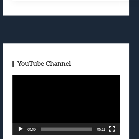
YouTube Channel
Video
Player
00:00
05:11