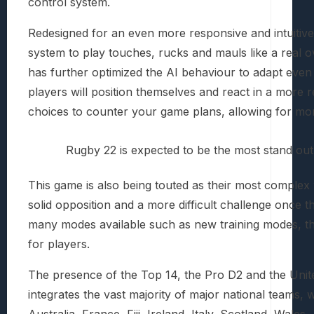
control system.
Redesigned for an even more responsive and intuiti
system to play touches, rucks and mauls like a real o
has further optimized the AI behaviour to adapt even b
players will position themselves and react in a more r
choices to counter your game plans, allowing for mo
Rugby 22 is expected to be the most stand out 
This game is also being touted as their most complex 
solid opposition and a more difficult challenge once t
many modes available such as new training modes, th
for players.
The presence of the Top 14, the Pro D2 and the Uni
integrates the vast majority of major national teams, w
Australia, France, Fiji, Ireland, Italy, Scotland, Wal