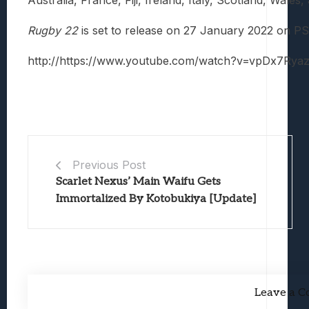
Rugby 22
is set to release on 27 January 2022 on P
http://https://www.youtube.com/watch?v=vpDx7Rya
Previous Post
Scarlet Nexus’ Main Waifu Gets
Immortalized By Kotobukiya [Update]
Leave a 