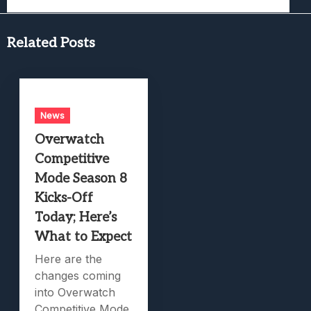
Related Posts
News
Overwatch
Competitive
Mode Season 8
Kicks-Off
Today; Here’s
What to Expect
Here are the
changes coming
into Overwatch
Competitive Mode