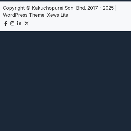
Copyright © Kakuchopurei Sdn. Bhd. 2017 - 2025
|
WordPress Theme:
Xews Lite