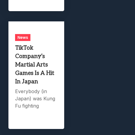
News
TikTok
Company’s
Martial Arts
Games Is A Hit
In Japan
Everybody (in
Japan) was Kung
Fu fighting