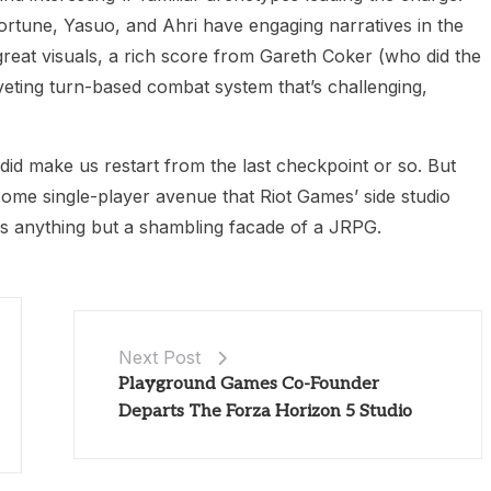
ortune, Yasuo, and Ahri have engaging narratives in the
reat visuals, a rich score from Gareth Coker (who did the
iveting turn-based combat system that’s challenging,
did make us restart from the last checkpoint or so. But
esome single-player avenue that Riot Games’ side studio
s anything but a shambling facade of a JRPG.
Next Post
Playground Games Co-Founder
Departs The Forza Horizon 5 Studio