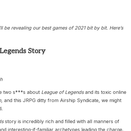
heric Indie RPG To Remember?
 be revealing our best games of 2021 bit by bit. Here’s
 Legends Story
h
ve two s***s about
League of Legends
and its toxic online
,
and this JRPG ditty from Airship Syndicate, we might
d.
ds
story is incredibly rich and filled with all manners of
nd interesting-if-familiar archetypes leading the charge.