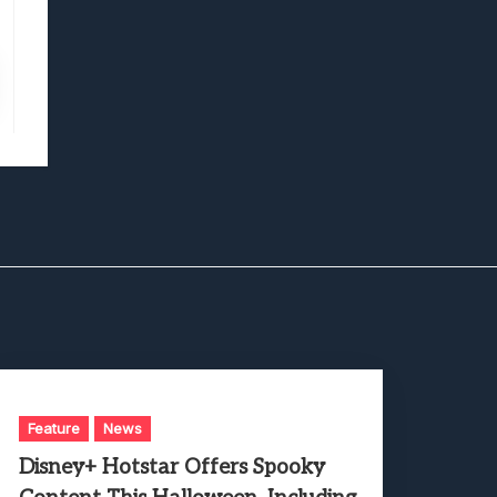
Feature
News
Disney+ Hotstar Offers Spooky