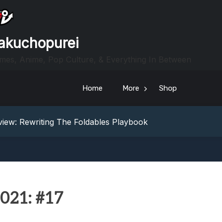
akuchopurei
mes, Anime, Pop Culture, & Everything In Between
Home
More
Shop
heric Indie RPG To Remember?
Your Z Fold 8 Screen Real Estate
iew: Rewriting The Foldables Playbook
From Another World?! Review – Isekai Idiocracy
g Game Review – Elementary
heric Indie RPG To Remember?
Your Z Fold 8 Screen Real Estate
iew: Rewriting The Foldables Playbook
021: #17
From Another World?! Review – Isekai Idiocracy
g Game Review – Elementary