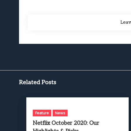
Lea
Related Posts
Feature
News
Netflix October 2020: Our