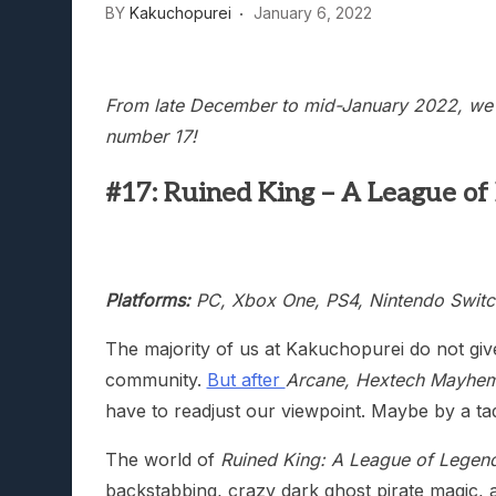
BY
Kakuchopurei
January 6, 2022
Lunarium Review: An Atmosp
From late December to mid-January 2022, we’ll
number 17!
#17: Ruined King – A League of
Platforms:
PC, Xbox One, PS4, Nintendo Switc
The majority of us at Kakuchopurei do not gi
community.
But after
Arcane, Hextech Mayhem
have to readjust our viewpoint. Maybe by a ta
The world of
Ruined King: A League of Legen
backstabbing, crazy dark ghost pirate magic, a