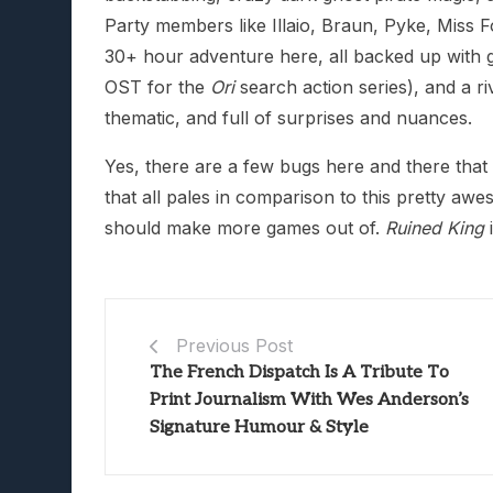
Party members like Illaio, Braun, Pyke, Miss F
30+ hour adventure here, all backed up with g
OST for the
Ori
search action series), and a r
thematic, and full of surprises and nuances.
Yes, there are a few bugs here and there that 
that all pales in comparison to this pretty aw
should make more games out of.
Ruined King
i
Previous Post
The French Dispatch Is A Tribute To
Print Journalism With Wes Anderson’s
Signature Humour & Style