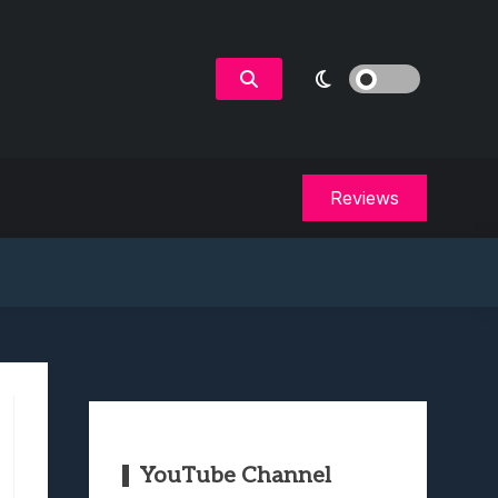
Reviews
YouTube Channel