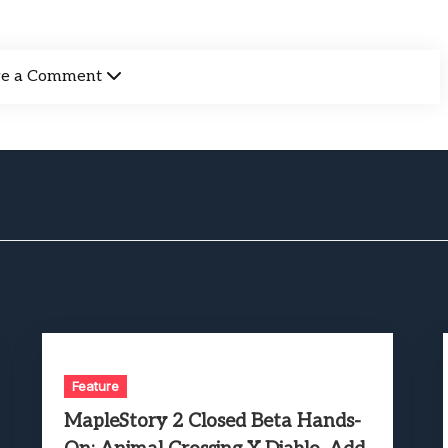
ve a Comment
Feature
MapleStory 2 Closed Beta Hands-