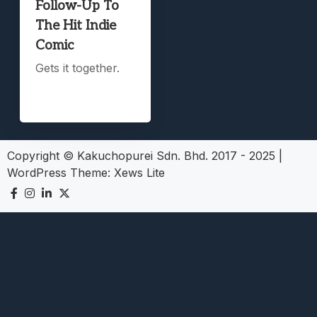
Follow-Up To
The Hit Indie
Comic
Gets it together.
Copyright © Kakuchopurei Sdn. Bhd. 2017 - 2025
|
WordPress Theme:
Xews Lite