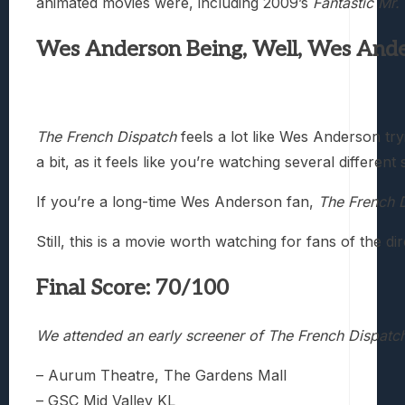
animated movies were, including 2009’s
Fantastic Mr.
Wes Anderson Being, Well, Wes And
The French Dispatch
feels a lot like Wes Anderson try
a bit, as it feels like you’re watching several differen
If you’re a long-time Wes Anderson fan,
The French 
Still, this is a movie worth watching for fans of the
Final Score: 70/100
We attended an early screener of The French Dispatch
– Aurum Theatre, The Gardens Mall
– GSC Mid Valley KL