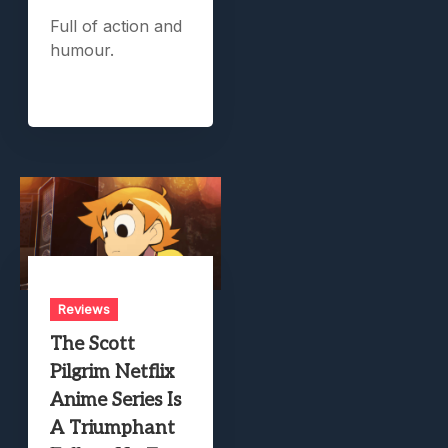
Full of action and
humour.
Reviews
The Scott
Pilgrim Netflix
Anime Series Is
A Triumphant