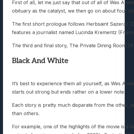
First of all, let me just say that out of all of Wes Ande
obituary as the catalyst, we then go on about four st
The first short prologue follows Herbsaint Sazerac (
features a journalist named Lucinda Krementz (Frances 
The third and final story, The Private Dining Room Of
Black And White
It’s best to experience them all yourself, as Wes An
starts out strong but ends rather on a lower note.
Each story is pretty much disparate from the other, w
than others.
For example, one of the highlights of the movie is a 