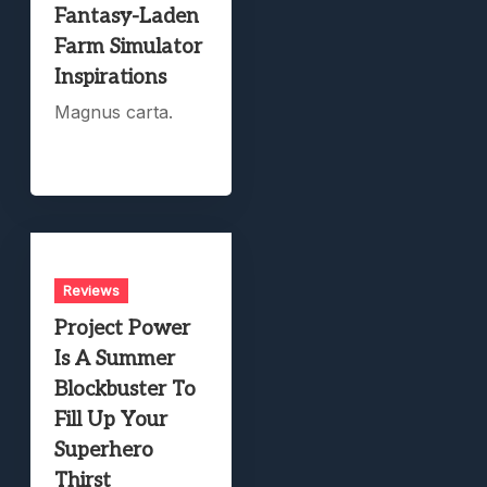
Fantasy-Laden
Farm Simulator
Inspirations
Magnus carta.
Reviews
Project Power
Is A Summer
Blockbuster To
Fill Up Your
Superhero
Thirst