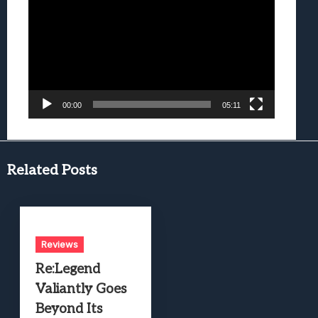
Player
00:00
05:11
Related Posts
Reviews
Re:Legend
Valiantly Goes
Beyond Its