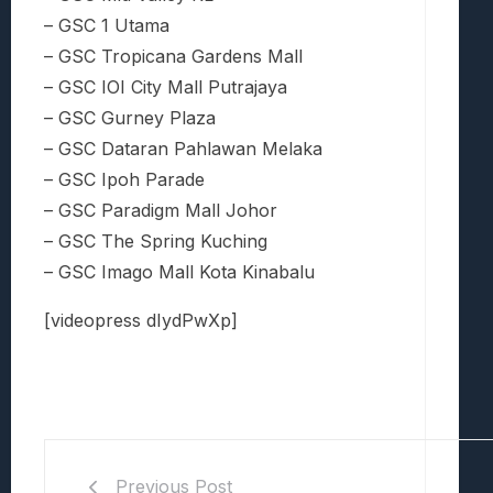
– GSC 1 Utama
– GSC Tropicana Gardens Mall
– GSC IOI City Mall Putrajaya
– GSC Gurney Plaza
– GSC Dataran Pahlawan Melaka
– GSC Ipoh Parade
– GSC Paradigm Mall Johor
– GSC The Spring Kuching
– GSC Imago Mall Kota Kinabalu
[videopress dIydPwXp]
Previous Post