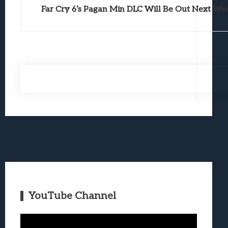
Far Cry 6’s Pagan Min DLC Will Be Out Next We
YouTube Channel
Video