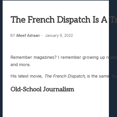
Best Games To Make Most Of Your Z Fol
Samsung Galaxy Z Fold 8 Review: Rewrit
The French Dispatch Is A T
Truck-Kun Is Supporting Me From Anothe
Avatar Legends: The Fighting Game Revi
Lunarium Review: An Atmospheric Indi
BY
Alleef Ashaari
January 6, 2022
Remember magazines? I remember growing up reading m
and more.
His latest movie,
The French Dispatch
, is the same, b
Old-School Journalism