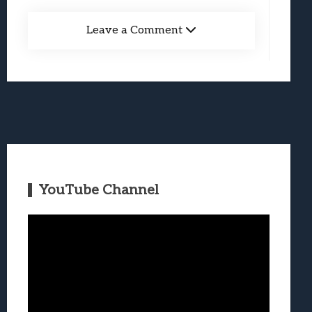
Leave a Comment
YouTube Channel
Video
Player