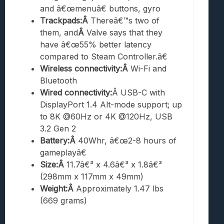
and â€œmenuâ€ buttons, gyro
Trackpads:Â
Thereâ€™s two of
them, and
Â
Valve says that they
have â€œ55% better latency
compared to Steam Controller.â€
Wireless connectivity:Â
Wi-Fi and
Bluetooth
Wired connectivity:
Â USB-C with
DisplayPort 1.4 Alt-mode support; up
to 8K @60Hz or 4K @120Hz, USB
3.2 Gen 2
Battery:Â
40Whr, â€œ2-8 hours of
gameplayâ€
Size:Â
11.7â€³ x 4.6â€³ x 1.8â€³
(298mm x 117mm x 49mm)
Weight:Â
Approximately 1.47 lbs
(669 grams)