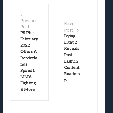
Previous
Next
Post
Post
PS Plus
Dying
February
Light 2
2022
Reveals
Offers A
Post-
Borderla
Launch
nds
Content
Spinoff,
Roadma
MMA
p
Fighting
& More