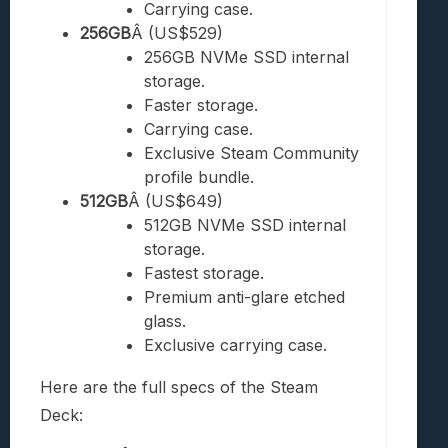
Carrying case.
256GB
Â (US$529)
256GB NVMe SSD internal
storage.
Faster storage.
Carrying case.
Exclusive Steam Community
profile bundle.
512GB
Â (US$649)
512GB NVMe SSD internal
storage.
Fastest storage.
Premium anti-glare etched
glass.
Exclusive carrying case.
Here are the full specs of the Steam
Deck: