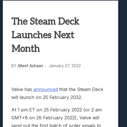
Best Games To Make Most Of Your Z Fol
Samsung Galaxy Z Fold 8 Review: Rewrit
The Steam Deck
Truck-Kun Is Supporting Me From Anothe
Avatar Legends: The Fighting Game Revi
Launches Next
Lunarium Review: An Atmospheric Indi
Month
BY
Alleef Ashaari
January 27, 2022
Valve has
announced
that the Steam Deck
will launch on 25 February 2022.
At 1 pm ET on 25 February 2022 (or 2 am
GMT+8 on 26 February 2022), Valve will
send out the first batch of order emails to