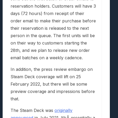
reservation holders. Customers will have 3
days (72 hours) from receipt of their
order email to make their purchase before
their reservation is released to the next
person in the queue. The first units will be
on their way to customers starting the
28th, and we plan to release new order
email batches on a weekly cadence.
In addition, the press review embargo on
Steam Deck coverage will lift on 25
February 2022, but there will be some
preview coverage and impressions before
that.
The Steam Deck was
originally
announced
in July 2021. It’sÂ essentially a