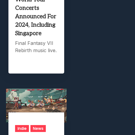
Concerts
Announced For
2024, Including
Singapore
Final Fantasy VII
Rebirth music live.
Indie
News