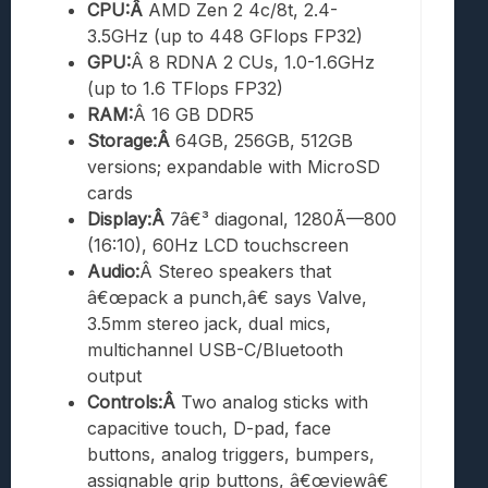
CPU:Â
AMD Zen 2 4c/8t, 2.4-
3.5GHz (up to 448 GFlops FP32)
GPU:
Â 8 RDNA 2 CUs, 1.0-1.6GHz
(up to 1.6 TFlops FP32)
RAM:
Â 16 GB DDR5
Storage:Â
64GB, 256GB, 512GB
versions; expandable with MicroSD
cards
Display:Â
7â€³ diagonal, 1280Ã—800
(16:10), 60Hz LCD touchscreen
Audio:
Â Stereo speakers that
â€œpack a punch,â€ says Valve,
3.5mm stereo jack, dual mics,
multichannel USB-C/Bluetooth
output
Controls:Â
Two analog sticks with
capacitive touch, D-pad, face
buttons, analog triggers, bumpers,
assignable grip buttons, â€œviewâ€