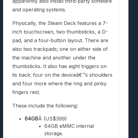
apparently also install third-party software
and operating systems.
Physically, the Steam Deck features a 7-
inch touchscreen, two thumbsticks, a D-
pad, and a four-button layout. There are
also two trackpads; one on either side of
the machine and another under the
thumbsticks. It also has eight triggers on
its back: four on the deviceâ€™s shoulders
and four more where the ring and pinky
fingers rest.
These include the following:
64GB
Â (US$399)
64GB eMMC internal
storage.