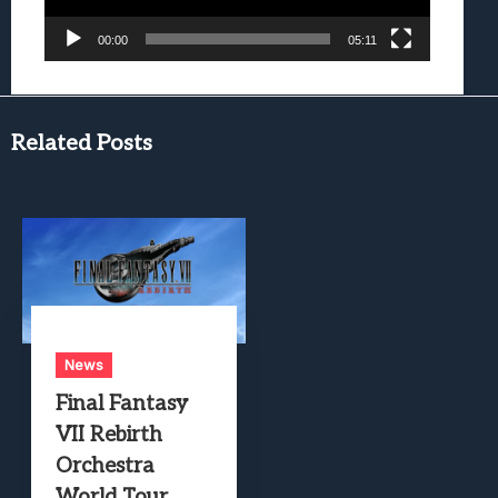
00:00
05:11
Related Posts
News
Final Fantasy
VII Rebirth
Orchestra
World Tour