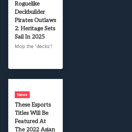
Roguelike
Deckbuilder
Pirates Outlaws
2: Heritage Sets
Sail In 2025
Mop the 'decks'!
News
These Esports
Titles Will Be
Featured At
The 2022 Asian