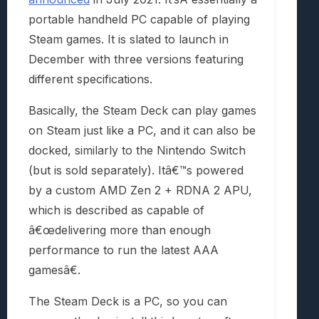
portable handheld PC capable of playing
Steam games. It is slated to launch in
December with three versions featuring
different specifications.
Basically, the Steam Deck can play games
on Steam just like a PC, and it can also be
docked, similarly to the Nintendo Switch
(but is sold separately). Itâ€™s powered
by a custom AMD Zen 2 + RDNA 2 APU,
which is described as capable of
â€œdelivering more than enough
performance to run the latest AAA
gamesâ€.
The Steam Deck is a PC, so you can