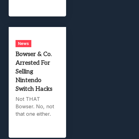
News
Bowser & Co.
Arrested For
Selling
Nintendo
Switch Hacks
Not THAT
Bowser. No, not
that one either.