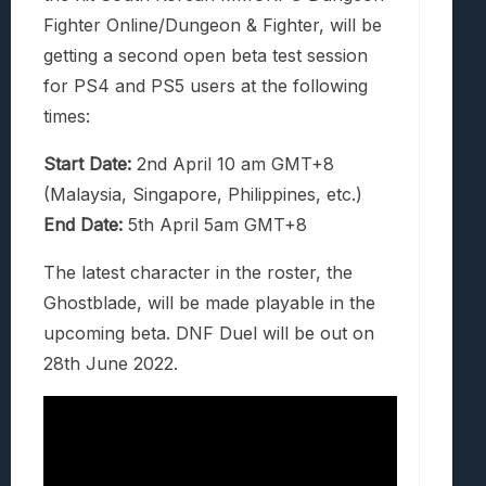
Fighter Online/Dungeon & Fighter, will be
getting a second open beta test session
for PS4 and PS5 users at the following
times:
Start Date:
2nd April 10 am GMT+8
(Malaysia, Singapore, Philippines, etc.)
End Date:
5th April 5am GMT+8
The latest character in the roster, the
Ghostblade, will be made playable in the
upcoming beta. DNF Duel will be out on
28th June 2022.