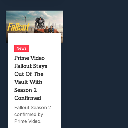
News
Prime Video
Fallout Stays
Out Of The
Vault With
Season 2
Confirmed
Fallout Season 2
confirmed by
Prime Video.