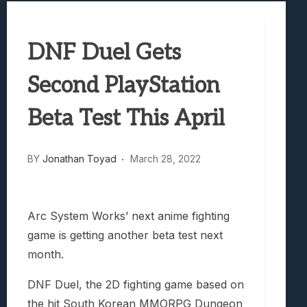
Best Games To Make Most Of Your Z Fol
Samsung Galaxy Z Fold 8 Review: Rewrit
DNF Duel Gets
Truck-Kun Is Supporting Me From Anothe
Avatar Legends: The Fighting Game Revi
Second PlayStation
Lunarium Review: An Atmospheric Indi
Beta Test This April
BY
Jonathan Toyad
March 28, 2022
Arc System Works’ next anime fighting
game is getting another beta test next
month.
DNF Duel, the 2D fighting game based on
the hit South Korean MMORPG Dungeon