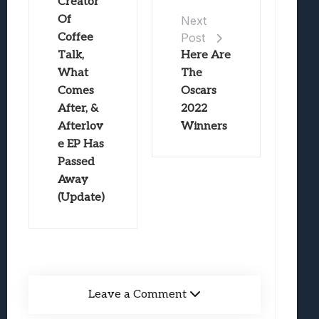
Creator
Of
Next
Coffee
Post
Talk,
Here Are
What
The
Comes
Oscars
After, &
2022
Afterlov
Winners
e EP Has
Passed
Away
(Update)
Leave a Comment