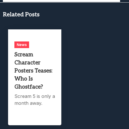
Related Posts
News
Scream
Character
Posters Teases:
Who Is
Ghostface?
Scream 5 is only a
month away.