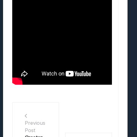
Previous
Post