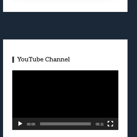
YouTube Channel
Video
Player
00:00
05:11