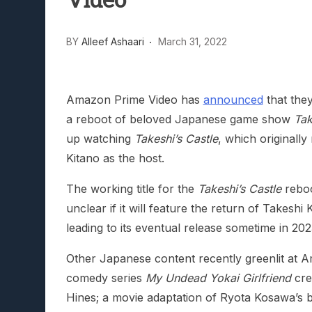
Video
Lunarium Review: An Atmosp
BY
Alleef Ashaari
March 31, 2022
Amazon Prime Video has
announced
that they
a reboot of beloved Japanese game show
Tak
up watching
Takeshi’s Castle
, which originall
Kitano as the host.
The working title for the
Takeshi’s Castle
reboo
unclear if it will feature the return of Takeshi
leading to its eventual release sometime in 202
Other Japanese content recently greenlit at 
comedy series
My Undead Yokai Girlfriend
cre
Hines; a movie adaptation of Ryota Kosawa’s b