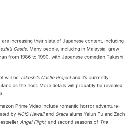
heric Indie RPG To Remember?
 are increasing their slate of Japanese content, including
eshi’s Castle
. Many people, including in Malaysia, grew
y ran from 1986 to 1990, with Japanese comedian Takeshi
t will be
Takeshi’s Castle Project
and it’s currently
 Kitano as the host. More details will probably be revealed
3.
Amazon Prime Video include romantic horror adventure-
ated by
NCIS Hawaii
and
Grace
alums Yalun Tu and Zach
estseller
Angel Flight
; and second seasons of
The