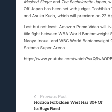
Masked Singer
and
The Bachelorette Japan,
wh
Off Japan has been set with judges Toshihiko
and Asuka Kudo, which will premiere on 22 Ap
Last but not least, Amazon Prime Video will 
title fight between WBA World Bantamweight
Naoya Inoue, and WBC World Bantamweight C
Saitama Super Arena.
https://www.youtube.com/watch?v=Q9wAORB
Previous Post
Horizon Forbidden West Has 30+ Of
Its Bugs Fixed