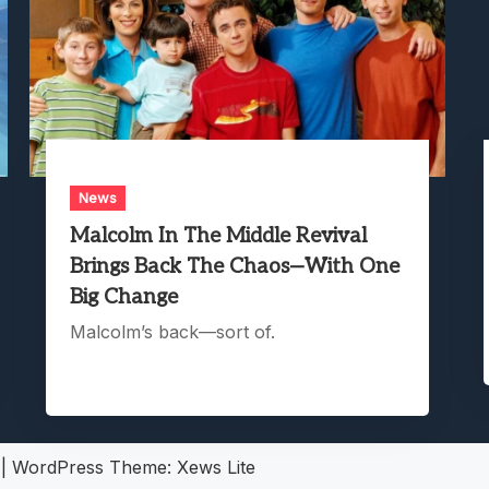
News
Malcolm In The Middle Revival
Brings Back The Chaos—With One
Big Change
Malcolm’s back—sort of.
5
|
WordPress Theme:
Xews Lite