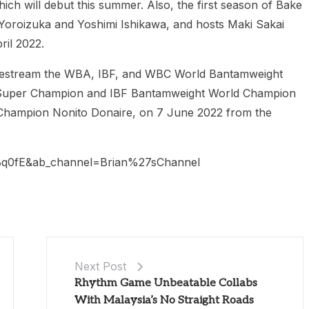
ich will debut this summer. Also, the first season of Bake
 Yoroizuka and Yoshimi Ishikawa, and hosts Maki Sakai
ril 2022.
livestream the WBA, IBF, and WBC World Bantamweight
 Super Champion and IBF Bantamweight World Champion
hampion Nonito Donaire, on 7 June 2022 from the
q0fE&ab_channel=Brian%27sChannel
Next Post
Rhythm Game Unbeatable Collabs
With Malaysia’s No Straight Roads