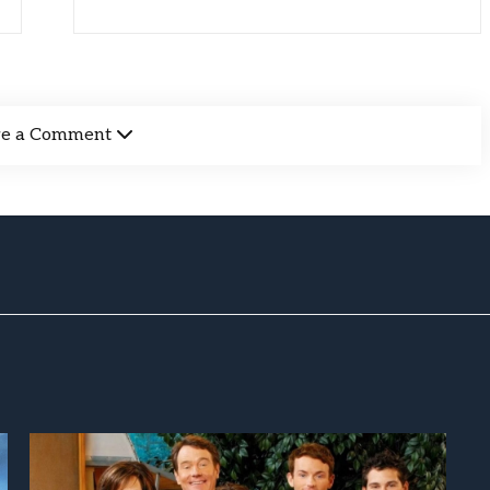
ve a Comment