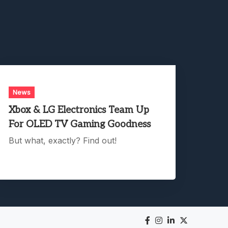
News
Xbox & LG Electronics Team Up
For OLED TV Gaming Goodness
But what, exactly? Find out!