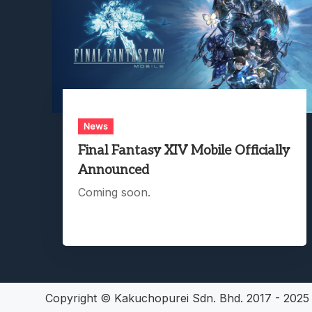
News
Final Fantasy XIV Mobile Officially
Announced
Coming soon.
Copyright © Kakuchopurei Sdn. Bhd. 2017 - 202