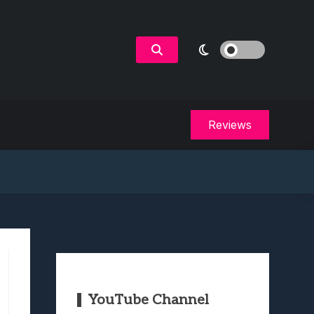
Reviews
YouTube Channel