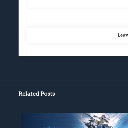
Lea
Related Posts