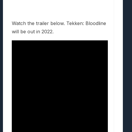
Watch the trailer below. Tekken: Bloodline
will be out in 2022.