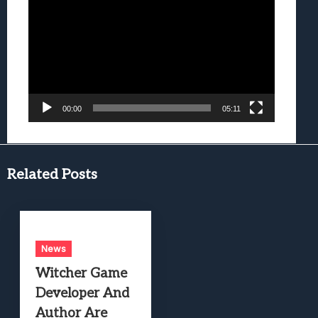
Player
00:00
05:11
Related Posts
News
Witcher Game
Developer And
Author Are