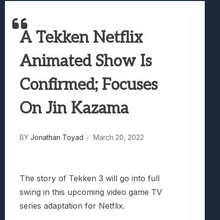
Best Games To Make Most Of Your Z Fol
Samsung Galaxy Z Fold 8 Review: Rewrit
A Tekken Netflix
Truck-Kun Is Supporting Me From Anothe
Avatar Legends: The Fighting Game Revi
Animated Show Is
Lunarium Review: An Atmospheric Indi
Confirmed; Focuses
On Jin Kazama
BY
Jonathan Toyad
March 20, 2022
The story of Tekken 3 will go into full
swing in this upcoming video game TV
series adaptation for Netflix.