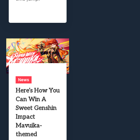
News
Here’s How You
Can Win A
Sweet Genshin
Impact
Mavuika-
themed