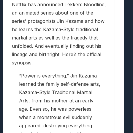
Netflix has announced Tekken: Bloodline,
an animated series about one of the
series’ protagonists Jin Kazama and how
he learns the Kazama-Style traditional
martial arts as well as the tragedy that
unfolded. And eventually finding out his
lineage and birthright. Here’s the official
synopsis:
“Power is everything.” Jin Kazama
learned the family self-defense arts,
Kazama-Style Traditional Martial
Arts, from his mother at an early
age. Even so, he was powerless
when a monstrous evil suddenly
appeared, destroying everything