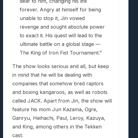
dear to him, changing his life
forever. Angry at himself for being
unable to stop it, Jin vowed
revenge and sought absolute power
to exact it. His quest will lead to the
ultimate battle on a global stage —
The King of Iron Fist Tournament.”
The show looks serious and all, but keep
in mind that he will be dealing with
companies that somehow bred raptors
and boxing kangaroos, as well as robots
called JACK. Apart from Jin, the show will
feature his mom Jun Kazama, Ogre,
Ganryu, Heihachi, Paul, Leroy, Kazuya,
and King, among others in the Tekken
cast.