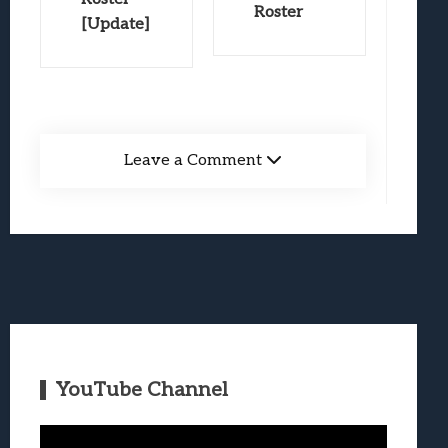
Roster
[Update]
Leave a Comment
YouTube Channel
Video