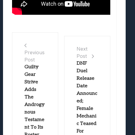
Next
Previous
Post
Post
DNF
Guilty
Duel
Gear
Release
Strive
Date
Adds
Announc
The
ed;
Androgy
Female
nous
Mechani
Testame
c Teased
nt To Its
For
Roster