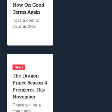
Now On Good
Terms Again
Toss a coin to
your author.
News
The Dragon
Prince Season 4
Premieres This
November
There will be a
time jump.