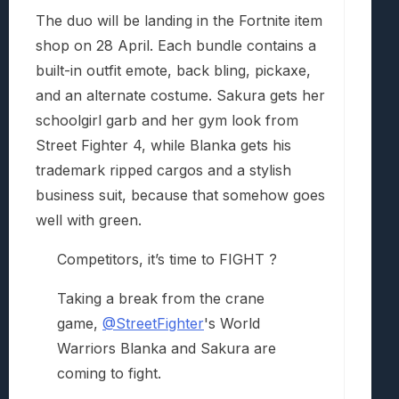
The duo will be landing in the Fortnite item
shop on 28 April. Each bundle contains a
built-in outfit emote, back bling, pickaxe,
and an alternate costume. Sakura gets her
schoolgirl garb and her gym look from
Street Fighter 4, while Blanka gets his
trademark ripped cargos and a stylish
business suit, because that somehow goes
well with green.
Competitors, it’s time to FIGHT ?
Taking a break from the crane
game,
@StreetFighter
's World
Warriors Blanka and Sakura are
coming to fight.