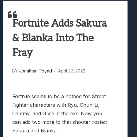
Best Games To Make Most Of Your Z Fol
Samsung Galaxy Z Fold 8 Review: Rewrit
Fortnite Adds Sakura
Truck-Kun Is Supporting Me From Anothe
Avatar Legends: The Fighting Game Revi
& Blanka Into The
Lunarium Review: An Atmospheric Indi
Fray
BY
Jonathan Toyad
April 27, 2022
Fortnite seems to be a hotbed for Street
Fighter characters with Ryu, Chun-Li,
Cammy, and Guile in the mix. Now you
can add two more to that shooter roster:
Sakura and Blanka.