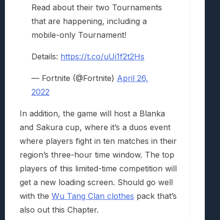
Read about their two Tournaments
that are happening, including a
mobile-only Tournament!
Details:
https://t.co/uUi1f2t2Hs
— Fortnite (@Fortnite)
April 26,
2022
In addition, the game will host a Blanka
and Sakura cup, where it’s a duos event
where players fight in ten matches in their
region’s three-hour time window. The top
players of this limited-time competition will
get a new loading screen. Should go well
with the
Wu Tang Clan clothes
pack that’s
also out this Chapter.