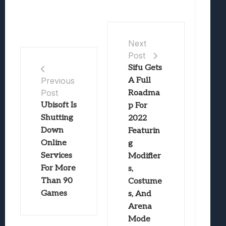
Next
Post
Sifu Gets
A Full
Previous
Post
Roadma
Ubisoft Is
p For
Shutting
2022
Down
Featurin
Online
g
Services
Modifier
For More
s,
Than 90
Costume
Games
s, And
Arena
Mode