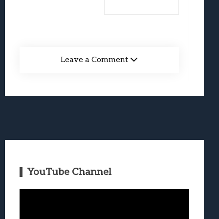
Leave a Comment
YouTube Channel
Video
Player