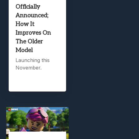
Officially
Announced;
How It
Improves On
The Older
Model
Launching this
November.