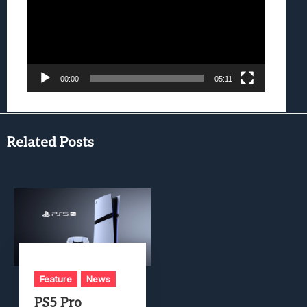
00:00
05:11
Related Posts
Feature
News
PS5 Pro