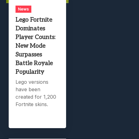
News
Lego Fortnite
Dominates
Player Counts:
New Mode
Surpasses
Battle Royale
Popularity
Lego versions
have been
created for 1,200
Fortnite skins.