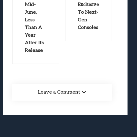
Mid-
Exclusive
June,
To Next-
Less
Gen
Than A
Consoles
Year
After Its
Release
Leave a Comment