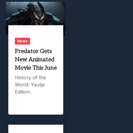
News
Predator Gets
New Animated
Movie This June
History of the
World: Yautja
Edition.