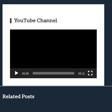
YouTube Channel
Video
Player
00:00
05:11
Related Posts