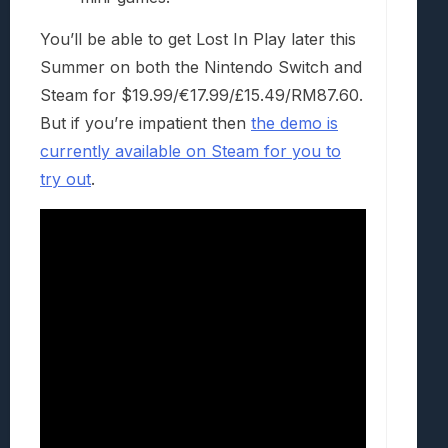
You’ll be able to get Lost In Play later this
Summer on both the Nintendo Switch and
Steam for $19.99/€17.99/£15.49/RM87.60.
But if you’re impatient then
the demo is
currently available on Steam for you to
try out
.