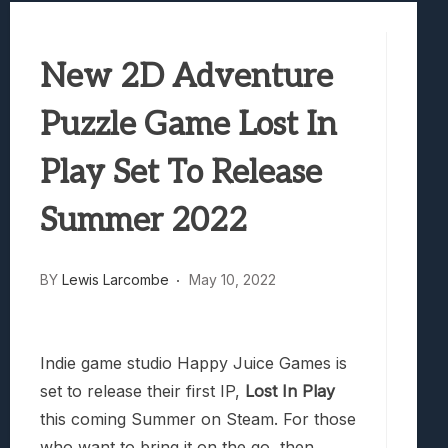
Best Games To Make Most Of Your Z Fol
Samsung Galaxy Z Fold 8 Review: Rewrit
New 2D Adventure
Truck-Kun Is Supporting Me From Anothe
Avatar Legends: The Fighting Game Revi
Puzzle Game Lost In
Lunarium Review: An Atmospheric Indi
Play Set To Release
Summer 2022
BY
Lewis Larcombe
May 10, 2022
Indie game studio Happy Juice Games is
set to release their first IP,
Lost In Play
this coming Summer on Steam. For those
who want to bring it on the go, then