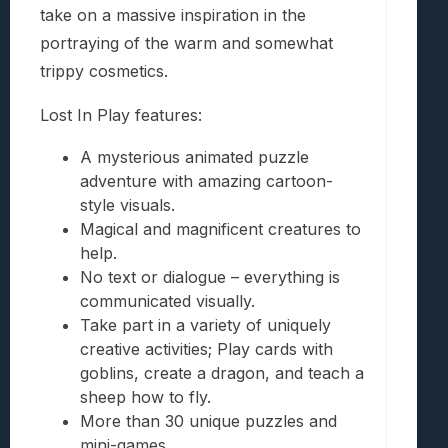
take on a massive inspiration in the
portraying of the warm and somewhat
trippy cosmetics.
Lost In Play features:
A mysterious animated puzzle
adventure with amazing cartoon-
style visuals.
Magical and magnificent creatures to
help.
No text or dialogue – everything is
communicated visually.
Take part in a variety of uniquely
creative activities; Play cards with
goblins, create a dragon, and teach a
sheep how to fly.
More than 30 unique puzzles and
mini-games.