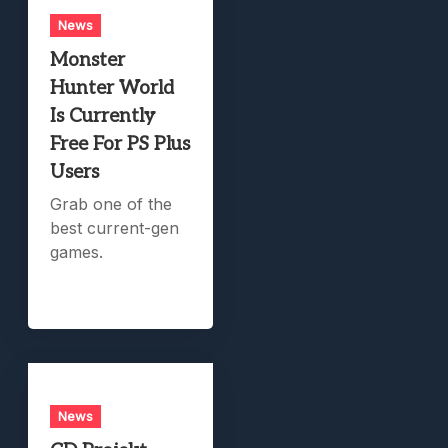
News
Monster
Hunter World
Is Currently
Free For PS Plus
Users
Grab one of the
best current-gen
games.
News