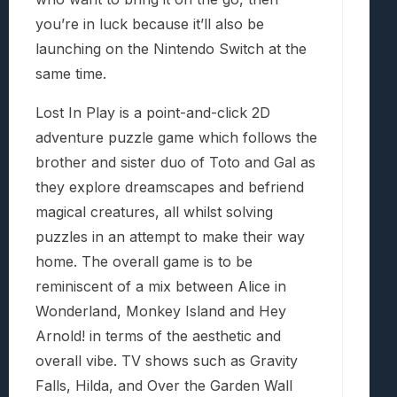
you’re in luck because it’ll also be
launching on the Nintendo Switch at the
same time.
Lost In Play is a point-and-click 2D
adventure puzzle game which follows the
brother and sister duo of Toto and Gal as
they explore dreamscapes and befriend
magical creatures, all whilst solving
puzzles in an attempt to make their way
home. The overall game is to be
reminiscent of a mix between Alice in
Wonderland, Monkey Island and Hey
Arnold! in terms of the aesthetic and
overall vibe. TV shows such as Gravity
Falls, Hilda, and Over the Garden Wall