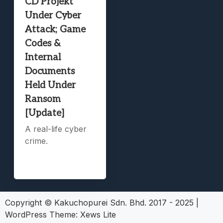
CD Projekt
Under Cyber
Attack; Game
Codes &
Internal
Documents
Held Under
Ransom
[Update]
A real-life cyber
crime.
Copyright © Kakuchopurei Sdn. Bhd. 2017 - 2025
|
WordPress Theme:
Xews Lite