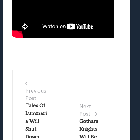
Previous
Post
Tales Of
Next
Luminari
Post
a Will
Gotham
Shut
Knights
Down
Will Be