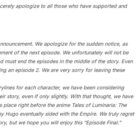
erely apologize to all those who have supported and
s announcement. We apologize for the sudden notice, as
nt of the next episode. We unfortunately will not be
and must end the episodes in the middle of the story. Even
ing an episode 2. We are very sorry for leaving these
rylines for each character, we have been considering
ir story, even if only slightly. With that thought, we have
s place right before the anime Tales of Luminaria: The
y Hugo eventually sided with the Empire. We truly regret
tory, but we hope you will enjoy this “Episode Final.”