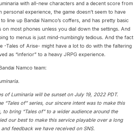
 Luminaria with all-new characters and a decent score from
m personal experience, the game doesn’t seem to have
to line up Bandai Namco’s coffers, and has pretty basic
ass on most phones unless you dial down the settings. And
oing to menus is just mind-numbingly tedious. And the fact
-Tales of Arise- might have a lot to do with the faltering
ived as “inferior” to a heavy JRPG experience.
 Bandai Namco team:
uminaria.
es of Luminaria will be sunset on July 19, 2022 PDT.
the “Tales of” series, our sincere intent was to make this
 to bring “Tales of” to a wider audience around the
ied our best to make this service playable over a long
 and feedback we have received on SNS.