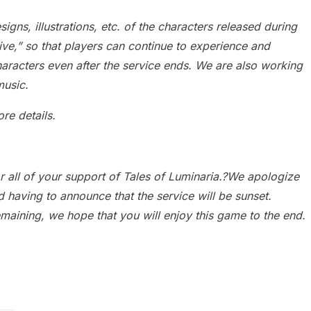
gns, illustrations, etc. of the characters released during
hive,” so that players can continue to experience and
haracters even after the service ends. We are also working
music.
re details.
or all of your support of Tales of Luminaria.?We apologize
d having to announce that the service will be sunset.
emaining, we hope that you will enjoy this game to the end.