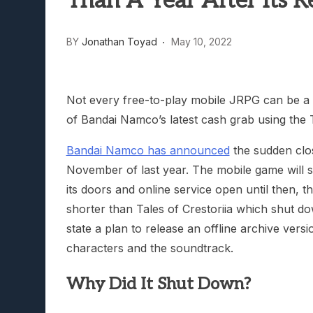
Than A Year After Its R
Lunarium Review: An Atmosp
BY
Jonathan Toyad
May 10, 2022
Not every free-to-play mobile JRPG can be a G
of Bandai Namco’s latest cash grab using the 
Bandai Namco has announced
the sudden clo
November of last year. The mobile game will s
its doors and online service open until then, t
shorter than Tales of Crestoriia which shut 
state a plan to release an offline archive vers
characters and the soundtrack.
Why Did It Shut Down?