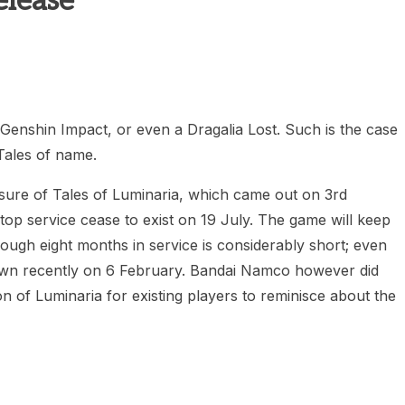
elease
heric Indie RPG To Remember?
enshin Impact, or even a Dragalia Lost. Such is the case
Tales of name.
sure of Tales of Luminaria, which came out on 3rd
top service cease to exist on 19 July. The game will keep
hough eight months in service is considerably short; even
down recently on 6 February. Bandai Namco however did
ion of Luminaria for existing players to reminisce about the