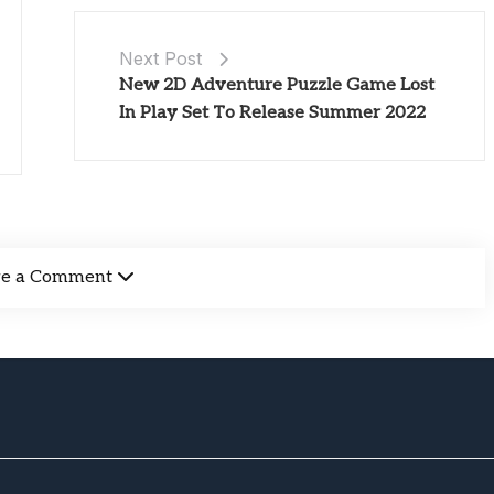
Next Post
New 2D Adventure Puzzle Game Lost
In Play Set To Release Summer 2022
ve a Comment