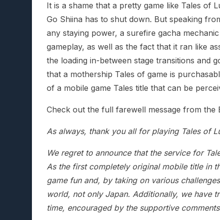
It is a shame that a pretty game like Tales of
Go Shiina has to shut down. But speaking fro
any staying power, a surefire gacha mechanic 
gameplay, as well as the fact that it ran like 
the loading in-between stage transitions and g
that a mothership Tales of game is purchasable 
of a mobile game Tales title that can be perce
Check out the full farewell message from the
As always, thank you all for playing Tales of L
We regret to announce that the service for Tal
As the first completely original mobile title in 
game fun and, by taking on various challenges,
world, not only Japan. Additionally, we have tr
time, encouraged by the supportive comments