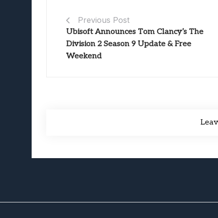
Previous Post
Ubisoft Announces Tom Clancy’s The
Division 2 Season 9 Update & Free
Weekend
Lea