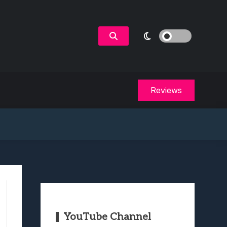
Reviews
YouTube Channel