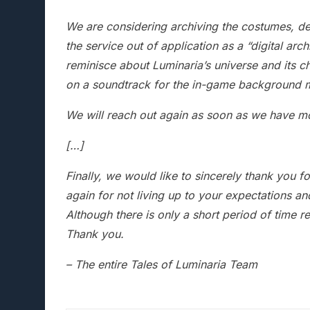
We are considering archiving the costumes, desi
the service out of application as a “digital arc
reminisce about Luminaria’s universe and its c
on a soundtrack for the in-game background 
We will reach out again as soon as we have mo
[…]
Finally, we would like to sincerely thank you f
again for not living up to your expectations an
Although there is only a short period of time r
Thank you.
– The entire Tales of Luminaria Team