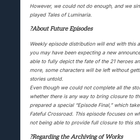
However, we could not do enough, and we sinc
played Tales of Luminaria.
?About Future Episodes
Weekly episode distribution will end with thi
you may have been expecting a new announceme
able to fully depict the fate of the 21 heroes 
more, some characters will be left without gett
stories untold.
Even though we could not complete all the sto
whether there is any way to bring closure to the
prepared a special “Episode Final,” which take
Fateful Crossroad. This episode focuses on wh
not being able to provide full closure to this s
?Regarding the Archiving of Works