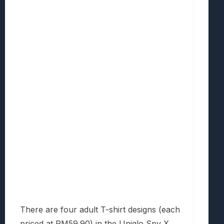
There are four adult T-shirt designs (each
priced at RM59.90) in the Uniqlo Spy X