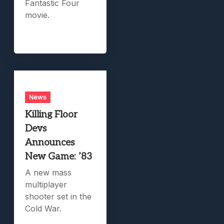
Fantastic Four
movie.
News
Killing Floor
Devs
Announces
New Game: ’83
A new mass
multiplayer
shooter set in the
Cold War.