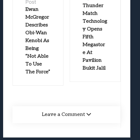
Post
Thunder
Ewan
Match
McGregor
Technolog
Describes
y Opens
Obi-Wan
Fifth
Kenobi As
Megastor
Being
e At
“Not Able
Pavilion
To Use
Bukit Jalil
The Force”
Leave a Comment