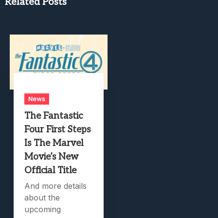
Related Posts
News
The Fantastic
Four First Steps
Is The Marvel
Movie’s New
Official Title
And more details
about the
upcoming