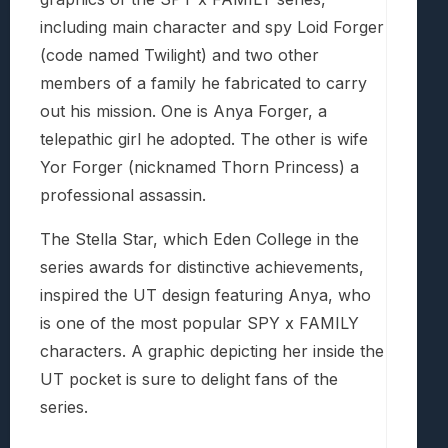
including main character and spy Loid Forger
(code named Twilight) and two other
members of a family he fabricated to carry
out his mission. One is Anya Forger, a
telepathic girl he adopted. The other is wife
Yor Forger (nicknamed Thorn Princess) a
professional assassin.
The Stella Star, which Eden College in the
series awards for distinctive achievements,
inspired the UT design featuring Anya, who
is one of the most popular SPY x FAMILY
characters. A graphic depicting her inside the
UT pocket is sure to delight fans of the
series.