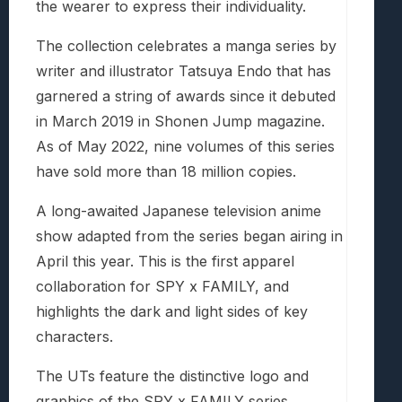
the wearer to express their individuality.
The collection celebrates a manga series by
writer and illustrator Tatsuya Endo that has
garnered a string of awards since it debuted
in March 2019 in Shonen Jump magazine.
As of May 2022, nine volumes of this series
have sold more than 18 million copies.
A long-awaited Japanese television anime
show adapted from the series began airing in
April this year. This is the first apparel
collaboration for SPY x FAMILY, and
highlights the dark and light sides of key
characters.
The UTs feature the distinctive logo and
graphics of the SPY x FAMILY series,