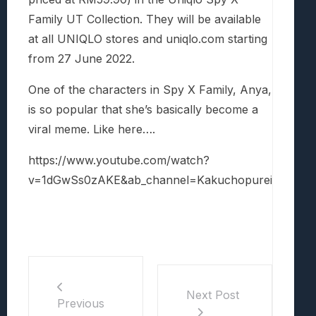
Family UT Collection. They will be available
at a
ll UNIQLO stores and uniqlo.com starting
from 27 June 2022.
One of the characters in Spy X Family, Anya,
is so popular that she’s basically become a
viral meme. Like here….
https://www.youtube.com/watch?
v=1dGwSs0zAKE&ab_channel=Kakuchopurei
Next Post
Previous