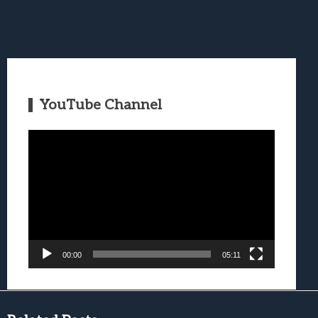
YouTube Channel
Video
Player
00:00
05:11