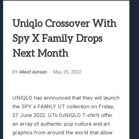
Samsung Galaxy Z Fold 8 Review: Rewrit
Truck-Kun Is Supporting Me From Anothe
Uniqlo Crossover With
Avatar Legends: The Fighting Game Revi
Lunarium Review: An Atmospheric Indi
Spy X Family Drops
Next Month
BY
Alleef Ashaari
May 20, 2022
UNIQLO has announced that they will launch
the SPY x FAMILY UT collection on Friday,
27 June 2022. UTs (UNIQLO T-shirt) offer
an array of authentic pop culture and art
graphics from around the world that allow