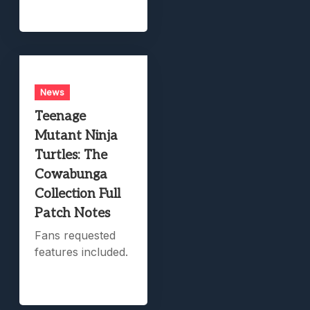
News
Teenage
Mutant Ninja
Turtles: The
Cowabunga
Collection Full
Patch Notes
Fans requested
features included.