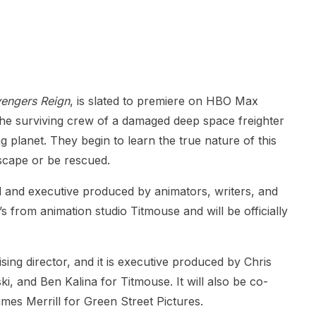
engers Reign
, is slated to premiere on HBO Max
the surviving crew of a damaged deep space freighter
g planet. They begin to learn the true nature of this
escape or be rescued.
ed and executive produced by animators, writers, and
s from animation studio Titmouse and will be officially
sing director, and it is executive produced by Chris
 and Ben Kalina for Titmouse. It will also be co-
s Merrill for Green Street Pictures.