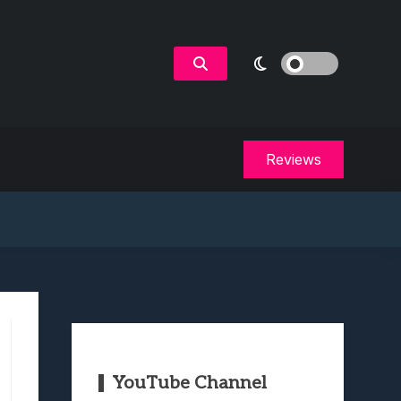
Reviews
YouTube Channel