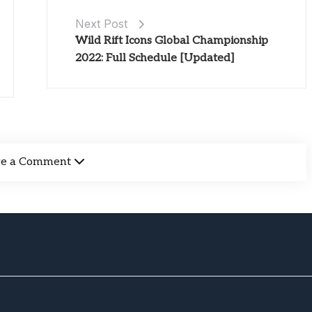
Next Post
Wild Rift Icons Global Championship
2022: Full Schedule [Updated]
ve a Comment