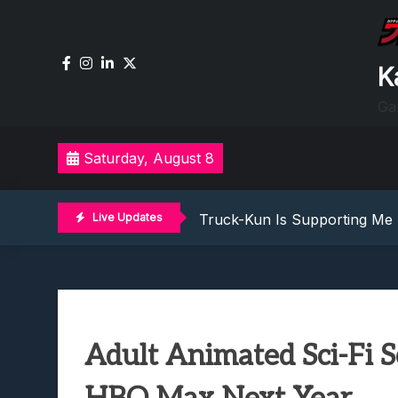
Skip
to
content
K
Ga
Lunarium Review: An Atmosp
Saturday, August 8
Best Games To Make Most Of 
Samsung Galaxy Z Fold 8 Rev
Truck-Kun Is Supporting Me 
Live Updates
Avatar Legends: The Fightin
Lunarium Review: An Atmosp
Best Games To Make Most Of 
Samsung Galaxy Z Fold 8 Rev
Truck-Kun Is Supporting Me 
Adult Animated Sci-Fi 
Avatar Legends: The Fightin
Lunarium Review: An Atmosp