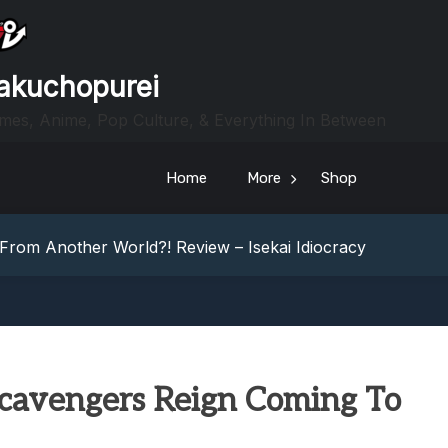
akuchopurei
mes, Anime, Pop Culture, & Everything In Between
heric Indie RPG To Remember?
Home
More
Shop
Your Z Fold 8 Screen Real Estate
iew: Rewriting The Foldables Playbook
From Another World?! Review – Isekai Idiocracy
g Game Review – Elementary
heric Indie RPG To Remember?
Your Z Fold 8 Screen Real Estate
iew: Rewriting The Foldables Playbook
From Another World?! Review – Isekai Idiocracy
Scavengers Reign Coming To
g Game Review – Elementary
heric Indie RPG To Remember?