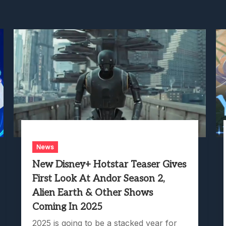
News
New Disney+ Hotstar Teaser Gives
First Look At Andor Season 2,
Alien Earth & Other Shows
Coming In 2025
2025 is going to be a stacked year for