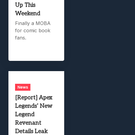
Up This
Weekend
Finally a MOBA
for comic book
fans.
News
[Report] Apex
Legends’ New
Legend
Revenant
Details Leak