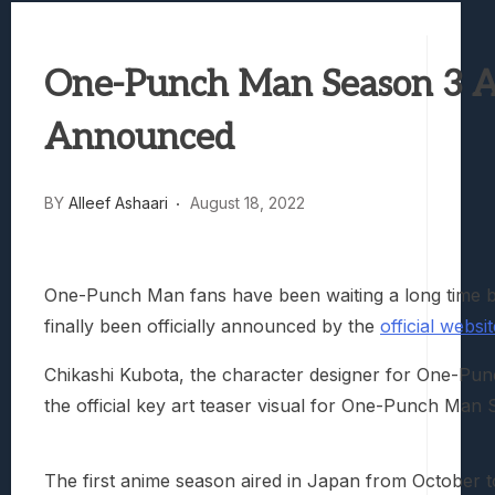
Best Games To Make Most Of Your Z Fol
Samsung Galaxy Z Fold 8 Review: Rewrit
One-Punch Man Season 3 An
Truck-Kun Is Supporting Me From Anothe
Avatar Legends: The Fighting Game Revi
Announced
Lunarium Review: An Atmospheric Indi
BY
Alleef Ashaari
August 18, 2022
One-Punch Man fans have been waiting a long time
finally been officially announced by the
official websi
Chikashi Kubota, the character designer for One-P
the official key art teaser visual for One-Punch Man
The first anime season aired in Japan from October 