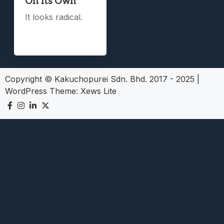
On Its Own
It looks radical.
Copyright © Kakuchopurei Sdn. Bhd. 2017 - 2025
|
WordPress Theme:
Xews Lite