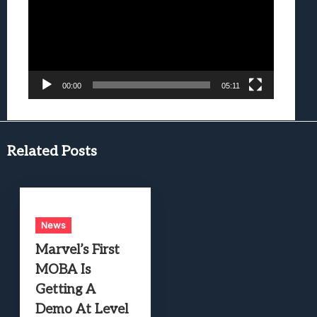
00:00
05:11
Related Posts
News
Marvel’s First
MOBA Is
Getting A
Demo At Level