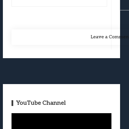
Leave a Commen
YouTube Channel
Video
Player