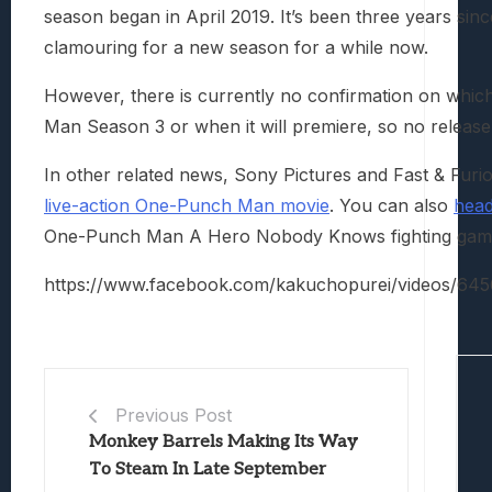
season began in April 2019. It’s been three years si
clamouring for a new season for a while now.
However, there is currently no confirmation on whic
Man Season 3 or when it will premiere, so no release
In other related news, Sony Pictures and Fast & Furi
live-action One-Punch Man movie
. You can also
head
One-Punch Man A Hero Nobody Knows fighting game
https://www.facebook.com/kakuchopurei/videos/6
Previous Post
Monkey Barrels Making Its Way
To Steam In Late September