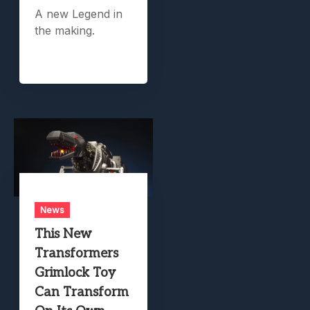
A new Legend in
the making.
News
This New
Transformers
Grimlock Toy
Can Transform