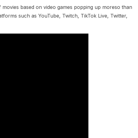
of movies based on video games popping up moreso than
tforms such as YouTube, Twitch, TikTok Live, Twitter,