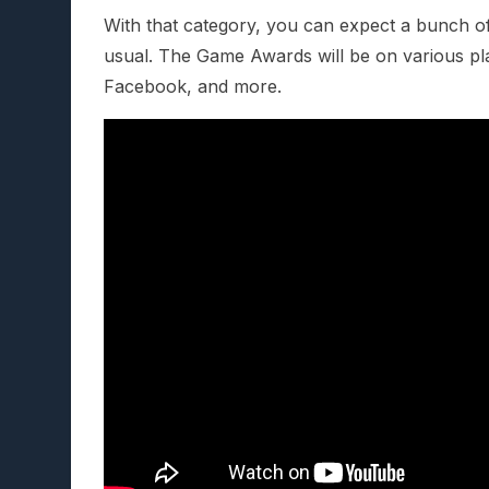
With that category, you can expect a bunch 
usual. The Game Awards will be on various pla
Facebook, and more.