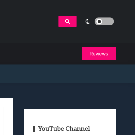
Reviews
YouTube Channel