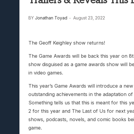
Trailers & Reveals This
Lunarium Review: An Atmosp
BY
Jonathan Toyad
August 23, 2022
The Geoff Keighley show returns!
The Game Awards will be back this year on 8
show disguised as a game awards show will be 
in video games.
This year’s Game Awards will introduce a new c
outstanding achievements in the adaptation of 
Something tells us that this is meant for this
2 for this year and The Last of Us for next yea
shows, podcasts, novels, and comic books bein
game.