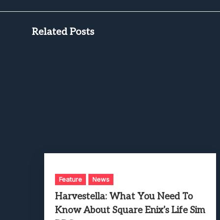
Related Posts
Feature
News
Harvestella: What You Need To
Know About Square Enix’s Life Sim