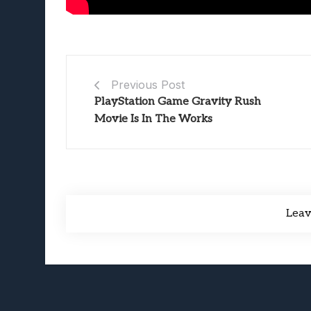
Previous Post
PlayStation Game Gravity Rush
Movie Is In The Works
Lea