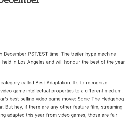
 December
heric Indie RPG To Remember?
th December PST/EST time. The trailer hype machine
held in Los Angeles and will honour the best of the year
ategory called Best Adaptation. It’s to recognize
video game intellectual properties to a different medium.
 year’s best-selling video game movie: Sonic The Hedgehog
r. But hey, if there are any other feature film, streaming
g adapted this year from video games, those are fair