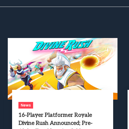
News
16-Player Platformer Royale
Divine Rush Announced; Pre-