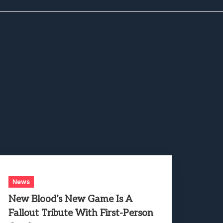
News
New Blood’s New Game Is A
Fallout Tribute With First-Person