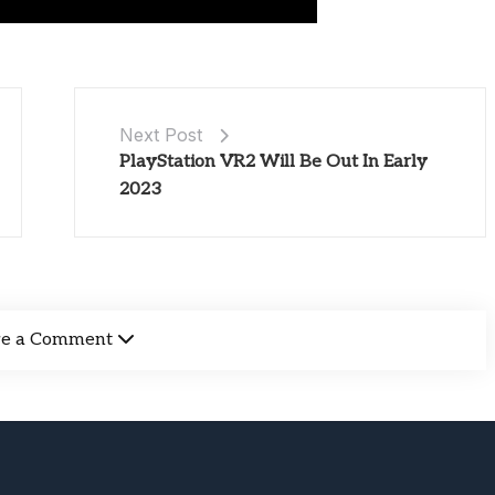
Next Post
PlayStation VR2 Will Be Out In Early
2023
ve a Comment