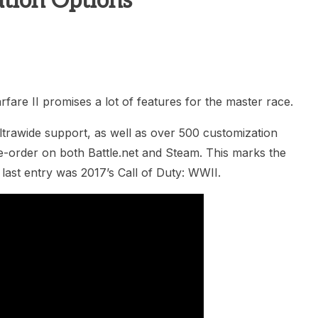
tion Options
heric Indie RPG To Remember?
re II promises a lot of features for the master race.
ltrawide support, as well as over 500 customization
re-order on both Battle.net and Steam. This marks the
last entry was 2017’s Call of Duty: WWII.