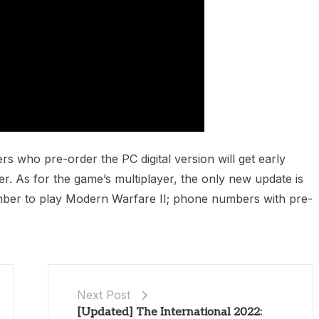
 who pre-order the PC digital version will get early
. As for the game’s multiplayer, the only new update is
mber to play Modern Warfare II; phone numbers with pre-
Next Post
[Updated] The International 2022: