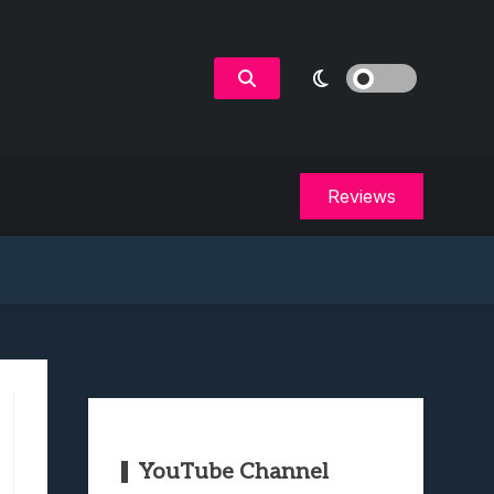
Reviews
YouTube Channel