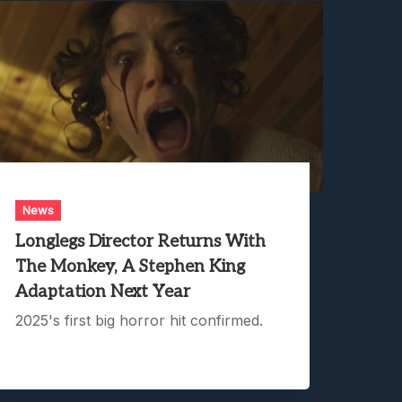
News
Longlegs Director Returns With
The Monkey, A Stephen King
Adaptation Next Year
2025's first big horror hit confirmed.