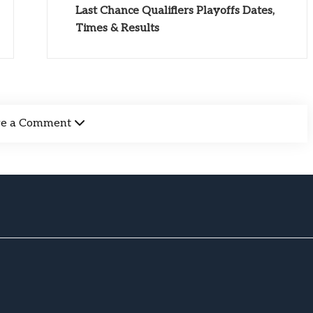
Last Chance Qualifiers Playoffs Dates,
Times & Results
ve a Comment