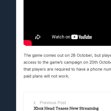
The game comes out on 28 October, but players
access to the game’s campaign on 20th October
that players are required to have a phone nu
paid plans will not work.
Previous Post
Xbox Head Teases New Streaming