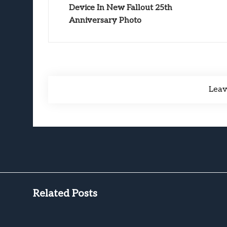
Device In New Fallout 25th
Anniversary Photo
Lea
Related Posts