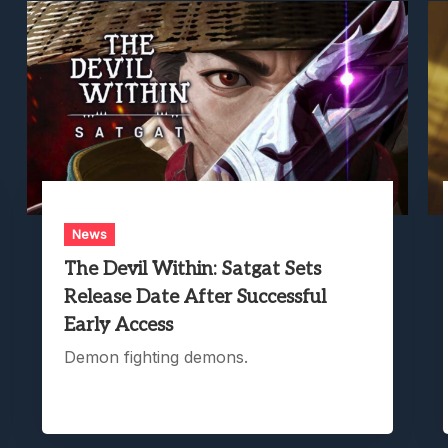
News
The Devil Within: Satgat Sets
Release Date After Successful
Early Access
Demon fighting demons.