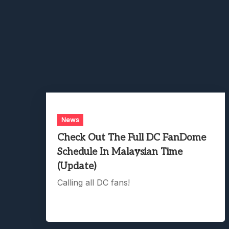
News
Check Out The Full DC FanDome
Schedule In Malaysian Time
(Update)
Calling all DC fans!