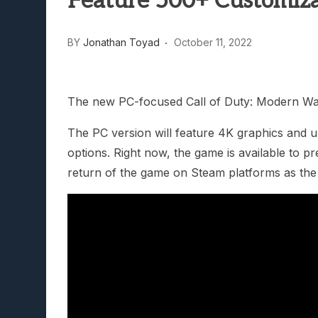
Feature 500+ Customiza
Lunarium Review: An Atmosp
BY
Jonathan Toyad
October 11, 2022
The new PC-focused Call of Duty: Modern Warfa
The PC version will feature 4K graphics and u
options. Right now, the game is available to p
return of the game on Steam platforms as the 