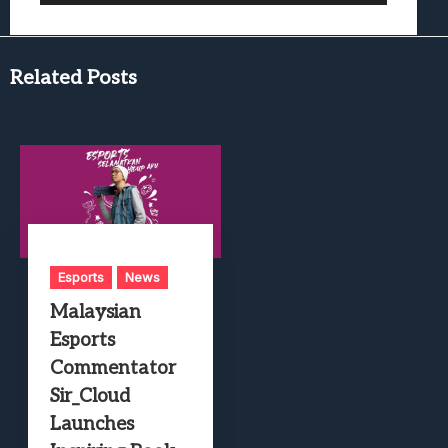
Related Posts
Esports
News
Malaysian
Esports
Commentator
Sir_Cloud
Launches