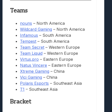
Teams
nouns
– North America
Wildcard Gaming
– North America
Infamous
– South America
Tempest
– South America
Team Secret
– Western Europe
Team Liquid
– Western Europe
Virtus.pro
– Eastern Europe
Natus Vincere
– Eastern Europe
Xtreme Gaming
– China
Vici Gaming
– China
Polaris Esports
– Southeast Asia
T1
– Southeast Asia
Bracket