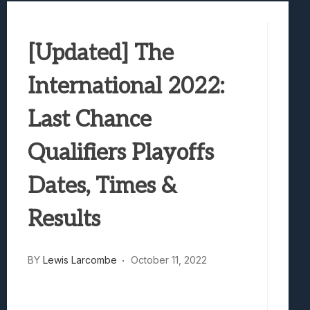
Best Games To Make Most Of Your Z Fol
Samsung Galaxy Z Fold 8 Review: Rewrit
[Updated] The
Truck-Kun Is Supporting Me From Anothe
Avatar Legends: The Fighting Game Revi
International 2022:
Lunarium Review: An Atmospheric Indi
Last Chance
Qualifiers Playoffs
Dates, Times &
Results
BY
Lewis Larcombe
October 11, 2022