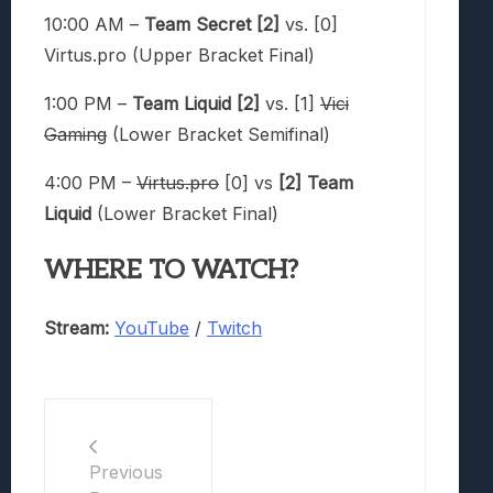
10:00 AM –
Team Secret [2]
vs. [0]
Virtus.pro (Upper Bracket Final)
1:00 PM –
Team Liquid [2]
vs. [1]
Vici
Gaming
(Lower Bracket Semifinal)
4:00 PM –
Virtus.pro
[0] vs
[2] Team
Liquid
(Lower Bracket Final)
WHERE TO WATCH?
Stream:
YouTube
/
Twitch
Previous