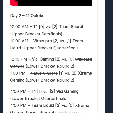
Day 2 – 11 October
10:00 AM – T1 [0] vs.
[2] Team Secret
(Upper Bracket Semifinals)
10:00 AM –
Virtus.pro [2]
vs. [1] Team
Liquid (Upper Bracket Quarterfinals)
12:10 PM –
Vici Gaming [2]
vs. [0]
Wildcard
Gaming
(Lower Bracket Round 2)
1:00 PM –
Natus Vincere
[1] vs.
[2] Xtreme
Gaming
(Lower Bracket Round 2)
4:00 PM –
T1
[1] vs.
[2]
Vici Gaming
(Lower Bracket Quarterfinals)
4:00 PM –
Team Liquid [2]
vs. [0]
Xtreme
Gaming
(Lower Bracket Quarterfinals)