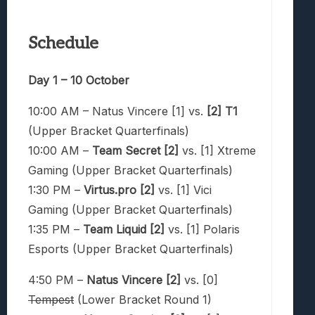
Schedule
Day 1 – 10 October
10:00 AM – Natus Vincere [1] vs.
[2] T1
(Upper Bracket Quarterfinals)
10:00 AM –
Team Secret [2]
vs. [1] Xtreme
Gaming (Upper Bracket Quarterfinals)
1:30 PM –
Virtus.pro [2]
vs. [1] Vici
Gaming (Upper Bracket Quarterfinals)
1:35 PM –
Team Liquid
[2]
vs. [1] Polaris
Esports (Upper Bracket Quarterfinals)
4:50 PM –
Natus Vincere [2]
vs. [0]
Tempest
(Lower Bracket Round 1)