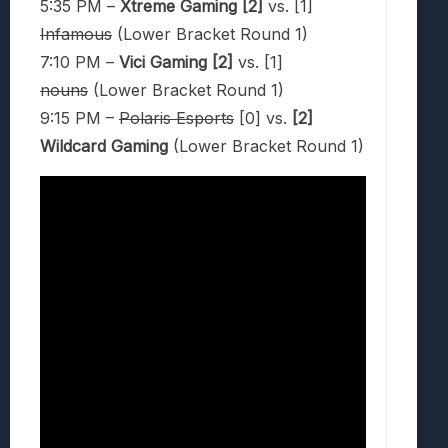
5:35 PM –
Xtreme Gaming [2]
vs. [1]
Infamous
(Lower Bracket Round 1)
7:10 PM –
Vici Gaming [2]
vs. [1]
nouns
(Lower Bracket Round 1)
9:15 PM –
Polaris Esports
[0] vs.
[2]
Wildcard Gaming
(Lower Bracket Round 1)