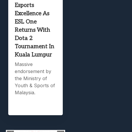
Esports
Excellence As
ESL One
Returns With
Dota 2
Tournament In
Kuala Lumpur
Massive
endorsement by
the Ministry of
Youth & Sports of
Malaysia.