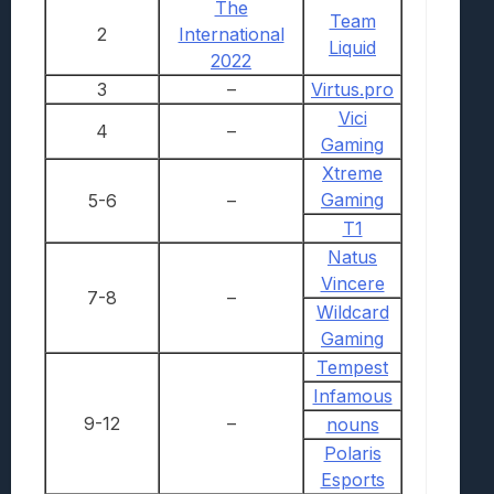
The
Team
2
International
Liquid
2022
3
–
Virtus.pro
Vici
4
–
Gaming
Xtreme
Gaming
5-6
–
T1
Natus
Vincere
7-8
–
Wildcard
Gaming
Tempest
Infamous
9-12
–
nouns
Polaris
Esports