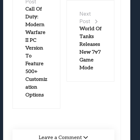
Post
Call Of
Next
Duty:
Post
Modern
World Of
Warfare
Tanks
II PC
Releases
Version
New 7v7
To
Game
Feature
Mode
500+
Customiz
ation
Options
Leave a Comment