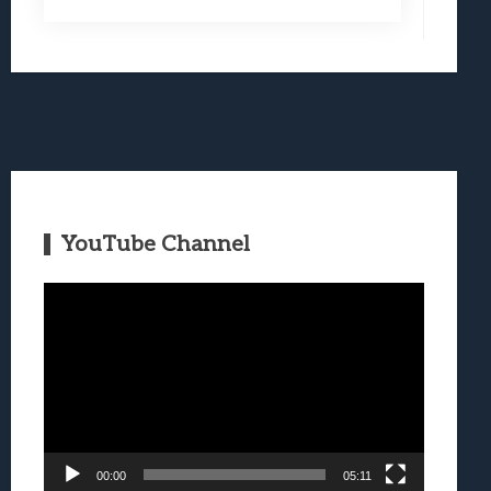
YouTube Channel
Video
Player
00:00
05:11