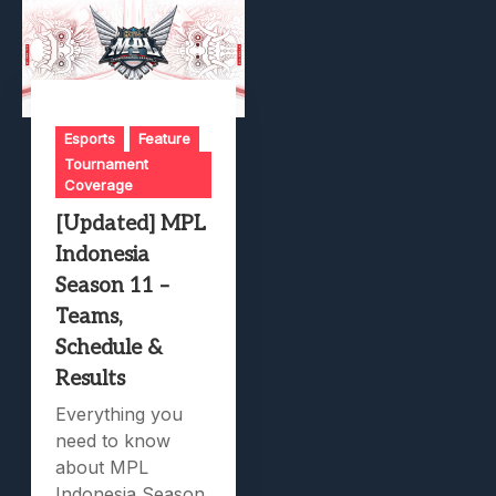
Esports
Feature
Tournament
Coverage
[Updated] MPL
Indonesia
Season 11 –
Teams,
Schedule &
Results
Everything you
need to know
about MPL
Indonesia Season