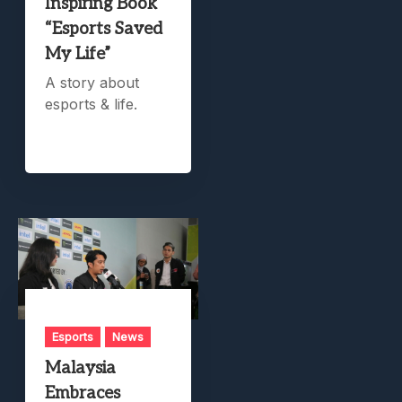
Inspiring Book
“Esports Saved
My Life”
A story about
esports & life.
Esports
News
Malaysia
Embraces