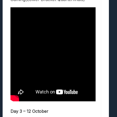
Day 3 – 12 October