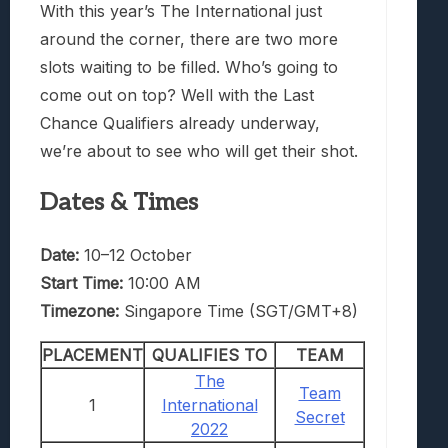
With this year’s The International just
around the corner, there are two more
slots waiting to be filled. Who’s going to
come out on top? Well with the Last
Chance Qualifiers already underway,
we’re about to see who will get their shot.
Dates & Times
Date:
10–12 October
Start Time:
10:00 AM
Timezone:
Singapore Time (SGT/GMT+8)
PLACEMENT
QUALIFIES TO
TEAM
The
Team
1
International
Secret
2022