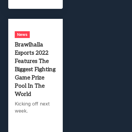
News
Brawlhalla
Esports 2022
Features The
Biggest Fighting
Game Prize
Pool In The
World
Kicking off next
week.