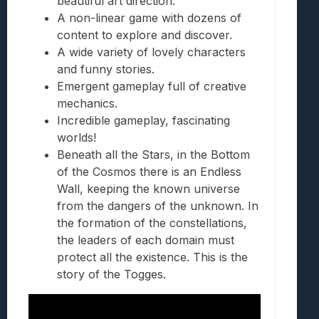
beautiful art direction.
A non-linear game with dozens of
content to explore and discover.
A wide variety of lovely characters
and funny stories.
Emergent gameplay full of creative
mechanics.
Incredible gameplay, fascinating
worlds!
Beneath all the Stars, in the Bottom
of the Cosmos there is an Endless
Wall, keeping the known universe
from the dangers of the unknown. In
the formation of the constellations,
the leaders of each domain must
protect all the existence. This is the
story of the Togges.