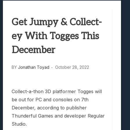
Best Games To Make Most Of Your Z Fol
Samsung Galaxy Z Fold 8 Review: Rewrit
Get Jumpy & Collect-
Truck-Kun Is Supporting Me From Anothe
Avatar Legends: The Fighting Game Revi
ey With Togges This
Lunarium Review: An Atmospheric Indi
December
BY
Jonathan Toyad
October 28, 2022
Collect-a-thon 3D platformer Togges will
be out for PC and consoles on 7th
December, according to publisher
Thunderful Games and developer Regular
Studio.