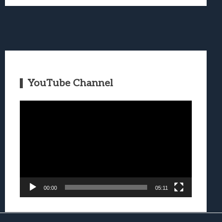
YouTube Channel
Video
Player
00:00
05:11