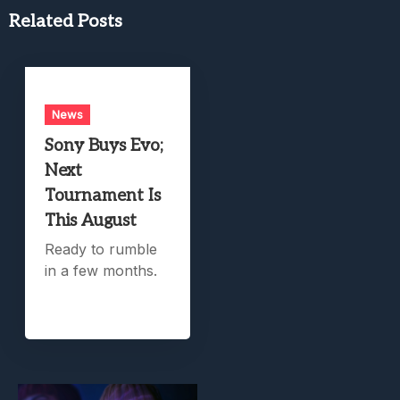
Related Posts
News
Sony Buys Evo;
Next
Tournament Is
This August
Ready to rumble
in a few months.