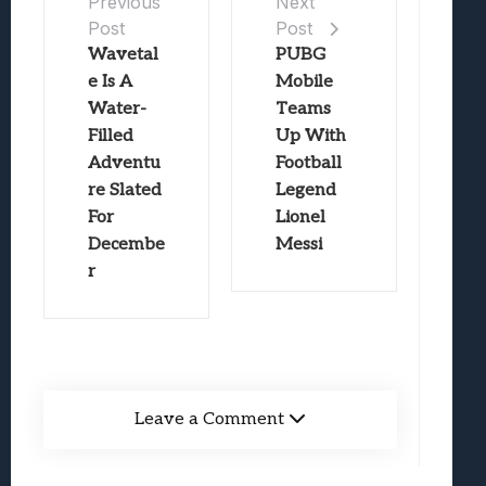
Previous
Next
Post
Post
Wavetal
PUBG
e Is A
Mobile
Water-
Teams
Filled
Up With
Adventu
Football
re Slated
Legend
For
Lionel
Decembe
Messi
r
Leave a Comment