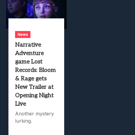
News
Narrative
Adventure
game Lost
Records: Bloom
& Rage gets
New Trailer at
Opening Night
Live
Another mystery
lurking.