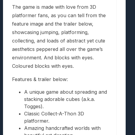
The game is made with love from 3D
platformer fans, as you can tell from the
feature image and the trailer below,
showcasing jumping, platforming,
collecting, and loads of abstract yet cute
aesthetics peppered all over the game’s
environment. And blocks with eyes.
Coloured blocks with eyes.
Features & trailer below:
A unique game about spreading and
stacking adorable cubes (a.k.a.
Togges).
Classic Collect-A-Thon 3D
platformer.
Amazing handcrafted worlds with