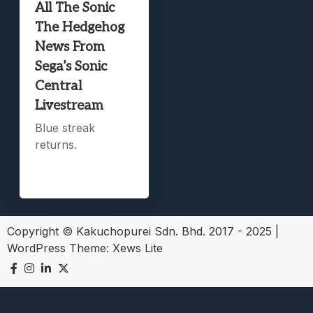
All The Sonic
The Hedgehog
News From
Sega’s Sonic
Central
Livestream
Blue streak
returns.
Copyright © Kakuchopurei Sdn. Bhd. 2017 - 2025
|
WordPress Theme:
Xews Lite