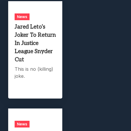
News
Jared Leto’s
Joker To Return
In Justice
League Snyder
Cut
This is no (killing)
joke.
News