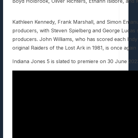
Boyd Holbrook, Oliver Richters, Ethann Isidore, and
Kathleen Kennedy, Frank Marshall, and Simon Emanuel
producers, with Steven Spielberg and George Lucas s
producers. John Williams, who has scored each Indy
original Raiders of the Lost Ark in 1981, is once agai
Indiana Jones 5 is slated to premiere on 30 June 202