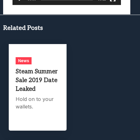
Related Posts
News
Steam Summer
Sale 2019 Date
Leaked
Hold on to your
wallets.