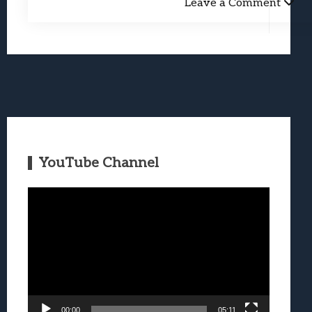
Leave a Comment
YouTube Channel
Video
Player
00:00
05:11