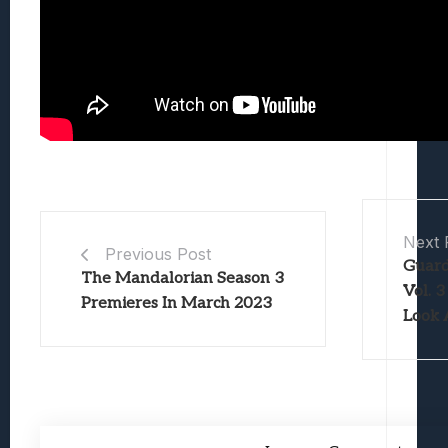
Next 
Previous Post
Guard
The Mandalorian Season 3
Vol. 3
Premieres In March 2023
Look 