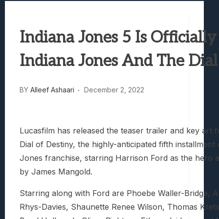
Best Games To Make Most Of Your Z Fol
Samsung Galaxy Z Fold 8 Review: Rewrit
Indiana Jones 5 Is Officially
Truck-Kun Is Supporting Me From Anothe
Avatar Legends: The Fighting Game Revi
Indiana Jones And The Dial
Lunarium Review: An Atmospheric Indi
BY
Alleef Ashaari
December 2, 2022
Lucasfilm has released the teaser trailer and key art 
Dial of Destiny, the highly-anticipated fifth installment
Jones franchise, starring Harrison Ford as the hero a
by James Mangold.
Starring along with Ford are Phoebe Waller-Bridge, 
Rhys-Davies, Shaunette Renee Wilson, Thomas Kret