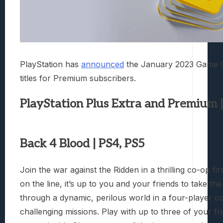
PlayStation has
announced
the January 2023 Game Cat
titles for Premium subscribers.
PlayStation Plus Extra and Premium 
Back 4 Blood | PS4, PS5
Join the war against the Ridden in a thrilling co-op f
on the line, it’s up to you and your friends to take t
through a dynamic, perilous world in a four-player 
challenging missions. Play with up to three of your fr