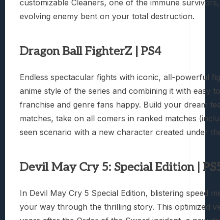
customizable Cleaners, one of the immune survivors, 
evolving enemy bent on your total destruction.
Dragon Ball FighterZ | PS4
Endless spectacular fights with iconic, all-powerful 
anime style of the series and combining it with easy t
franchise and genre fans happy. Build your dream te
matches, take on all comers in ranked matches (incl
seen scenario with a new character created under the
Devil May Cry 5: Special Edition | PS
In Devil May Cry 5 Special Edition, blistering speed 
your way through the thrilling story. This optimized ve