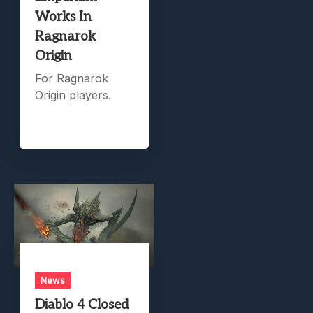
Works In
Ragnarok
Origin
For Ragnarok
Origin players.
News
Diablo 4 Closed