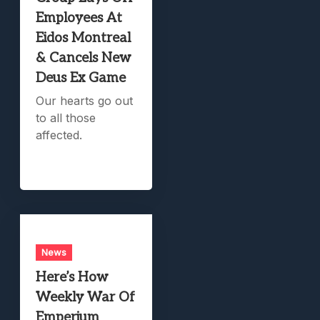
Employees At
Eidos Montreal
& Cancels New
Deus Ex Game
Our hearts go out
to all those
affected.
News
Here’s How
Weekly War Of
Emperium