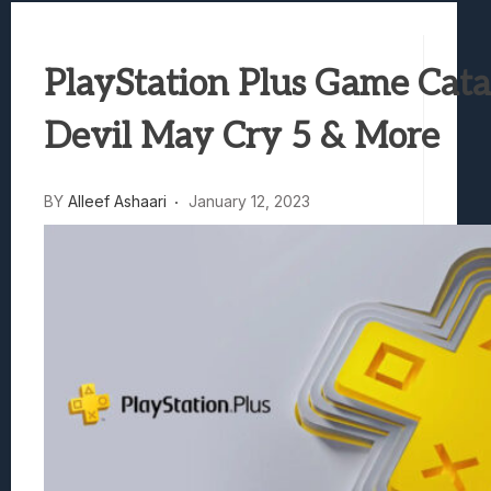
Samsung Galaxy Z Fold 8 Review: Rewrit
Truck-Kun Is Supporting Me From Anothe
PlayStation Plus Game Cata
Avatar Legends: The Fighting Game Revi
Lunarium Review: An Atmospheric Indi
Devil May Cry 5 & More
BY
Alleef Ashaari
January 12, 2023