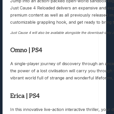
Jump into an action-packed open-world sandbox expe
Just Cause 4 Reloaded delivers an expansive and exp
premium content as well as all previously released im
customizable grappling hook, and get ready to bring 
Just Cause 4 will also be available alongside the download-only
Omno | PS4
A single-player journey of discovery through an anci
the power of a lost civilisation will carry you throug
vibrant world full of strange and wonderful lifeforms, 
Erica | PS4
In this innovative live-action interactive thriller, yo