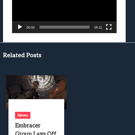
00:00
05:11
Related Posts
News
Embracer
Group Lays Off