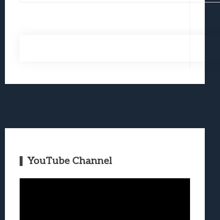
YouTube Channel
Video
Player