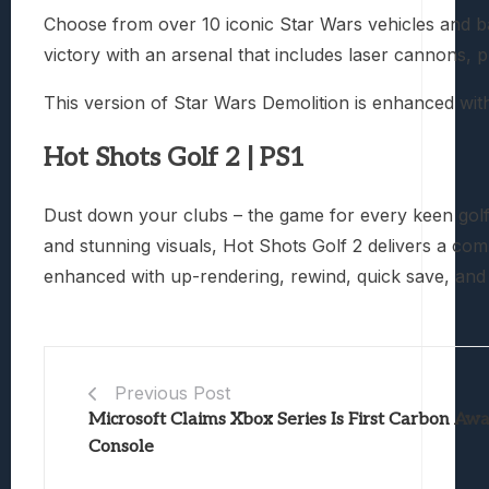
Choose from over 10 iconic Star Wars vehicles and ba
victory with an arsenal that includes laser cannons, 
This version of Star Wars Demolition is enhanced with
Hot Shots Golf 2 | PS1
Dust down your clubs – the game for every keen golfe
and stunning visuals, Hot Shots Golf 2 delivers a co
enhanced with up-rendering, rewind, quick save, and 
Previous Post
Microsoft Claims Xbox Series Is First Carbon Aw
Console