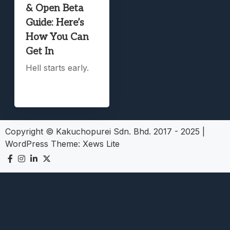
& Open Beta
Guide: Here’s
How You Can
Get In
Hell starts early.
Copyright © Kakuchopurei Sdn. Bhd. 2017 - 2025
|
WordPress Theme:
Xews Lite