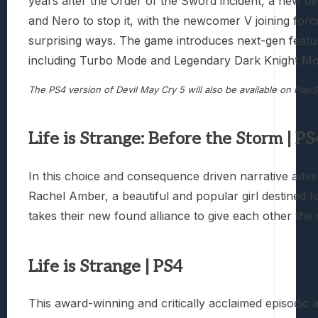
years after the Order of the Sword incident, a new de
and Nero to stop it, with the newcomer V joining forc
surprising ways. The game introduces next-gen featu
including Turbo Mode and Legendary Dark Knight Mode
The PS4 version of Devil May Cry 5 will also be available on PlayS
Life is Strange: Before the Storm | PS
In this choice and consequence driven narrative adven
Rachel Amber, a beautiful and popular girl destined f
takes their new found alliance to give each other th
Life is Strange | PS4
This award-winning and critically acclaimed episodic 