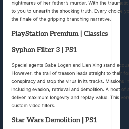
nightmares of her father’s murder. With the traumatic 
to you to unearth the shocking truth. Every choice y
the finale of the gripping branching narrative.
PlayStation Premium | Classics
Syphon Filter 3 | PS1
Special agents Gabe Logan and Lian Xing stand accuse
However, the trail of treason leads straight to thei
conspiracy and stop the virus in its tracks. Missions 
including evasion, retrieval and demolition. A host
deliver maximum longevity and replay value. This ver
custom video filters.
Star Wars Demolition | PS1