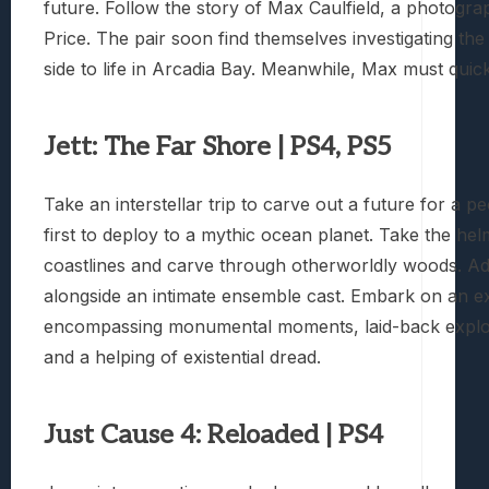
future. Follow the story of Max Caulfield, a photogr
Price. The pair soon find themselves investigating t
side to life in Arcadia Bay. Meanwhile, Max must quic
Jett: The Far Shore | PS4, PS5
Take an interstellar trip to carve out a future for a 
first to deploy to a mythic ocean planet. Take the he
coastlines and carve through otherworldly woods. Ada
alongside an intimate ensemble cast. Embark on an exp
encompassing monumental moments, laid-back explora
and a helping of existential dread.
Just Cause 4: Reloaded | PS4