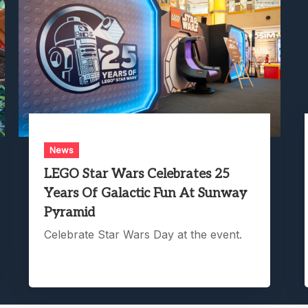
News
LEGO Star Wars Celebrates 25
Years Of Galactic Fun At Sunway
Pyramid
Celebrate Star Wars Day at the event.