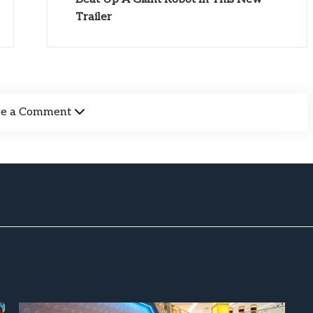
Trailer
ve a Comment