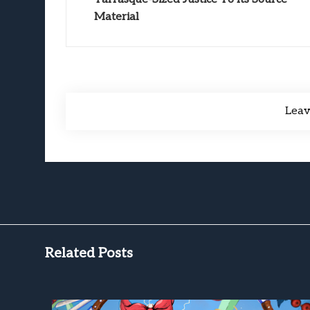
Material
Lea
Related Posts