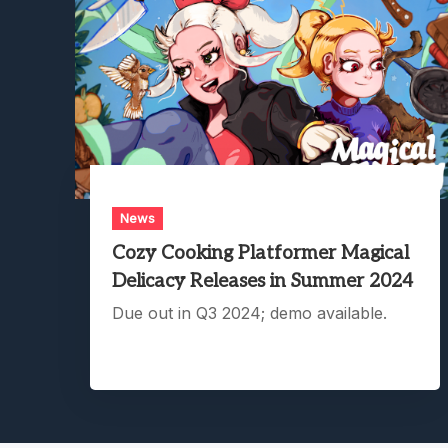
News
Cozy Cooking Platformer Magical
Delicacy Releases in Summer 2024
Due out in Q3 2024; demo available.