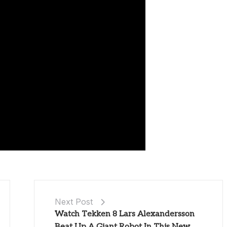
Next Post
Watch Tekken 8 Lars Alexandersson
Beat Up A Giant Robot In This New