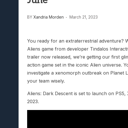
June
Lunarium Review: An Atmosp
BY
Xandria Morden
March 21, 2023
You ready for an extraterrestrial adventure? We
Aliens game from developer Tindalos Interacti
trailer now released, we’re getting our first gl
action game set in the iconic Alien universe. Y
investigate a xenomorph outbreak on Planet Le
your team wisely.
Aliens: Dark Descent is set to launch on PS5
2023.