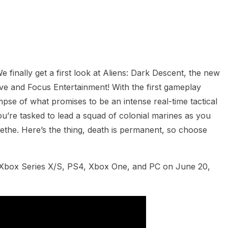
heric Indie RPG To Remember?
 finally get a first look at Aliens: Dark Descent,
the new
ve and Focus Entertainment! With the first gameplay
impse of what promises to be an intense real-time tactical
ou’re tasked to lead a squad of colonial marines as you
the. Here’s the thing, death is permanent, so choose
, Xbox Series X/S, PS4, Xbox One, and PC on June 20,