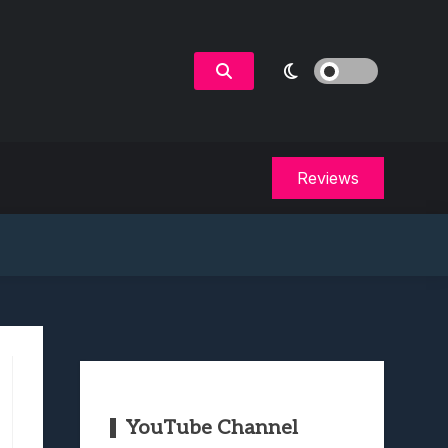
Reviews
YouTube Channel