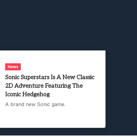
News
Sonic Superstars Is A New Classic
2D Adventure Featuring The
Iconic Hedgehog
A brand new Sonic game.