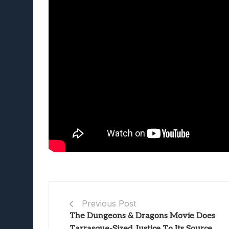
Previous Post
The Dungeons & Dragons Movie Does
Tarrasque-Sized Justice To Its Source