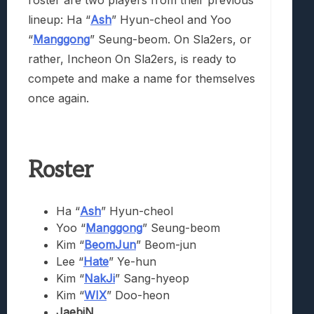
lineup: Ha “
Ash
” Hyun-cheol and Yoo
“
Manggong
” Seung-beom. On Sla2ers, or
rather, Incheon On Sla2ers, is ready to
compete and make a name for themselves
once again.
Roster
Ha “
Ash
” Hyun-cheol
Yoo “
Manggong
” Seung-beom
Kim “
BeomJun
” Beom-jun
Lee “
Hate
” Ye-hun
Kim “
NakJi
” Sang-hyeop
Kim “
WIX
” Doo-heon
JaebiN