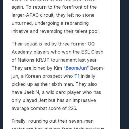
again. To return to the forefront of the
larger-APAC circuit, they left no stone
unturned, undergoing a rebranding
initiative and revamping their talent pool.
Their squad is led by three former OQ
Academy players who won the ESL Clash
of Nations KR/JP tournament last year.
They are joined by Kim “
BeomJun
” Beom-
jun, a Korean prospect who
T1
initially
picked up as their sixth man. They also
have JaebiN, a wild card player who has
only played Jett but has an impressive
average combat score of 226.
Finally, rounding out their seven-man
roster are two players from their previous