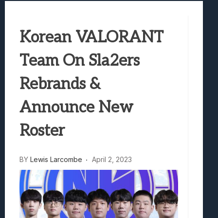
Best Games To Make Most Of Your Z Fol
Samsung Galaxy Z Fold 8 Review: Rewrit
Korean VALORANT
Truck-Kun Is Supporting Me From Anothe
Avatar Legends: The Fighting Game Revi
Team On Sla2ers
Lunarium Review: An Atmospheric Indi
Rebrands &
Announce New
Roster
BY
Lewis Larcombe
April 2, 2023