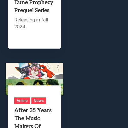
Dune Prophecy
Prequel Series
Releasing in fall
2024.
Anime
News
After 35 Years,
The Music
Makers Of