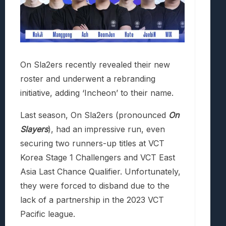
On Sla2ers recently revealed their new
roster and underwent a rebranding
initiative, adding ‘Incheon’ to their name.
Last season, On Sla2ers (pronounced
On
Slayers
), had an impressive run, even
securing two runners-up titles at VCT
Korea Stage 1 Challengers and VCT East
Asia Last Chance Qualifier. Unfortunately,
they were forced to disband due to the
lack of a partnership in the 2023 VCT
Pacific league.