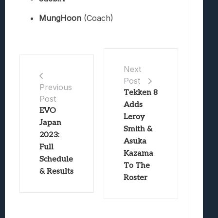
MungHoon
(Coach)
Next
Post
Previous
Tekken 8
Post
Adds
EVO
Leroy
Japan
Smith &
2023:
Asuka
Full
Kazama
Schedule
To The
& Results
Roster