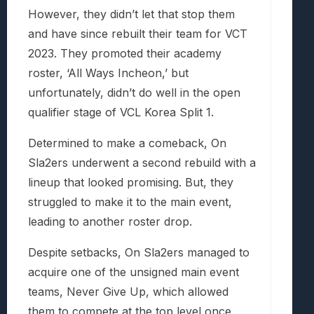
However, they didn’t let that stop them
and have since rebuilt their team for VCT
2023. They promoted their academy
roster, ‘All Ways Incheon,’ but
unfortunately, didn’t do well in the open
qualifier stage of VCL Korea Split 1.
Determined to make a comeback, On
Sla2ers underwent a second rebuild with a
lineup that looked promising. But, they
struggled to make it to the main event,
leading to another roster drop.
Despite setbacks, On Sla2ers managed to
acquire one of the unsigned main event
teams, Never Give Up, which allowed
them to compete at the top level once