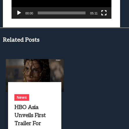
00:00
05:11
Related Posts
News
HBO Asia
Unveils First
Trailer For