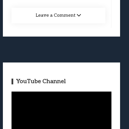
Leave a Comment
YouTube Channel
Video
Player