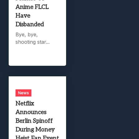
Anime FLCL
Have
Disbanded
Bye, bye,
shooting star...
News
Netflix
Announces
Berlin Spinoff
During Money
Heist Fan Event