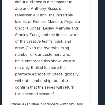
debut audience is a testament to
Joe and Anthony Russo’s
remarkable vision, the incredible
talents of Richard Madden, Priyanka
Chopra Jonas, Lesley Manville and
Stanley Tucci, and the tireless work
of the creative teams, cast, and
crew. Given the overwhelming
number of our customers who
have embraced this show, we are
not only thrilled to share the
premiere episode of Citadel globally
without membership, but also
confirm that the series will return
for a second season.”
Citadel executive producers Anthony and