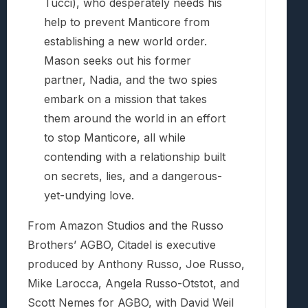
Tucci), who desperately needs his
help to prevent Manticore from
establishing a new world order.
Mason seeks out his former
partner, Nadia, and the two spies
embark on a mission that takes
them around the world in an effort
to stop Manticore, all while
contending with a relationship built
on secrets, lies, and a dangerous-
yet-undying love.
From Amazon Studios and the Russo
Brothers’ AGBO, Citadel is executive
produced by Anthony Russo, Joe Russo,
Mike Larocca, Angela Russo-Otstot, and
Scott Nemes for AGBO, with David Weil