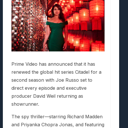
Prime Video has announced that it has
renewed the global hit series Citadel for a
second season with Joe Russo set to
direct every episode and executive
producer David Weil returning as
showrunner.
The spy thriller—starring Richard Madden
and Priyanka Chopra Jonas, and featuring