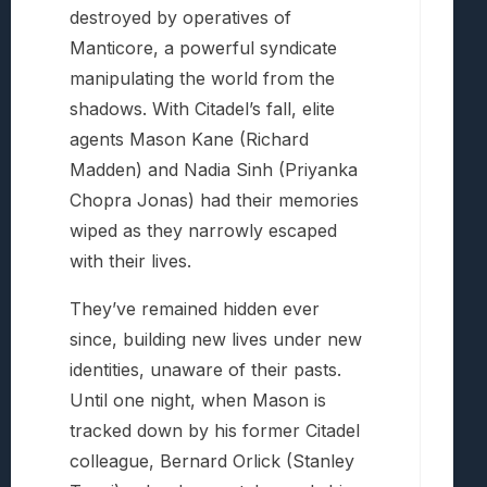
destroyed by operatives of
Manticore, a powerful syndicate
manipulating the world from the
shadows. With Citadel’s fall, elite
agents Mason Kane (Richard
Madden) and Nadia Sinh (Priyanka
Chopra Jonas) had their memories
wiped as they narrowly escaped
with their lives.
They’ve remained hidden ever
since, building new lives under new
identities, unaware of their pasts.
Until one night, when Mason is
tracked down by his former Citadel
colleague, Bernard Orlick (Stanley