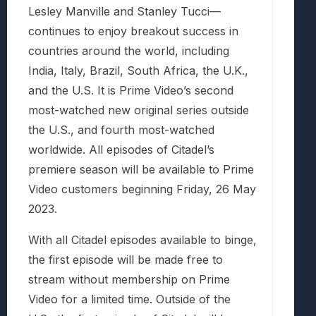
Lesley Manville and Stanley Tucci—
continues to enjoy breakout success in
countries around the world, including
India, Italy, Brazil, South Africa, the U.K.,
and the U.S. It is Prime Video’s second
most-watched new original series outside
the U.S., and fourth most-watched
worldwide. All episodes of Citadel’s
premiere season will be available to Prime
Video customers beginning Friday, 26 May
2023.
With all Citadel episodes available to binge,
the first episode will be made free to
stream without membership on Prime
Video for a limited time. Outside of the