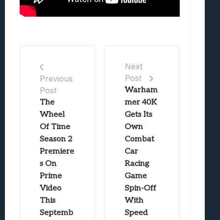
Next
Post
Previous
Post
Warham
The
mer 40K
Wheel
Gets Its
Of Time
Own
Season 2
Combat
Premiere
Car
s On
Racing
Prime
Game
Video
Spin-Off
This
With
Septemb
Speed