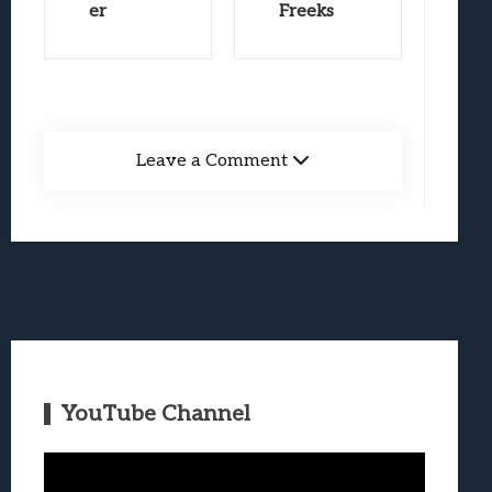
er
Freeks
Leave a Comment
YouTube Channel
Video
Player