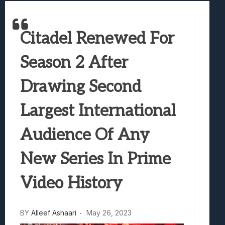
Best Games To Make Most Of Your Z Fol
Samsung Galaxy Z Fold 8 Review: Rewrit
Citadel Renewed For
Truck-Kun Is Supporting Me From Anothe
Avatar Legends: The Fighting Game Revi
Season 2 After
Lunarium Review: An Atmospheric Indi
Drawing Second
Largest International
Audience Of Any
New Series In Prime
Video History
BY
Alleef Ashaari
May 26, 2023