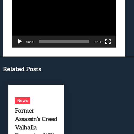
00:00
05:11
Related Posts
News
Former
Assassin’s Creed
Valhalla