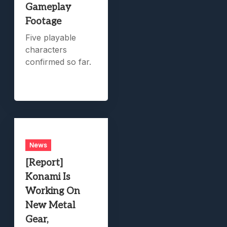
Gameplay
Footage
Five playable
characters
confirmed so far.
News
[Report]
Konami Is
Working On
New Metal
Gear,