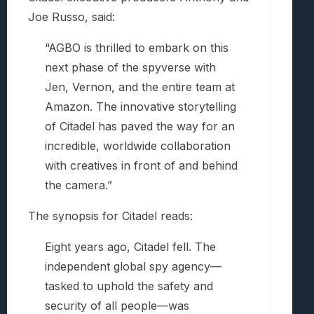
Joe Russo, said:
“AGBO is thrilled to embark on this
next phase of the spyverse with
Jen, Vernon, and the entire team at
Amazon. The innovative storytelling
of Citadel has paved the way for an
incredible, worldwide collaboration
with creatives in front of and behind
the camera.”
The synopsis for Citadel reads:
Eight years ago, Citadel fell. The
independent global spy agency—
tasked to uphold the safety and
security of all people—was