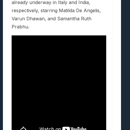
already underway in Italy and India,
respectively, starring Matilda De Angelis,
Varun Dhawan, and Samantha Ruth
Prabhu.