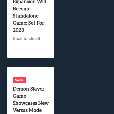
Expansion Will
Become
Standalone
Game; Set For
2023
Back to stealth.
News
Demon Slayer
Game
Showcases New
Versus Mode