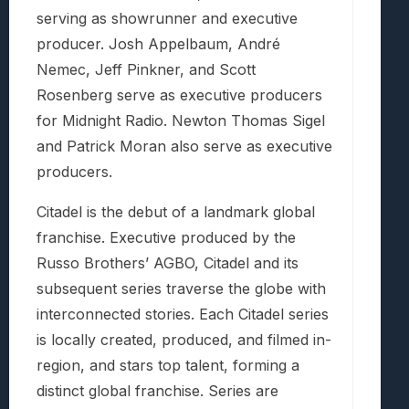
serving as showrunner and executive
producer. Josh Appelbaum, André
Nemec, Jeff Pinkner, and Scott
Rosenberg serve as executive producers
for Midnight Radio. Newton Thomas Sigel
and Patrick Moran also serve as executive
producers.
Citadel is the debut of a landmark global
franchise. Executive produced by the
Russo Brothers’ AGBO, Citadel and its
subsequent series traverse the globe with
interconnected stories. Each Citadel series
is locally created, produced, and filmed in-
region, and stars top talent, forming a
distinct global franchise. Series are