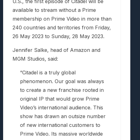
U.S., the first episode of Citadel will be
available to stream without a Prime
membership on Prime Video in more than
240 countries and territories from Friday,
26 May 2023 to Sunday, 28 May 2023.
Jennifer Salke, head of Amazon and
MGM Studios, said:
“Citadel is a truly global
phenomenon. Our goal was always
to create a new franchise rooted in
original IP that would grow Prime
Video’s international audience. This
show has drawn an outsize number
of new international customers to
Prime Video. Its massive worldwide