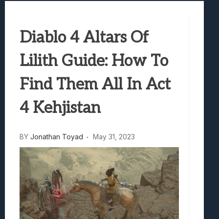
Truck-Kun Is Supporting Me From Anothe
Avatar Legends: The Fighting Game Revi
Diablo 4 Altars Of
Lunarium Review: An Atmospheric Indi
Lilith Guide: How To
Find Them All In Act
4 Kehjistan
BY
Jonathan Toyad
May 31, 2023