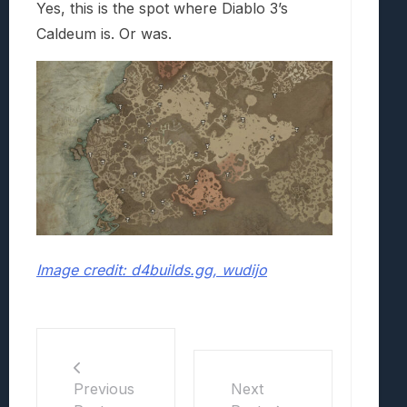
Yes, this is the spot where Diablo 3’s
Caldeum is. Or was.
Image credit: d4builds.gg, wudijo
Previous
Next