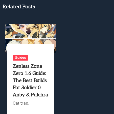
Related Posts
Guides
Zenless Zone
Zero 1.6 Guide:
The Best Builds
For Soldier 0
Anby & Pulchra
Cat trap.