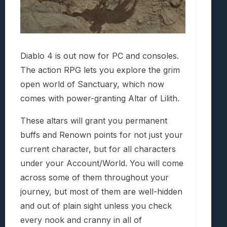
Diablo 4 is out now for PC and consoles.
The action RPG lets you explore the grim
open world of Sanctuary, which now
comes with power-granting Altar of Lilith.
These altars will grant you permanent
buffs and Renown points for not just your
current character, but for all characters
under your Account/World. You will come
across some of them throughout your
journey, but most of them are well-hidden
and out of plain sight unless you check
every nook and cranny in all of