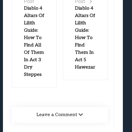
Post
Post
Diablo 4
Diablo 4
Altars Of
Altars Of
Lilith
Lilith
Guide:
Guide:
How To
How To
Find All
Find
Of Them
Them In
In Act 3
Act 5
Dry
Hawezar
Steppes
Leave a Comment