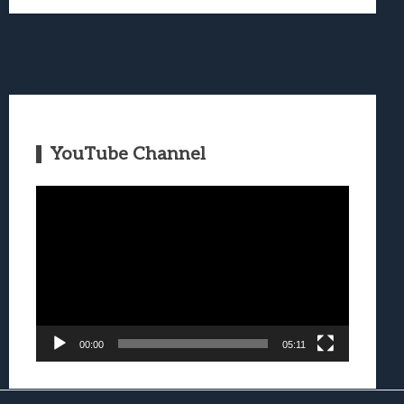
YouTube Channel
Video
Player
00:00
05:11