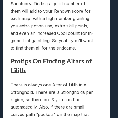
Sanctuary. Finding a good number of
them will add to your Renown score for
each map, with a high number granting
you extra potion use, extra skill points,
and even an increased Obol count for in-
game loot gambling. So yeah, you’ll want
to find them all for the endgame.
Protips On Finding Altars of
Lilith
There is always one Altar of Lilith in a
Stronghold. There are 3 Strongholds per
region, so there are 3 you can find
automatically. Also, if there are small
curved path “pockets” on the map that