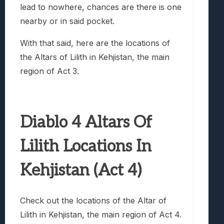
lead to nowhere, chances are there is one
nearby or in said pocket.
With that said, here are the locations of
the Altars of Lilith in Kehjistan, the main
region of Act 3.
Diablo 4 Altars Of
Lilith Locations In
Kehjistan (Act 4)
Check out the locations of the Altar of
Lilith in Kehjistan, the main region of Act 4.