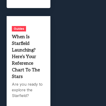
Guides
When Is
Starfield
Launching?
Here’s Your
Reference
Chart To The
Stars
Are you ready to
explore the
Starfield?