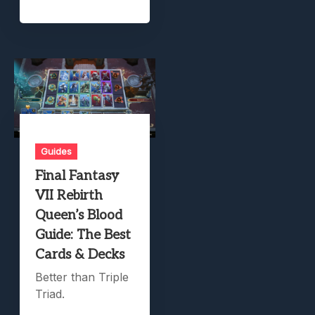
Guides
Final Fantasy
VII Rebirth
Queen’s Blood
Guide: The Best
Cards & Decks
Better than Triple
Triad.