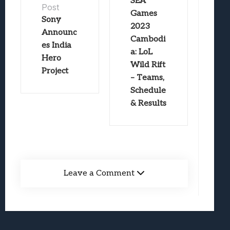
SEA
Post
Games
Sony
2023
Announc
Cambodi
es India
a: LoL
Hero
Wild Rift
Project
– Teams,
Schedule
& Results
Leave a Comment