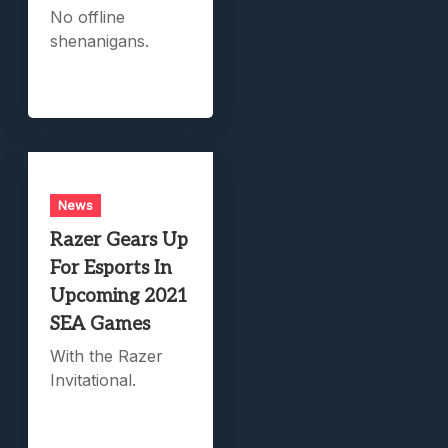
No offline
shenanigans.
News
Razer Gears Up
For Esports In
Upcoming 2021
SEA Games
With the Razer
Invitational.