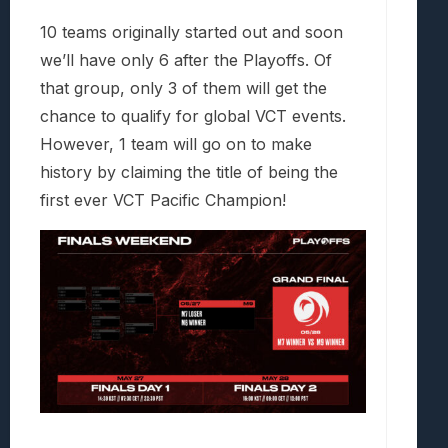
10 teams originally started out and soon
we’ll have only 6 after the Playoffs. Of
that group, only 3 of them will get the
chance to qualify for global VCT events.
However, 1 team will go on to make
history by claiming the title of being the
first ever VCT Pacific Champion!