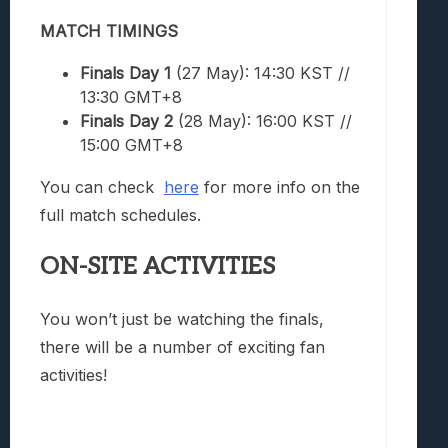
MATCH TIMINGS
Finals Day 1
(27 May): 14:30 KST //
13:30 GMT+8
Finals Day 2
(28 May): 16:00 KST //
15:00 GMT+8
You can check
here
for more info on the
full match schedules.
ON-SITE ACTIVITIES
You won’t just be watching the finals,
there will be a number of exciting fan
activities!