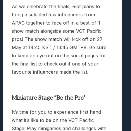
As we celebrate the finals, Riot plans to
bring a selected few influencers from
APAC together to face off in a best-of-1
show match alongside some VCT Pacific
pros! The show match will kick off on 27
May
at 14:45 KST / 13:45 GMT+8. Be sure
to keep an eye out on the social pages for
the final list to check out if one of your
favourite influencers made the list.
Miniature Stage “Be the Pro”
It’s time for you to experience first hand
what it’s like to be on the VCT Pacific
Stage! Play minigames and challenges with