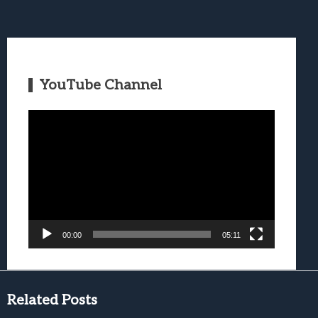
YouTube Channel
Video
Player
00:00
05:11
Related Posts