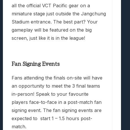
all the official VCT Pacific gear on a
miniature stage just outside the Jangchung
Stadium entrance. The best part? Your
gameplay will be featured on the big
screen, just like it is in the league!
Fan Signing Events
Fans attending the finals on-site will have
an opportunity to meet the 3 final teams
in-person! Speak to your favourite
players face-to-face in a post-match fan
signing event. The fan signing events are
expected to
start 1 – 1.5 hours post-
match.