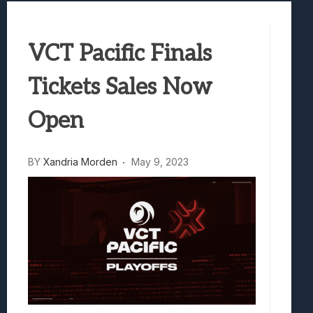
Best Games To Make Most Of Your Z Fol
Samsung Galaxy Z Fold 8 Review: Rewrit
VCT Pacific Finals
Truck-Kun Is Supporting Me From Anothe
Avatar Legends: The Fighting Game Revi
Tickets Sales Now
Lunarium Review: An Atmospheric Indi
Open
BY
Xandria Morden
May 9, 2023