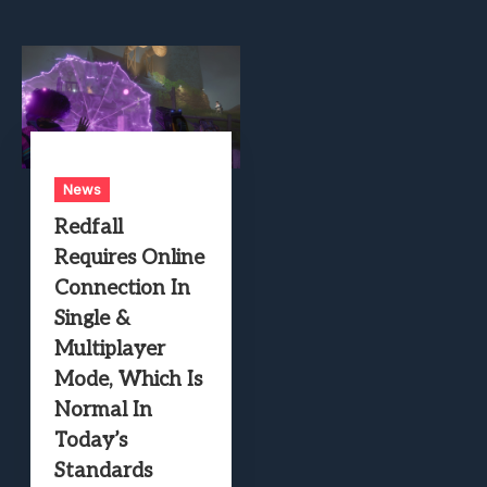
News
Redfall
Requires Online
Connection In
Single &
Multiplayer
Mode, Which Is
Normal In
Today’s
Standards