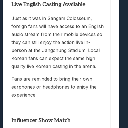
Live English Casting Available
Just as it was in Sangam Colosseum,
foreign fans will have access to an English
audio stream from their mobile devices so
they can still enjoy the action live in-
person at the Jangchung Stadium. Local
Korean fans can expect the same high
quality live Korean casting in the arena.
Fans are reminded to bring their own
earphones or headphones to enjoy the
experience.
Influencer Show Match