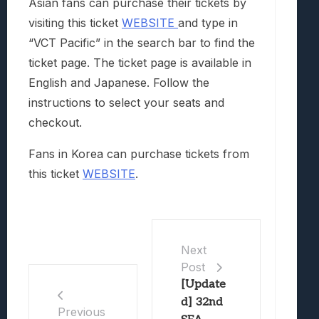
Asian fans can purchase their tickets by
visiting this ticket
WEBSITE
and type in
“VCT Pacific” in the search bar to find the
ticket page. The ticket page is available in
English and Japanese. Follow the
instructions to select your seats and
checkout.
Fans in Korea can purchase tickets from
this ticket
WEBSITE
.
Next
Post
[Update
d] 32nd
Previous