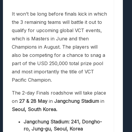
It won’t be long before finals kick in which
the 3 remaining teams will battle it out to
qualify for upcoming global VCT events,
which is Masters in June and then
Champions in August. The players will
also be competing for a chance to snag a
part of the
USD 250,000 total prize pool
and most importantly the title of VCT
Pacific Champion.
The 2-day Finals roadshow will take place
on
27 & 28 May
in
Jangchung Stadium
in
Seoul, South Korea.
Jangchung Stadium: 241, Dongho-
ro, Jung-gu, Seoul, Korea