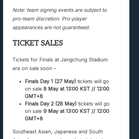
Note: team signing events are subject to
pro-team discretion. Pro-player
appearances are not guaranteed.
TICKET SALES
Tickets for Finals at Jangchung Stadium
are on sale soon –
Finals Day 1 (27 May)
tickets will go
on sale
8 May at 13:00 KST // 12:00
GMT+8
Finals Day 2 (28 May)
tickets will go
on sale
9 May at 13:00 KST // 12:00
GMT+8
Southeast Asian, Japanese and South