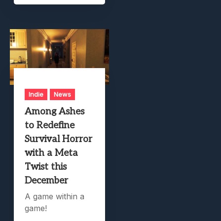
Indie
News
Among Ashes
to Redefine
Survival Horror
with a Meta
Twist this
December
A game within a
game!