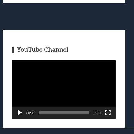
YouTube Channel
Video
Player
00:00
05:11