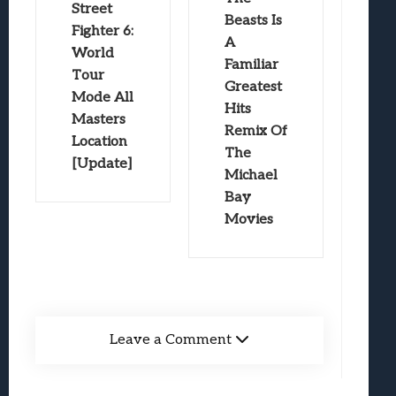
Street
Beasts Is
Fighter 6:
A
World
Familiar
Tour
Greatest
Mode All
Hits
Masters
Remix Of
Location
The
[Update]
Michael
Bay
Movies
Leave a Comment