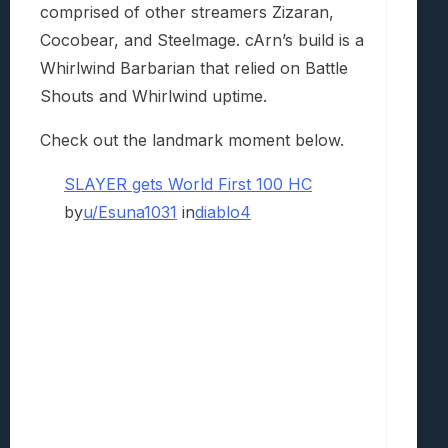
comprised of other streamers Zizaran,
Cocobear, and Steelmage. cArn’s build is a
Whirlwind Barbarian that relied on Battle
Shouts and Whirlwind uptime.
Check out the landmark moment below.
SLAYER gets World First 100 HC
by
u/Esuna1031
in
diablo4