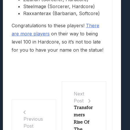
Steelmage (Sorcerer, Hardcore)
Raxxanterax (Barbarian, Softcore)
Congratulations to these players!
There
are more players
on their way to being
level 100 in Hardcore, so it’s not too late
for you to have your name on the statue!
Next
Post
Transfor
mers
Previous
Rise Of
Post
The