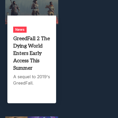
News
GreedFall 2 The
Dying World
Enters Early
Access This
Summer
A sequel to 2019's
GreedFall.