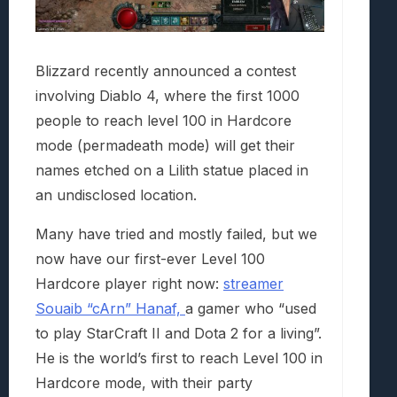
Blizzard recently announced a contest
involving Diablo 4, where the first 1000
people to reach level 100 in Hardcore
mode (permadeath mode) will get their
names etched on a Lilith statue placed in
an undisclosed location.
Many have tried and mostly failed, but we
now have our first-ever Level 100
Hardcore player right now:
streamer
Souaib “cArn” Hanaf,
a gamer who “used
to play StarCraft II and Dota 2 for a living”.
He is the world’s first to reach Level 100 in
Hardcore mode, with their party