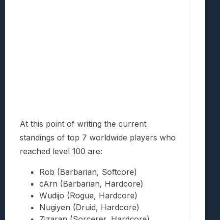
At this point of writing the current
standings of top 7 worldwide players who
reached level 100 are:
Rob (Barbarian, Softcore)
cArn (Barbarian, Hardcore)
Wudijo (Rogue, Hardcore)
Nugiyen (Druid, Hardcore)
Zizaran (Sorcerer, Hardcore)