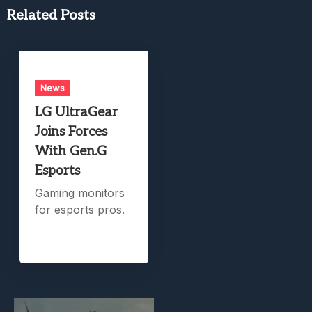
Related Posts
News
LG UltraGear
Joins Forces
With Gen.G
Esports
Gaming monitors
for esports pros.