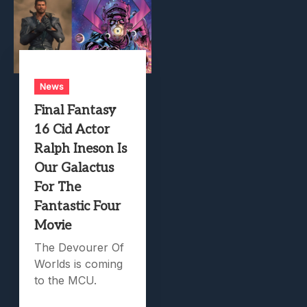
News
Final Fantasy
16 Cid Actor
Ralph Ineson Is
Our Galactus
For The
Fantastic Four
Movie
The Devourer Of
Worlds is coming
to the MCU.