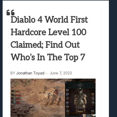
Best Games To Make Most Of Your Z Fol
Samsung Galaxy Z Fold 8 Review: Rewrit
Diablo 4 World First
Truck-Kun Is Supporting Me From Anothe
Avatar Legends: The Fighting Game Revi
Hardcore Level 100
Lunarium Review: An Atmospheric Indi
Claimed; Find Out
Who’s In The Top 7
BY
Jonathan Toyad
June 7, 2023