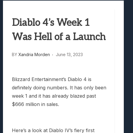
Best Games To Make Most Of Your Z Fol
Samsung Galaxy Z Fold 8 Review: Rewrit
Diablo 4’s Week 1
Truck-Kun Is Supporting Me From Anothe
Avatar Legends: The Fighting Game Revi
Was Hell of a Launch
Lunarium Review: An Atmospheric Indi
BY
Xandria Morden
June 13, 2023
Blizzard Entertainment’s Diablo 4 is
definitely doing numbers. It has only been
week 1 and it has already blazed past
$666 million in sales.
Here’s a look at Diablo IV’s fiery first