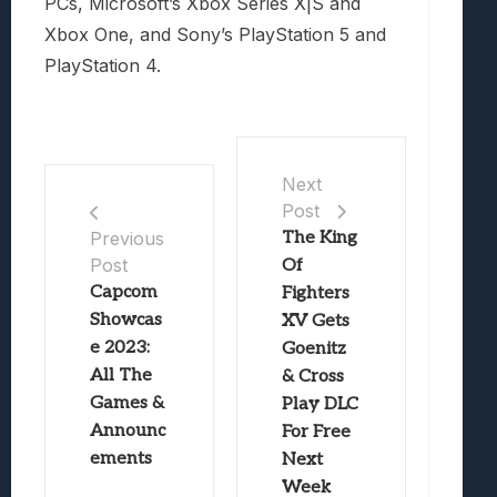
PCs, Microsoft’s Xbox Series X|S and
Xbox One, and Sony’s PlayStation 5 and
PlayStation 4.
Next
Post
The King
Previous
Post
Of
Capcom
Fighters
Showcas
XV Gets
e 2023:
Goenitz
All The
& Cross
Games &
Play DLC
Announc
For Free
ements
Next
Week