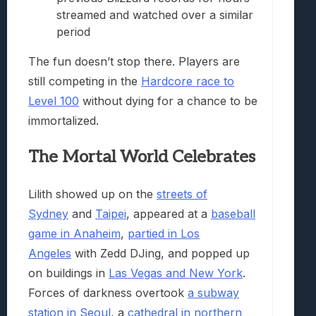
streamed and watched over a similar
period
The fun doesn’t stop there. Players are
still competing in the
Hardcore race to
Level 100
without dying for a chance to be
immortalized.
The Mortal World Celebrates
Lilith showed up on the
streets of
Sydney
and
Taipei
, appeared at a
baseball
game in Anaheim
,
partied in Los
Angeles
with Zedd DJing, and popped up
on buildings in
Las Vegas and New York
.
Forces of darkness overtook
a subway
station in Seoul
, a
cathedral in northern