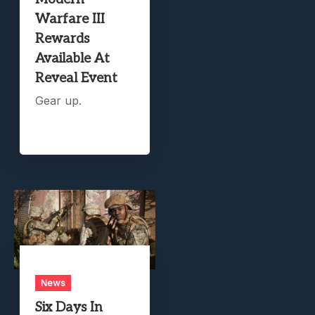
Warfare III
Rewards
Available At
Reveal Event
Gear up.
News
Six Days In