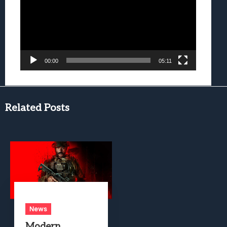
00:00
05:11
Related Posts
News
Modern