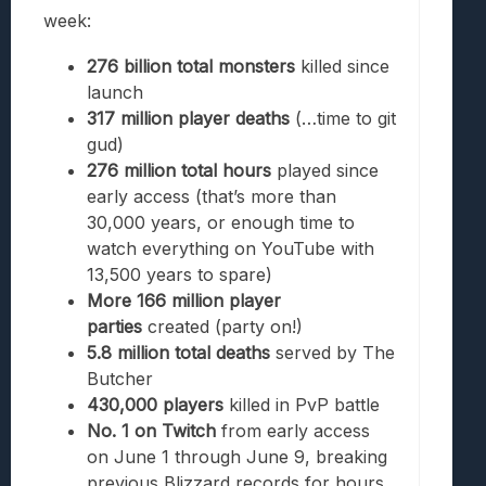
week:
276 billion total monsters
killed since
launch
317 million player deaths
(…time to git
gud)
276 million total hours
played since
early access (that’s more than
30,000 years, or enough time to
watch everything on YouTube with
13,500 years to spare)
More 166 million player
parties
created (party on!)
5.8 million total deaths
served
by The
Butcher
430,000 players
killed in PvP battle
No. 1 on Twitch
from early access
on June 1 through June 9, breaking
previous Blizzard records for hours