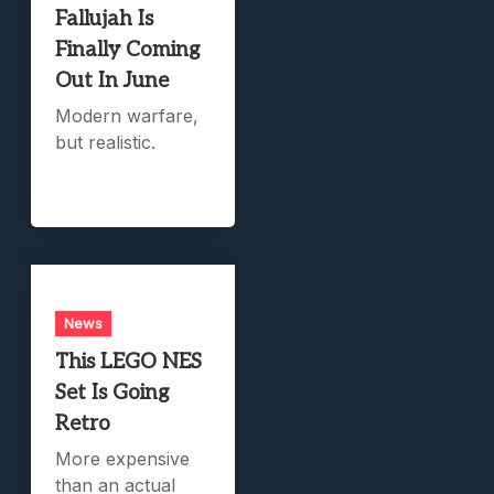
Fallujah Is
Finally Coming
Out In June
Modern warfare,
but realistic.
News
This LEGO NES
Set Is Going
Retro
More expensive
than an actual