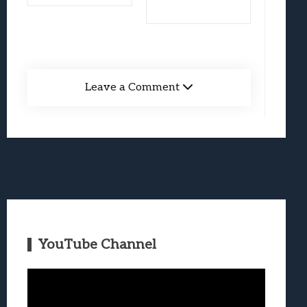
Leave a Comment
YouTube Channel
Video
Player