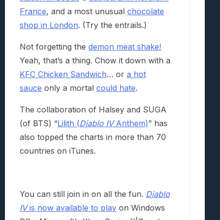
France
, and a most unusual
chocolate
shop in London
. (Try the entrails.)
Not forgetting the
demon meat shake!
Yeah, that’s a thing. Chow it down with a
KFC Chicken Sandwich
… or
a hot
sauce
only a mortal
could hate
.
The collaboration of Halsey and SUGA
(of BTS) “
Lilith (
Diablo IV
Anthem)
” has
also topped the charts in more than 70
countries on iTunes.
You can still join in on all the fun.
Diablo
IV
is now available to play
on Windows