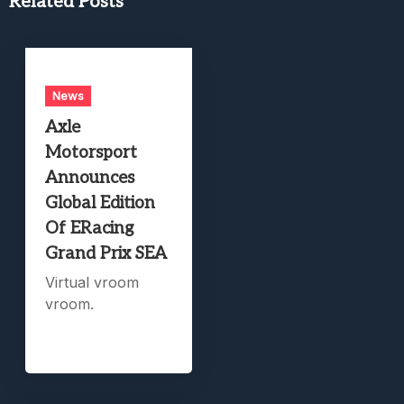
Related Posts
News
Axle
Motorsport
Announces
Global Edition
Of ERacing
Grand Prix SEA
Virtual vroom
vroom.