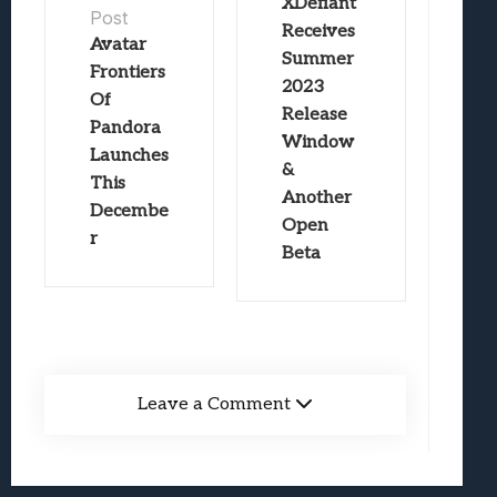
XDefiant
Post
Receives
Avatar
Summer
Frontiers
2023
Of
Release
Pandora
Window
Launches
&
This
Another
Decembe
Open
r
Beta
Leave a Comment