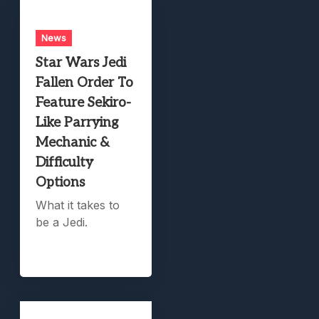
News
Star Wars Jedi
Fallen Order To
Feature Sekiro-
Like Parrying
Mechanic &
Difficulty
Options
What it takes to
be a Jedi.