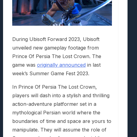
During Ubisoft Forward 2023, Ubisoft
unveiled new gameplay footage from
Prince Of Persia The Lost Crown. The
game was
originally announced
in last
week’s Summer Game Fest 2023.
In Prince Of Persia The Lost Crown,
players will dash into a stylish and thrilling
action-adventure platformer set in a
mythological Persian world where the
boundaries of time and space are yours to
manipulate. They will assume the role of