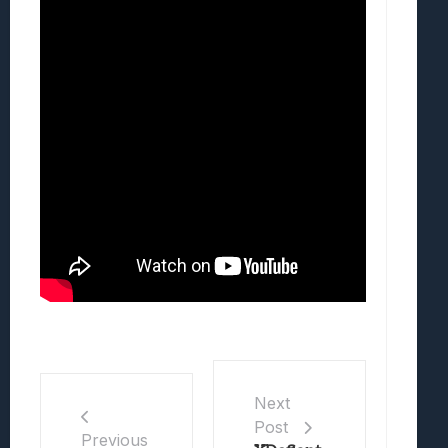
Next
Post
Previous