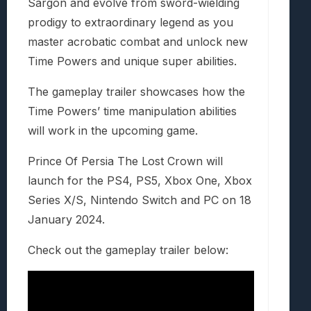
Sargon and evolve from sword-wielding
prodigy to extraordinary legend as you
master acrobatic combat and unlock new
Time Powers and unique super abilities.
The gameplay trailer showcases how the
Time Powers’ time manipulation abilities
will work in the upcoming game.
Prince Of Persia The Lost Crown will
launch for the PS4, PS5, Xbox One, Xbox
Series X/S, Nintendo Switch and PC on 18
January 2024.
Check out the gameplay trailer below: