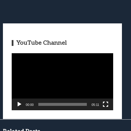
YouTube Channel
Video
Player
00:00
05:11