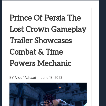
Best Games To Make Most Of Your Z Fol
Samsung Galaxy Z Fold 8 Review: Rewrit
Prince Of Persia The
Truck-Kun Is Supporting Me From Anothe
Avatar Legends: The Fighting Game Revi
Lost Crown Gameplay
Lunarium Review: An Atmospheric Indi
Trailer Showcases
Combat & Time
Powers Mechanic
BY
Alleef Ashaari
June 13, 2023