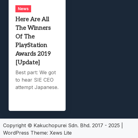
News
Here Are All
The Winners
Of The
PlayStation
Awards 2019
[Update]
Best part: We got
to hear SIE CEO
attempt Japanese.
Copyright © Kakuchopurei Sdn. Bhd. 2017 - 2025
|
WordPress Theme:
Xews Lite