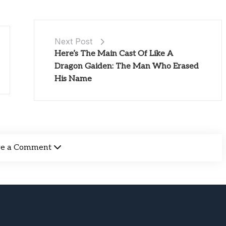
Next Post
Here’s The Main Cast Of Like A
Dragon Gaiden: The Man Who Erased
His Name
ve a Comment