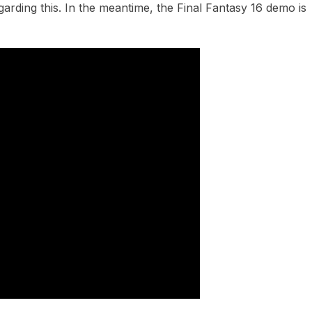
arding this. In the meantime, the Final Fantasy 16 demo is