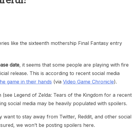
reful!
heric Indie RPG To Remember?
ies like the sixteenth mothership Final Fantasy entry
ease date
, it seems that some people are playing with fire
cial release. This is according to recent social media
he game in their hands
(via
Video Game Chronicle
).
(see Legend of Zelda: Tears of the Kingdom for a recent
ng social media may be heavily populated with spoilers.
 want to stay away from Twitter, Reddit, and other social
sured, we won’t be posting spoilers here.