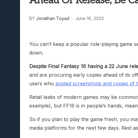
Ahead Of Release; Be Ca
Lunarium Review: An Atmosp
BY
Jonathan Toyad
June 16, 2023
You can’t keep a popular role-playing game ser
down.
Despite Final Fantasy 16 having a 22 June rel
and are procuring early copies ahead of its offi
users who
posted screenshots and copies of t
Retail leaks of modern games may be common 
example), but FF16 is in people’s hands, meani
So if you plan to play the game fresh, you may
media platforms for the next few days. Rest as