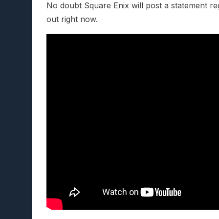
No doubt Square Enix will post a statement reg
out right now.