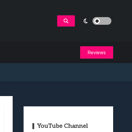
Reviews
YouTube Channel