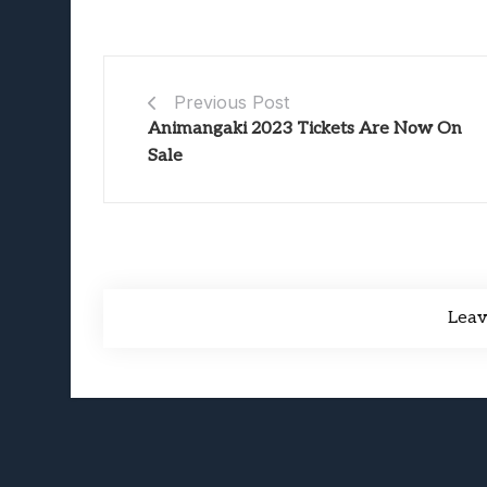
Previous Post
Animangaki 2023 Tickets Are Now On
Sale
Lea