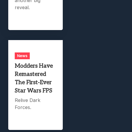
another big
reveal.
News
Modders Have
Remastered
The First-Ever
Star Wars FPS
Relive Dark
Forces.