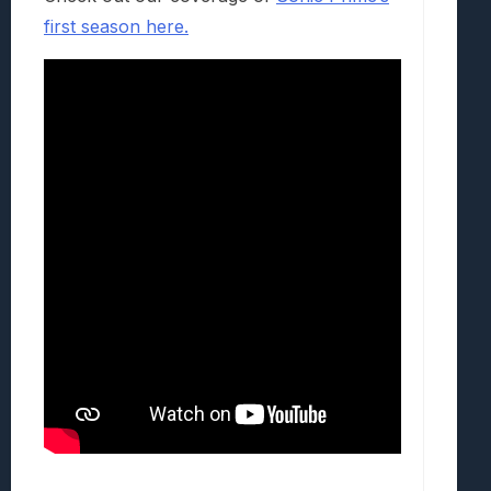
first season here.