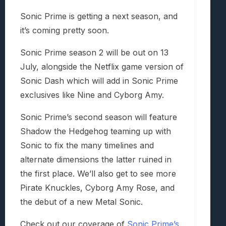
Sonic Prime is getting a next season, and
it’s coming pretty soon.
Sonic Prime season 2 will be out on 13
July, alongside the Netflix game version of
Sonic Dash which will add in Sonic Prime
exclusives like Nine and Cyborg Amy.
Sonic Prime’s second season will feature
Shadow the Hedgehog teaming up with
Sonic to fix the many timelines and
alternate dimensions the latter ruined in
the first place. We’ll also get to see more
Pirate Knuckles, Cyborg Amy Rose, and
the debut of a new Metal Sonic.
Check out our coverage of
Sonic Prime’s