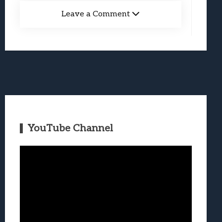
Leave a Comment
YouTube Channel
Video
Player