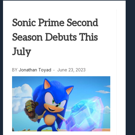
Avatar Legends: The Fighting Game Revi
Marvel Tokon: Fighting Souls Review –
Sonic Prime Second
Best Games To Make Most Of Your Z Fol
Samsung Galaxy Z Fold 8 Review: Rewrit
Season Debuts This
Truck-Kun Is Supporting Me From Anothe
Avatar Legends: The Fighting Game Revi
July
BY
Jonathan Toyad
June 23, 2023