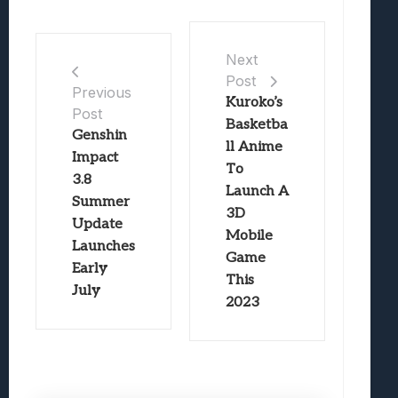
Next
Post
Previous
Kuroko’s
Post
Basketba
Genshin
ll Anime
Impact
To
3.8
Launch A
Summer
3D
Update
Mobile
Launches
Game
Early
This
July
2023