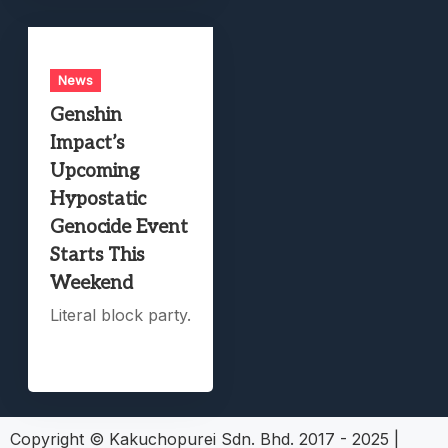
News
Genshin
Impact’s
Upcoming
Hypostatic
Genocide Event
Starts This
Weekend
Literal block party.
Copyright © Kakuchopurei Sdn. Bhd. 2017 - 2025
|