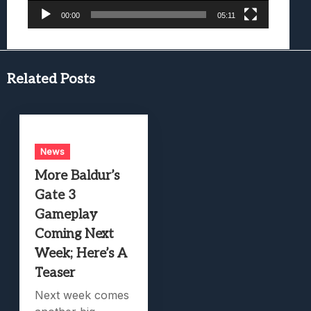
00:00
05:11
Related Posts
News
More Baldur’s
Gate 3
Gameplay
Coming Next
Week; Here’s A
Teaser
Next week comes