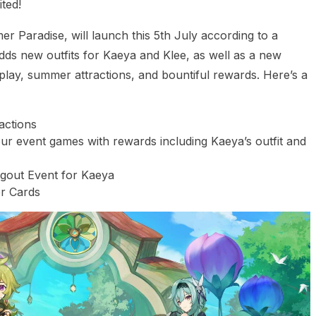
ted!
r Paradise, will launch this 5th July according to a
 new outfits for Kaeya and Klee, as well as a new
play, summer attractions, and bountiful rewards. Here’s a
actions
 event games with rewards including Kaeya’s outfit and
ngout Event for Kaeya
r Cards