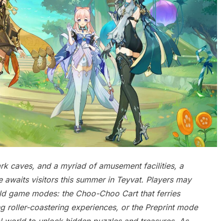
dark caves, and a myriad of amusement facilities, a
 awaits visitors this summer in Teyvat. Players may
rld game modes: the Choo-Choo Cart that ferries
g roller-coastering experiences, or the Preprint mode