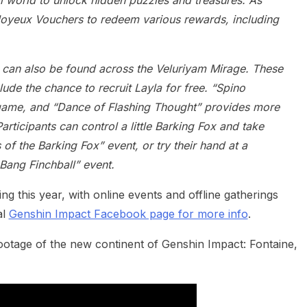
l world to unlock hidden puzzles and treasures. As
t Joyeux Vouchers to redeem various rewards, including
 can also be found across the Veluriyam Mirage. These
de the chance to recruit Layla for free. “Spino
 game, and “Dance of Flashing Thought” provides more
articipants can control a little Barking Fox and take
 of the Barking Fox” event, or try their hand at a
Bang Finchball” event.
g this year, with online events and offline gatherings
al
Genshin Impact Facebook page for more info
.
ootage of the new continent of Genshin Impact: Fontaine,