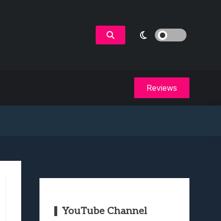
Reviews
YouTube Channel