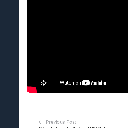
Previous Post