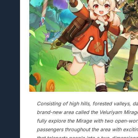
Consisting of high hills, forested valleys, 
brand-new area called the Veluriyam Mirage
fully explore the Mirage with two open-wo
passengers throughout the area with excitin