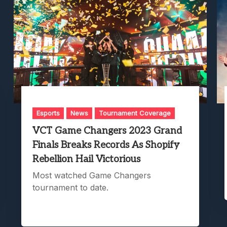
Esports
News
Tournament Coverage
VCT Game Changers 2023 Grand
Finals Breaks Records As Shopify
Rebellion Hail Victorious
Most watched Game Changers
tournament to date.