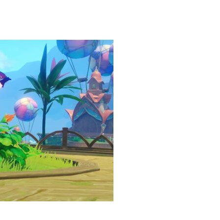
heric Indie RPG To Remember?