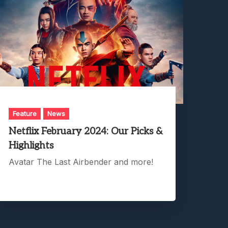
Feature
News
Netflix February 2024: Our Picks &
Highlights
Avatar The Last Airbender and more!