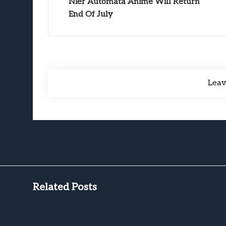
Nier Automata Anime Will Return
End Of July
Lea
Related Posts