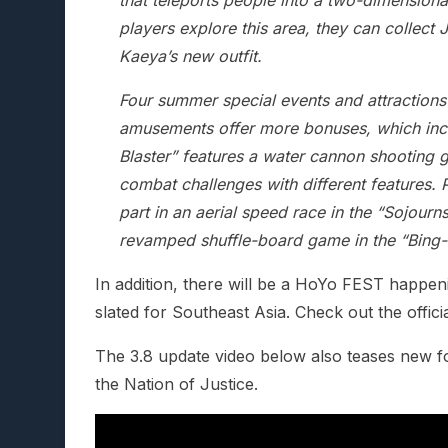
that teleports people into a two-dimensiona
players explore this area, they can collec
Kaeya’s new outfit.
Four summer special events and attractions
amusements offer more bonuses, which inclu
Blaster” features a water cannon shooting
combat challenges with different features. P
part in an aerial speed race in the “Sojourns
revamped shuffle-board game in the “Bing-
In addition, there will be a HoYo FEST happenin
slated for Southeast Asia. Check out the offici
The 3.8 update video below also teases new f
the Nation of Justice.