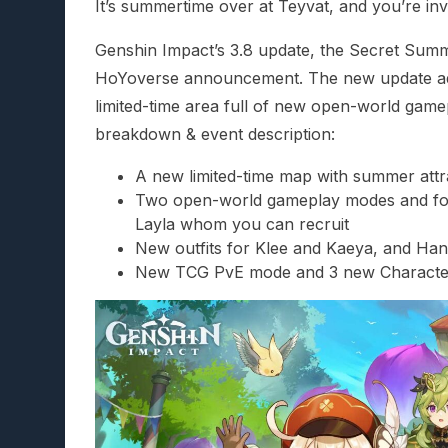
It’s summertime over at Teyvat, and you’re invi
Genshin Impact’s 3.8 update, the Secret Summe
HoYoverse announcement. The new update adds
limited-time area full of new open-world game
breakdown & event description:
A new limited-time map with summer attr
Two open-world gameplay modes and four
Layla whom you can recruit
New outfits for Klee and Kaeya, and Ha
New TCG PvE mode and 3 new Characte