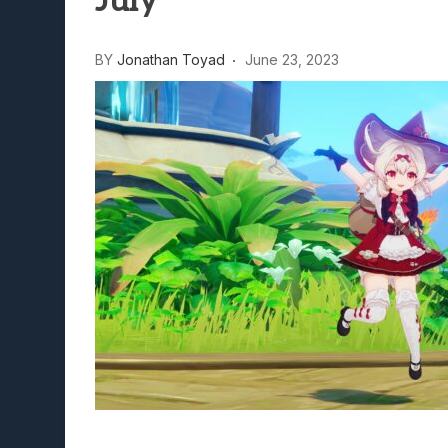
July
Lunarium Review: An Atmosp
BY
Jonathan Toyad
June 23, 2023