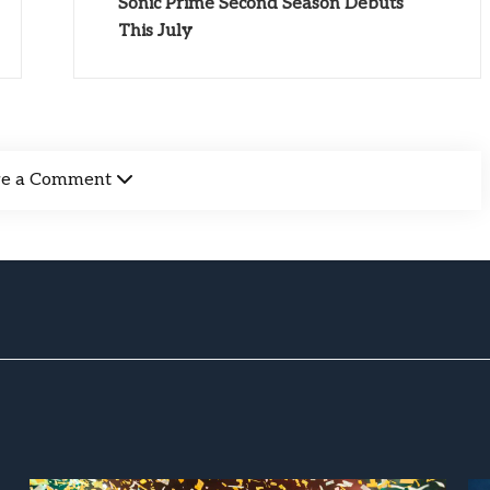
Sonic Prime Second Season Debuts
This July
ve a Comment