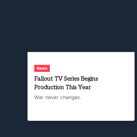
News
Fallout TV Series Begins
Production This Year
War never changes.