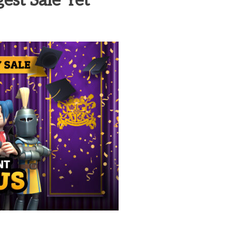
est Sale Yet
heric Indie RPG To Remember?