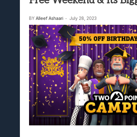
Free Weekend & Its Bigg
Lunarium Review: An Atmosp
BY
Alleef Ashaari
July 28, 2023