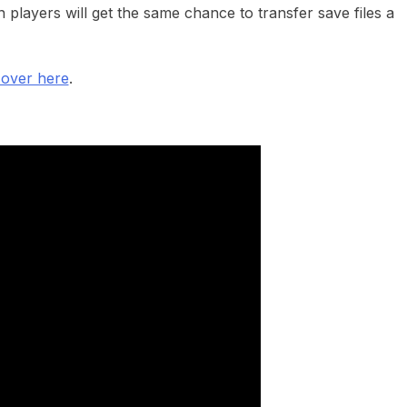
players will get the same chance to transfer save files a
 over here
.