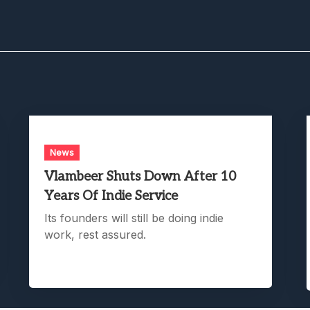
News
Vlambeer Shuts Down After 10
Years Of Indie Service
Its founders will still be doing indie
work, rest assured.