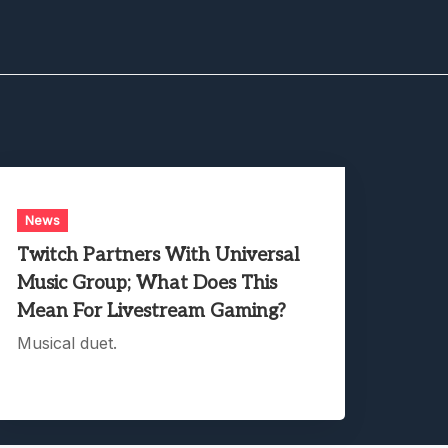
News
Twitch Partners With Universal
Music Group; What Does This
Mean For Livestream Gaming?
Musical duet.