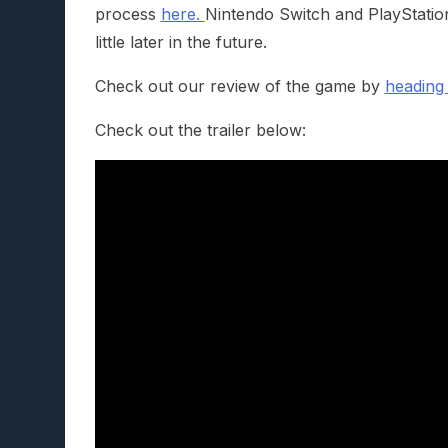
process
here.
Nintendo Switch and PlayStation 
little later in the future.
Check out our review of the game by
heading
Check out the trailer below: