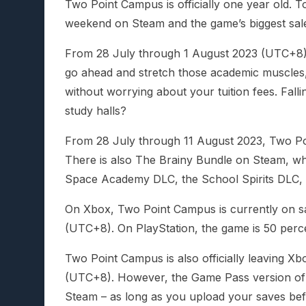
Two Point Campus is officially one year old. To
weekend on Steam and the game’s biggest sale
From 28 July through 1 August 2023 (UTC+8)
go ahead and stretch those academic muscles,
without worrying about your tuition fees. Falli
study halls?
From 28 July through 11 August 2023, Two Po
There is also The Brainy Bundle on Steam, w
Space Academy DLC, the School Spirits DLC, 
On Xbox, Two Point Campus is currently on sa
(UTC+8). On PlayStation, the game is 50 perc
Two Point Campus is also officially leaving
(UTC+8). However, the Game Pass version of y
Steam – as long as you upload your saves bef