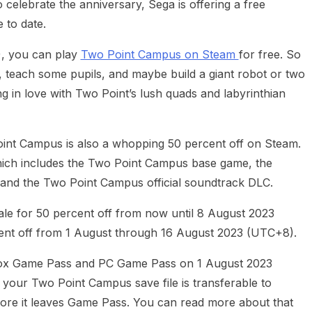
 celebrate the anniversary, Sega is offering a free
 to date.
, you can play
Two Point Campus on Steam
for free. So
 teach some pupils, and maybe build a giant robot or two
ng in love with Two Point’s lush quads and labyrinthian
int Campus is also a whopping 50 percent off on Steam.
hich includes the Two Point Campus base game, the
and the Two Point Campus official soundtrack DLC.
le for 50 percent off from now until 8 August 2023
ent off from 1 August through 16 August 2023 (UTC+8).
 Xbox Game Pass and PC Game Pass on 1 August 2023
our Two Point Campus save file is transferable to
ore it leaves Game Pass. You can read more about that