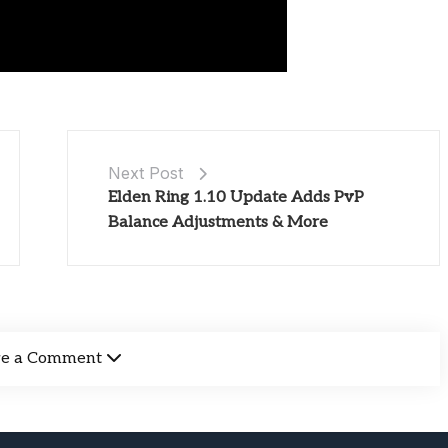
Next Post
Elden Ring 1.10 Update Adds PvP
Balance Adjustments & More
ve a Comment