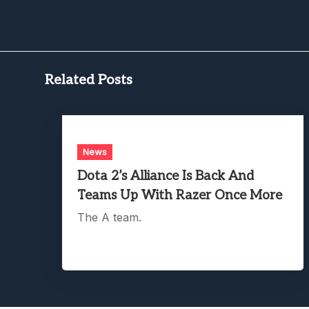
Related Posts
News
Dota 2’s Alliance Is Back And
Teams Up With Razer Once More
The A team.