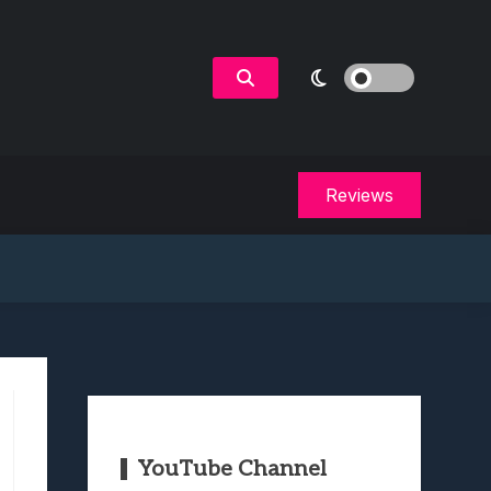
Reviews
YouTube Channel