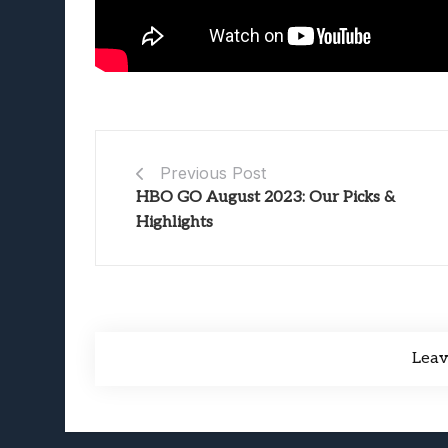
Previous Post
HBO GO August 2023: Our Picks &
Highlights
Lea