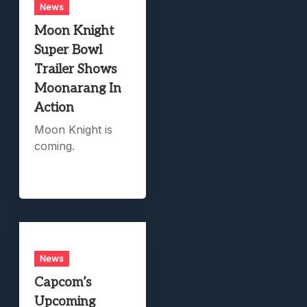
News
Moon Knight
Super Bowl
Trailer Shows
Moonarang In
Action
Moon Knight is
coming.
News
Capcom’s
Upcoming