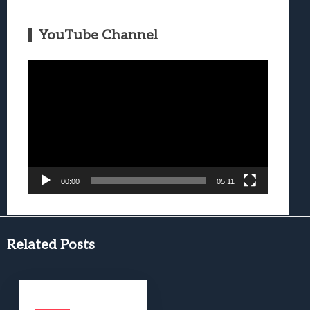
YouTube Channel
Video
Player
00:00
05:11
Related Posts