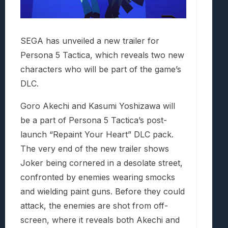
SEGA has unveiled a new trailer for
Persona 5 Tactica, which reveals two new
characters who will be part of the game’s
DLC.
Goro Akechi and Kasumi Yoshizawa will
be a part of Persona 5 Tactica’s post-
launch “Repaint Your Heart” DLC pack.
The very end of the new trailer shows
Joker being cornered in a desolate street,
confronted by enemies wearing smocks
and wielding paint guns. Before they could
attack, the enemies are shot from off-
screen, where it reveals both Akechi and