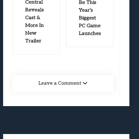
Central
Be This
Reveals
Year’s
Cast &
Biggest
More In
PC Game
New
Launches
Trailer
Leave a Comment