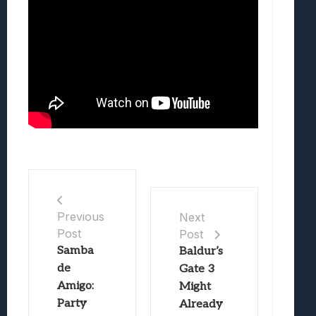
Previous
Next
Post
Post
Samba
Baldur’s
de
Gate 3
Amigo:
Might
Party
Already