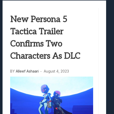
Marvel Tokon: Fighting Souls Review –
Best Games To Make Most Of Your Z Fol
New Persona 5
Samsung Galaxy Z Fold 8 Review: Rewrit
Truck-Kun Is Supporting Me From Anothe
Tactica Trailer
Avatar Legends: The Fighting Game Revi
Confirms Two
Characters As DLC
BY
Alleef Ashaari
August 4, 2023