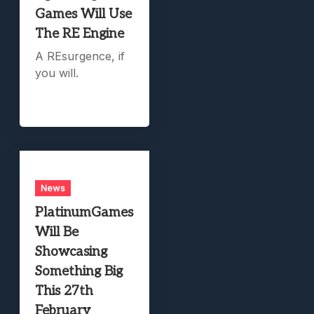
Games Will Use
The RE Engine
A REsurgence, if
you will.
News
PlatinumGames
Will Be
Showcasing
Something Big
This 27th
February