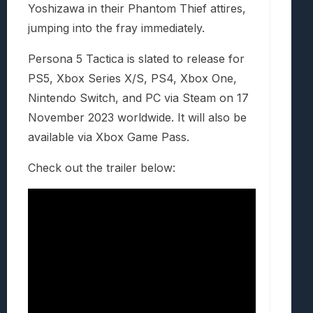
Yoshizawa in their Phantom Thief attires,
jumping into the fray immediately.
Persona 5 Tactica is slated to release for
PS5, Xbox Series X/S, PS4, Xbox One,
Nintendo Switch, and PC via Steam on 17
November 2023 worldwide. It will also be
available via Xbox Game Pass.
Check out the trailer below: