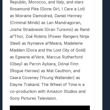
Republic, Morocco, and Italy, and stars
Rosamund Pike (Gone Girl, I Care a Lot)
as Moiraine Damodred, Daniel Henney
(Criminal Minds) as Lan Mandragoran,
Josha Stradowski (Gran Turismo) as Rand
al’Thor, Zoë Robins (Power Rangers Ninja
Steel) as Nynaeve al’Meara, Madeleine
Madden (Dora and the Lost City of Gold)
as Egwene al’Vere, Marcus Rutherford
(Obey) as Perrin Aybara, Dónal Finn
(Rogue Heroes) as Mat Cauthon, and
Ceara Coveney (Young Wallander) as
Elayne Trakand. The Wheel of Time is a
co-production with Amazon Studios and
Sony Pictures Television.