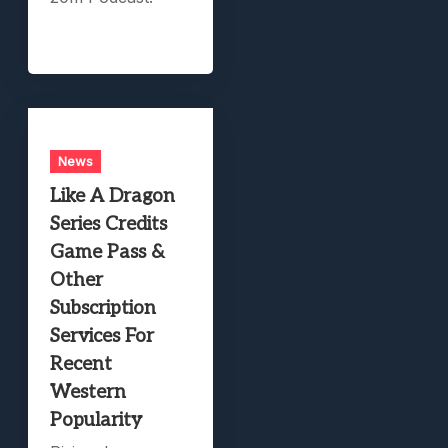
News
Like A Dragon
Series Credits
Game Pass &
Other
Subscription
Services For
Recent
Western
Popularity