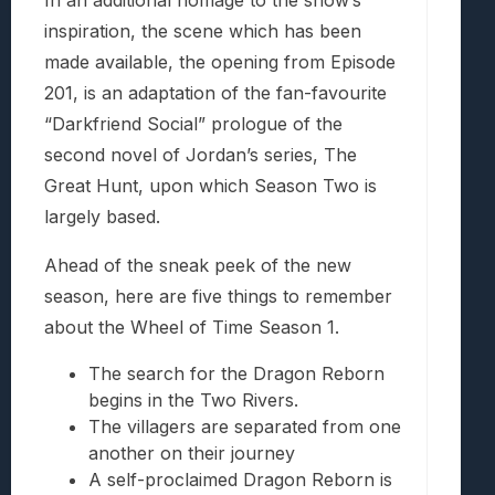
In an additional homage to the show’s
inspiration, the scene which has been
made available, the opening from Episode
201, is an adaptation of the fan-favourite
“Darkfriend Social” prologue of the
second novel of Jordan’s series, The
Great Hunt, upon which Season Two is
largely based.
Ahead of the sneak peek of the new
season, here are five things to remember
about the Wheel of Time Season 1.
The search for the Dragon Reborn
begins in the Two Rivers.
The villagers are separated from one
another on their journey
A self-proclaimed Dragon Reborn is