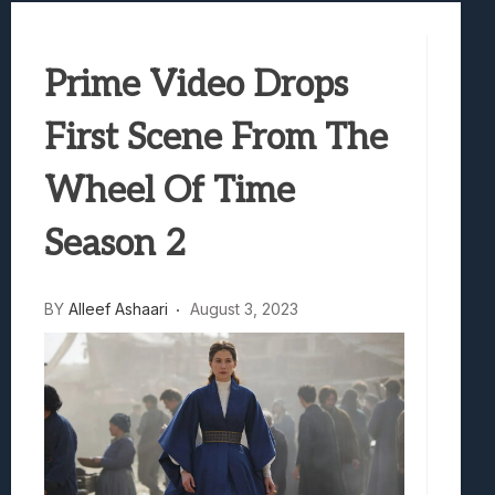
Best Games To Make Most Of Your Z Fol
Samsung Galaxy Z Fold 8 Review: Rewrit
Prime Video Drops
Truck-Kun Is Supporting Me From Anothe
Avatar Legends: The Fighting Game Revi
First Scene From The
Lunarium Review: An Atmospheric Indi
Wheel Of Time
Season 2
BY
Alleef Ashaari
August 3, 2023