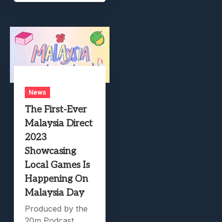
News
The First-Ever
Malaysia Direct
2023
Showcasing
Local Games Is
Happening On
Malaysia Day
Produced by the
20m Podcast.