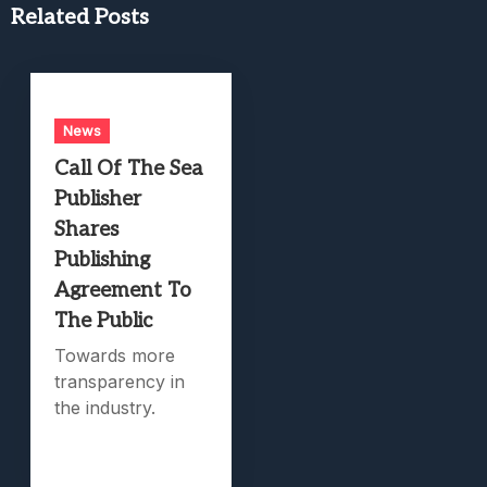
Related Posts
News
Call Of The Sea
Publisher
Shares
Publishing
Agreement To
The Public
Towards more
transparency in
the industry.