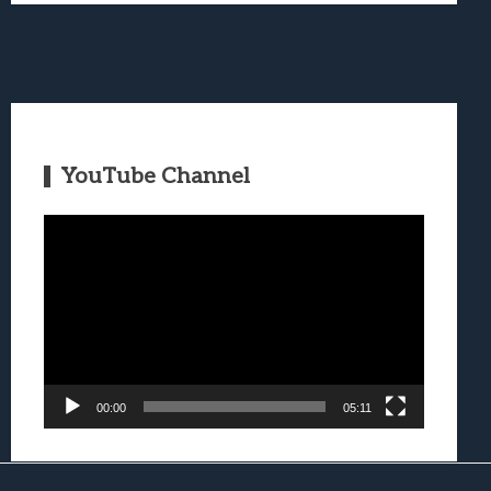
YouTube Channel
Video
Player
00:00
05:11