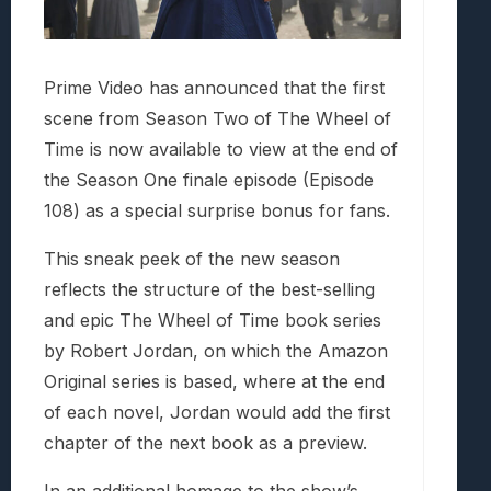
Prime Video has announced that the first
scene from Season Two of The Wheel of
Time is now available to view at the end of
the Season One finale episode (Episode
108) as a special surprise bonus for fans.
This sneak peek of the new season
reflects the structure of the best-selling
and epic The Wheel of Time book series
by Robert Jordan, on which the Amazon
Original series is based, where at the end
of each novel, Jordan would add the first
chapter of the next book as a preview.