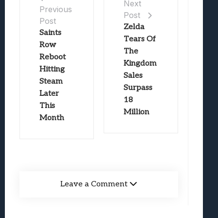
Next
Previous
Post
Post
Zelda
Saints
Tears Of
Row
The
Reboot
Kingdom
Hitting
Sales
Steam
Surpass
Later
18
This
Million
Month
Leave a Comment