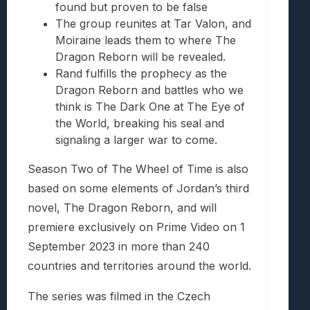
found but proven to be false
The group reunites at Tar Valon, and
Moiraine leads them to where The
Dragon Reborn will be revealed.
Rand fulfills the prophecy as the
Dragon Reborn and battles who we
think is The Dark One at The Eye of
the World, breaking his seal and
signaling a larger war to come.
Season Two of The Wheel of Time is also
based on some elements of Jordan’s third
novel, The Dragon Reborn, and will
premiere exclusively on Prime Video on 1
September 2023 in more than 240
countries and territories around the world.
The series was filmed in the Czech