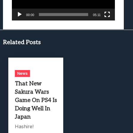
00:00
05:11
Related Posts
News
That New
Sakura Wars
Game On PS4 Is
Doing Well In
Japan
Hashire!