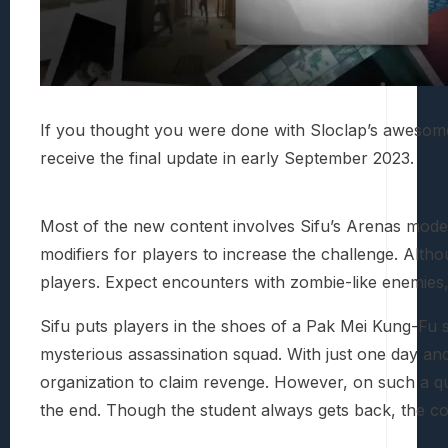
If you thought you were done with Sloclap’s aweso
receive the final update in early September 2023.
Most of the new content involves Sifu’s Arenas mode
modifiers for players to increase the challenge. Altho
players. Expect encounters with zombie-like enemies, 
Sifu puts players in the shoes of a Pak Mei Kung-Fu st
mysterious assassination squad. With just one day a
organization to claim revenge. However, on such a ques
the end. Though the student always gets back, the cost