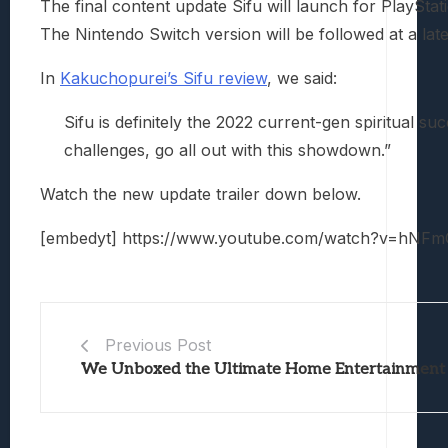
The final content update Sifu will launch for PlaySt
The Nintendo Switch version will be followed at a late
In
Kakuchopurei’s Sifu review
, we said:
Sifu is definitely the 2022 current-gen spiritual suc
challenges, go all out with this showdown.”
Watch the new update trailer down below.
[embedyt] https://www.youtube.com/watch?v=hNFm
Previous Post
We Unboxed the Ultimate Home Entertainment 