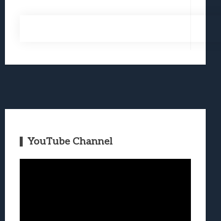
YouTube Channel
Video
Player