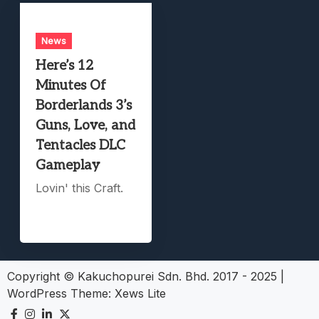
News
Here’s 12
Minutes Of
Borderlands 3’s
Guns, Love, and
Tentacles DLC
Gameplay
Lovin' this Craft.
Copyright © Kakuchopurei Sdn. Bhd. 2017 - 2025
|
WordPress Theme:
Xews Lite