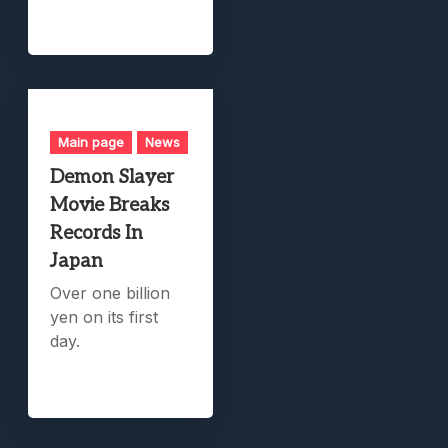
Main page
News
Demon Slayer
Movie Breaks
Records In
Japan
Over one billion
yen on its first
day.