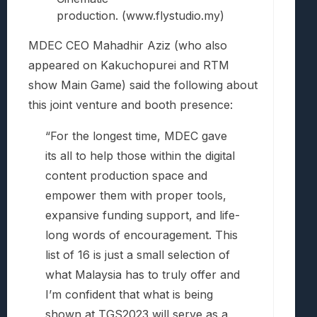
production. (www.flystudio.my)
MDEC CEO Mahadhir Aziz (who also
appeared on Kakuchopurei and RTM
show Main Game) said the following about
this joint venture and booth presence:
“For the longest time, MDEC gave
its all to help those within the digital
content production space and
empower them with proper tools,
expansive funding support, and life-
long words of encouragement. This
list of 16 is just a small selection of
what Malaysia has to truly offer and
I’m confident that what is being
shown at TGS2023 will serve as a