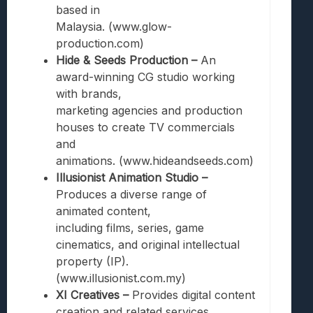
based in
Malaysia. (www.glow-
production.com)
Hide & Seeds Production –
An
award-winning CG studio working
with brands,
marketing agencies and production
houses to create TV commercials
and
animations. (www.hideandseeds.com)
Illusionist Animation Studio –
Produces a diverse range of
animated content,
including films, series, game
cinematics, and original intellectual
property (IP).
(www.illusionist.com.my)
XI Creatives –
Provides digital content
creation and related services.