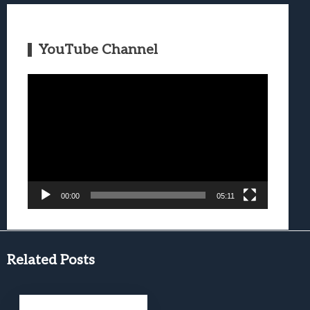
YouTube Channel
Video
Player
00:00
05:11
Related Posts