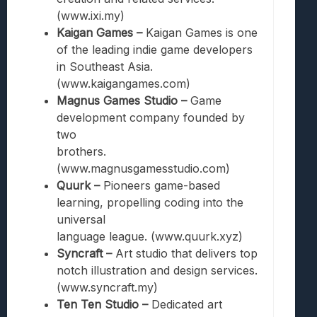
(www.ixi.my)
Kaigan Games –
Kaigan Games is one
of the leading indie game developers
in Southeast Asia.
(www.kaigangames.com)
Magnus Games Studio –
Game
development company founded by
two
brothers.
(www.magnusgamesstudio.com)
Quurk –
Pioneers game-based
learning, propelling coding into the
universal
language league. (www.quurk.xyz)
Syncraft –
Art studio that delivers top
notch illustration and design services.
(www.syncraft.my)
Ten Ten Studio –
Dedicated art