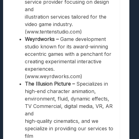
service provider focusing on design
and
illustration services tailored for the
video game industry.
(www.tentenstudio.com)
Weyrdworks –
Game development
studio known for its award-winning
eccentric games with a penchant for
creating experimental interactive
experiences.
(www.weyrdworks.com)
The Illusion Picture –
Specializes in
high-end character animation,
environment, fluid, dynamic effects,
TV Commercial, digital media, VR, AR
and
high-quality cinematics, and we
specialize in providing our services to
film