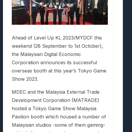
Ahead of Level Up KL 2023/MYDCF this
weekend (28 September to 1st October),
the Malaysian Digital Economic
Corporation announces its successful
overseas booth at this year’s Tokyo Game
Show 2023.
MDEC and the Malaysia External Trade
Development Corporation (MATRADE)
hosted a Tokyo Game Show Malaysia
Pavilion booth which housed a number of
Malaysian studios -some of them gaming-