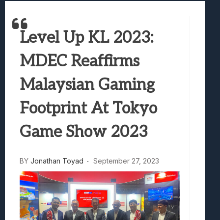
Best Games To Make Most Of Your Z Fol
Samsung Galaxy Z Fold 8 Review: Rewrit
Truck-Kun Is Supporting Me From Anothe
Level Up KL 2023:
Avatar Legends: The Fighting Game Revi
Lunarium Review: An Atmospheric Indi
MDEC Reaffirms
Malaysian Gaming
Footprint At Tokyo
Game Show 2023
BY
Jonathan Toyad
September 27, 2023