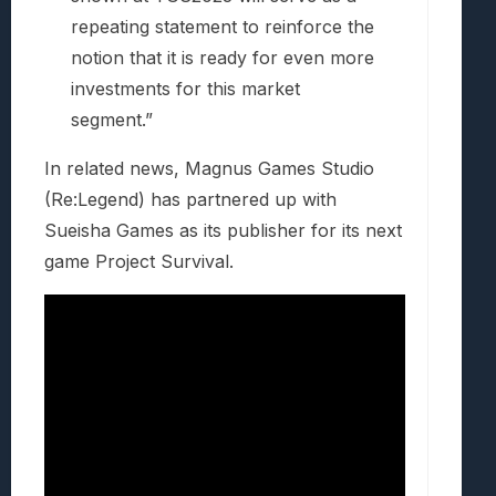
repeating statement to reinforce the
notion that it is ready for even more
investments for this market
segment.”
In related news, Magnus Games Studio
(Re:Legend) has partnered up with
Sueisha Games as its publisher for its next
game Project Survival.