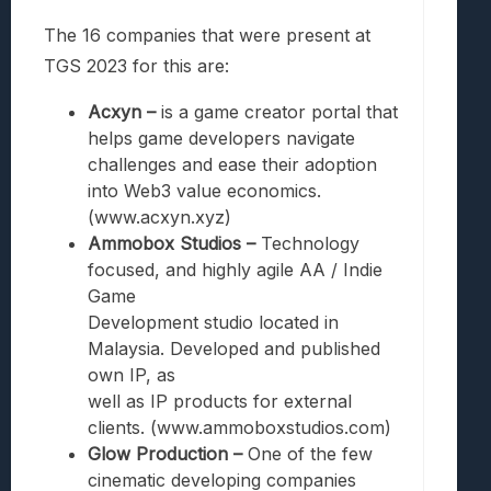
The 16 companies that were present at
TGS 2023 for this are:
Acxyn –
is a game creator portal that
helps game developers navigate
challenges and ease their adoption
into Web3 value economics.
(www.acxyn.xyz)
Ammobox Studios –
Technology
focused, and highly agile AA / Indie
Game
Development studio located in
Malaysia. Developed and published
own IP, as
well as IP products for external
clients. (www.ammoboxstudios.com)
Glow Production –
One of the few
cinematic developing companies