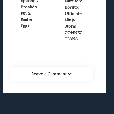
Episode 7
Naruto x
Breakdo
Boruto:
wn &
Ultimate
Easter
Ninja
Eggs
Storm
CONNEC
TIONS
Leave a Comment