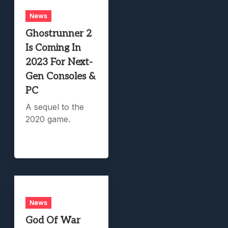
News
Ghostrunner 2
Is Coming In
2023 For Next-
Gen Consoles &
PC
A sequel to the
2020 game.
News
God Of War