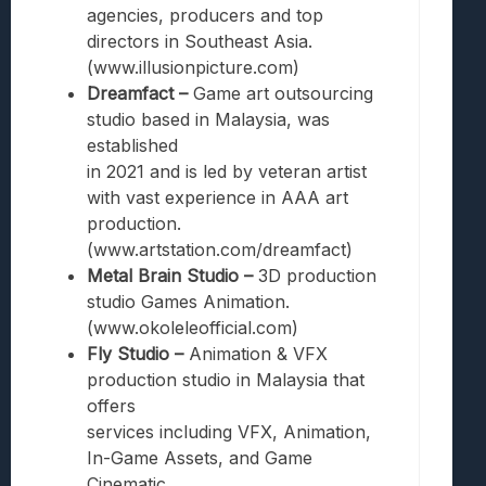
agencies, producers and top
directors in Southeast Asia.
(www.illusionpicture.com)
Dreamfact –
Game art outsourcing
studio based in Malaysia, was
established
in 2021 and is led by veteran artist
with vast experience in AAA art
production.
(www.artstation.com/dreamfact)
Metal Brain Studio –
3D production
studio Games Animation.
(www.okoleleofficial.com)
Fly Studio –
Animation & VFX
production studio in Malaysia that
offers
services including VFX, Animation,
In-Game Assets, and Game
Cinematic