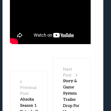
Next
Post
Story &
Game
Previous
Post
System
Ahsoka
Trailer
Season 1
Drop For