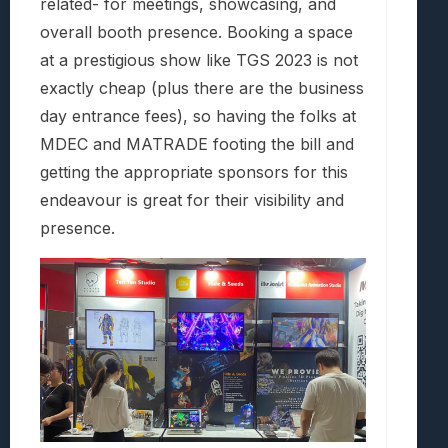
related- for meetings, showcasing, and
overall booth presence. Booking a space
at a prestigious show like TGS 2023 is not
exactly cheap (plus there are the business
day entrance fees), so having the folks at
MDEC and MATRADE footing the bill and
getting the appropriate sponsors for this
endeavour is great for their visibility and
presence.