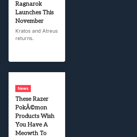
Ragnarok
Launches This
November
Kratos and Atreus
returns.
News
These Razer
PokÃ©mon
Products Wish
You Have A
Meowth To