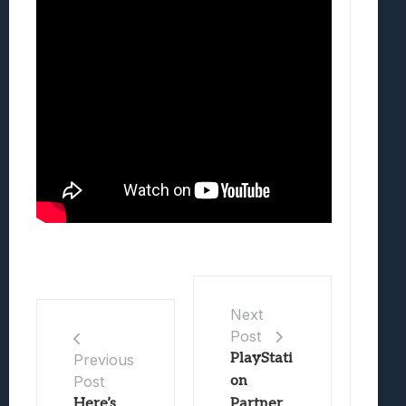
Next
Post
PlayStati
Previous
Post
on
Here’s
Partner