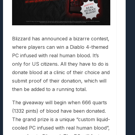
Blizzard has announced a bizarre contest,
where players can win a Diablo 4-themed
PC infused with real human blood. It’s
only for US citizens. All they have to do is
donate blood at a clinic of their choice and
submit proof of their donation, which will
then be added to a running total.
The giveaway will begin when 666 quarts
(1332 pints) of blood have been donated.
The grand prize is a unique “custom liquid-
cooled PC infused with real human blood”,