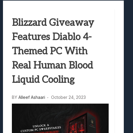
Samsung Galaxy Z Fold 8 Review: Rewrit
Truck-Kun Is Supporting Me From Anothe
Blizzard Giveaway
Avatar Legends: The Fighting Game Revi
Lunarium Review: An Atmospheric Indi
Features Diablo 4-
Themed PC With
Real Human Blood
Liquid Cooling
BY
Alleef Ashaari
October 24, 2023