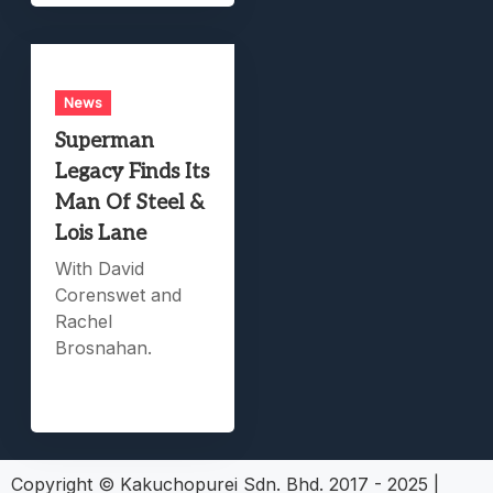
News
Superman
Legacy Finds Its
Man Of Steel &
Lois Lane
With David
Corenswet and
Rachel
Brosnahan.
Copyright © Kakuchopurei Sdn. Bhd. 2017 - 2025
|