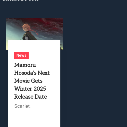
News
Mamoru
Hosoda’s Next
Movie Gets
Winter 2025
Release Date
Scarlet.