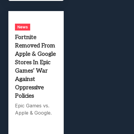
News
Fortnite
Removed From
Apple & Google
Stores In Epic
Games’ War
Against
Oppressive
Policies
Epic Games vs.
Apple & Google.