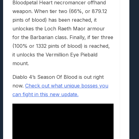
Bloodpetal Heart necromancer offhand
weapon. When tier two (66%, or 879.12
pints of blood) has been reached, it
unlockes the Loch Raeth Maor armour
for the Barbarian class. Finally, if tier three
(100% or 1332 pints of blood) is reached,
it unlocks the Vermillion Eye Piebald
mount.
Diablo 4’s Season Of Blood is out right
now.
Check out what unique bosses you
can fight in this new update.