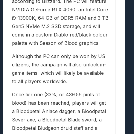
according to Blizzard. The PC will feature
NVIDIA GeForce RTX 4090, an Intel Core
i9-13900K, 64 GB of DDR5 RAM and 3 TB
Gen5 NVMe M.2 SSD storage, and will
come in a custom Diablo red/black colour
palette with Season of Blood graphics.
Although the PC can only be won by US
citizens, the campaign will also unlock in-
game items, which will likely be available
to all players worldwide.
Once tier one (33%, or 439.56 pints of
blood) has been reached, players will get
a Bloodpetal Anlace dagger, a Bloodpetal
Sever axe, a Bloodpetal Blade sword, a
Bloodpetal Bludgeon druid staff and a