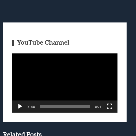
YouTube Channel
Video
Player
00:00
05:11
Related Posts