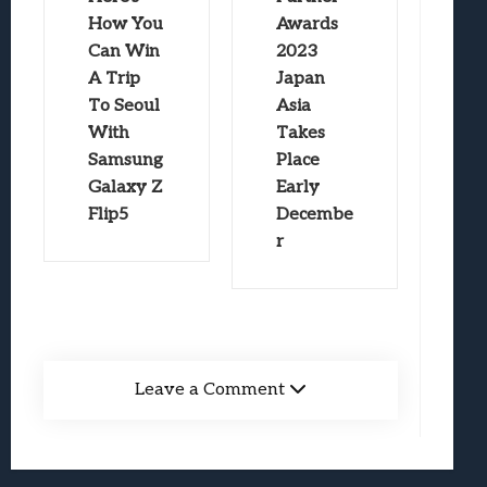
How You
Awards
Can Win
2023
A Trip
Japan
To Seoul
Asia
With
Takes
Samsung
Place
Galaxy Z
Early
Flip5
Decembe
r
Leave a Comment